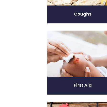
Coughs
First Aid
First Aid
Heart Health