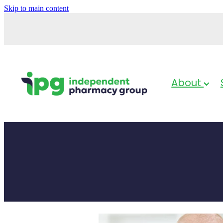
Skip to main content
About
Baby & Child