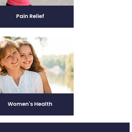
Pain Relief
's Health
Women's Health