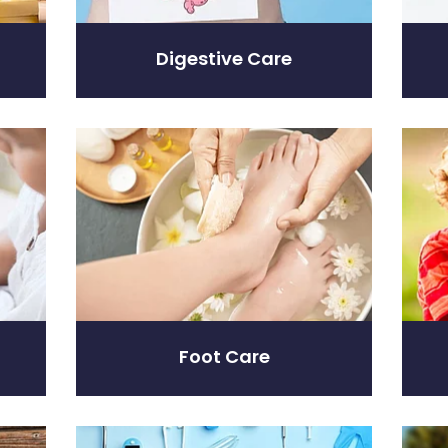
Digestive Care
Foot Care
Hayfev
Foot Care
Home Healthcare
Immun