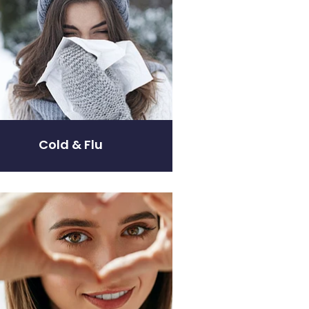
Cold & Flu
are