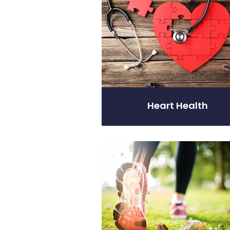
Heart Health
Joints & Muscles