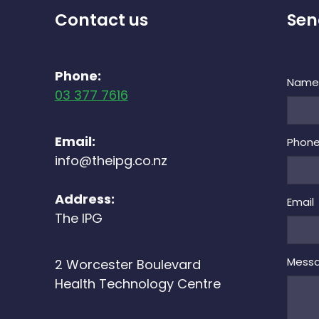
Contact us
Sen
Phone:
Nam
03 377 7616
Email:
Phon
info@theipg.co.nz
Address:
Email
The IPG
Mess
2 Worcester Boulevard
Health Technology Centre