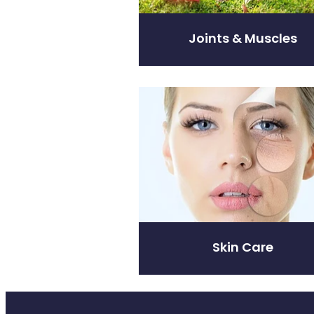
Joints & Muscles
Skin Care
Skin Care