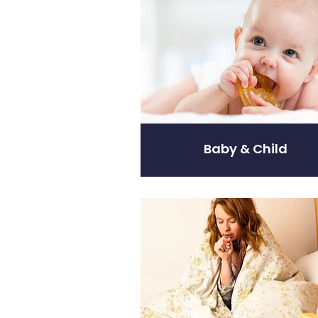
Baby & Child
Coughs