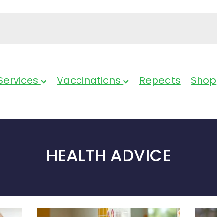
Services
Vaccinations
Repeats
Shop
HEALTH ADVICE
Bathroom
Cold 