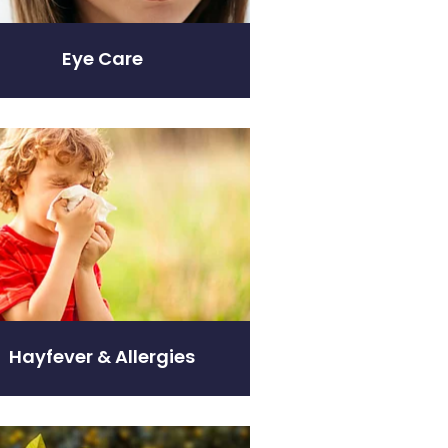
Eye Care
er & Allergies
Hayfever & Allergies
ity