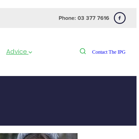
Phone: 03 377 7616
Advice
Contact The IPG
& Flu