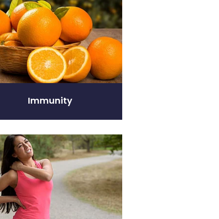
Immunity
elief