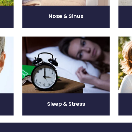
Nose & Sinus
Sleep & Stress
Women
Sleep & Stress