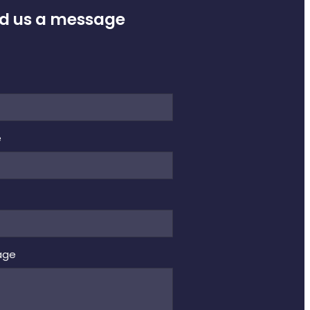
d us a message
e
e
age