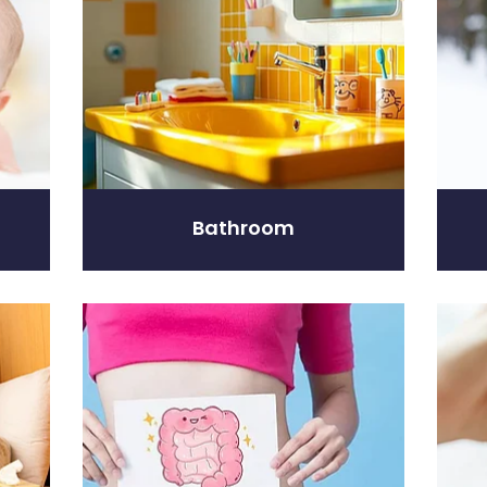
Bathroom
Digestive Care
Eye C