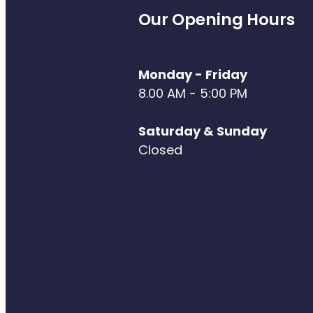
Our Opening Hours
Monday - Friday
8.00 AM - 5:00 PM
Saturday & Sunday
Closed