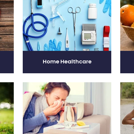
Home Healthcare
Nose & Sinus
Pain R