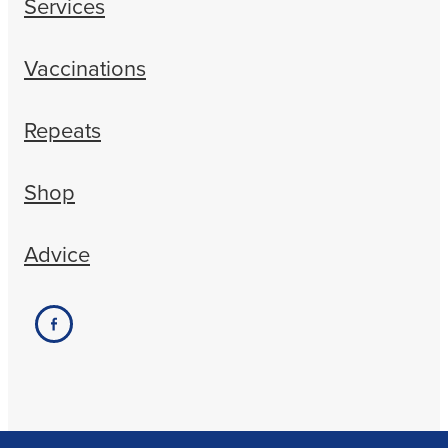
Services
Vaccinations
Repeats
Shop
Advice