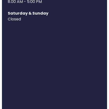
8.00 AM - 5:00 PM
Naturopath Consultations
Saturday & Sunday
Medicine Sachet System
Closed
Opioid Substitution
Medicinal Cannabis
Joint Support Devices
Incontinence Products
Hepatitis C Testing
First Aid Kits
Disability & Mobility Aids