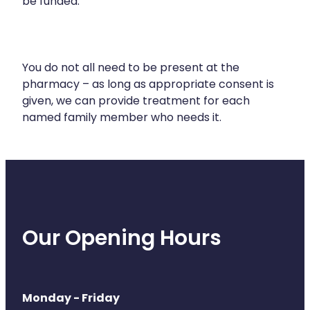
be funded.
Health Coaching
Medicine Supplies To Ships
You do not all need to be present at the
pharmacy – as long as appropriate consent is
Shingles Consultation
given, we can provide treatment for each
named family member who needs it.
Nz Post Services
Warfarin Testing
Uric Acid Testing And Gout Managemen
Southern Cross Easy Claims Provider
Our Opening Hours
Skin Care Clinic
Rheumatic Fever Throat Swabbing
Monday - Friday