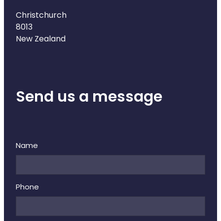
Christchurch
8013
New Zealand
Send us a message
Name
Phone