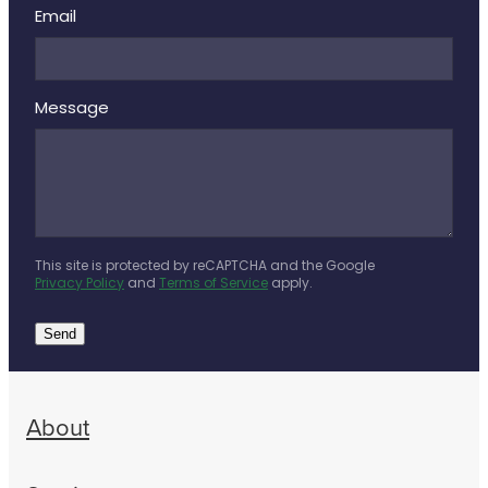
Email
Message
This site is protected by reCAPTCHA and the Google
Privacy Policy
and
Terms of Service
apply.
Send
About