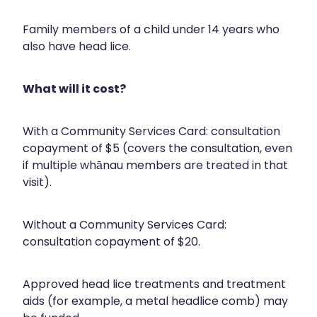
Compression Stockings
Heart Health
Family members of a child under 14 years who
Oral Contraceptive Pill
Home Healthcare
also have head lice.
Health Checks
Immunity
What will it cost?
Quit Smoking
Joints & Muscles
With a Community Services Card: consultation
Sleep Services
Nose & Sinus
copayment of $5 (covers the consultation, even
if multiple whānau members are treated in that
Thrush Treatment
Pain Relief
visit).
Erectile Dysfunction Consultation
Skin Care
Without a Community Services Card:
Conjunctivitis Treatment
Sleep & Stress
consultation copayment of $20.
Vitamin B12 Injections
Women's Health
Approved head lice treatments and treatment
aids (for example, a metal headlice comb) may
Iron Studies / Anaemia