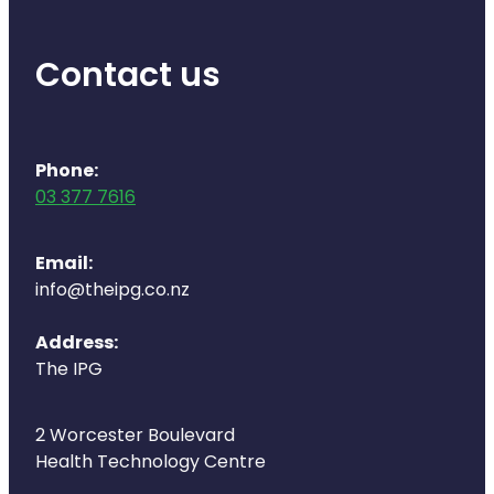
Deliveries
Covid-19 Antiviral Medicines
Contact us
Clozapine Dispensing
Phone:
03 377 7616
Email:
info@theipg.co.nz
Address:
The IPG
2 Worcester Boulevard
Health Technology Centre