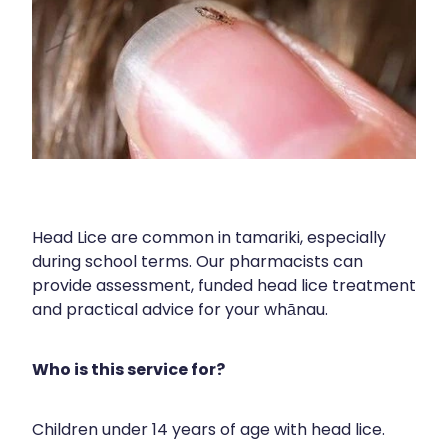
Blog
Funded Children’s Oral Rehydration Tr
Baby & Child
Human Papillomavirus (Hpv) Vaccinati
Funded Children’s Conjunctivitis Treat
Bathroom
Shingles Vaccination
Ear Piercing
Cold & Flu
Passport Photos
Coughs
Health Consultations
Digestive Care
Head Lice are common in tamariki, especially
Medicine Packs
Eye Care
during school terms. Our pharmacists can
provide assessment, funded head lice treatment
Medicine Review
First Aid
and practical advice for your whānau.
Beauty Treatments
Foot Care
Who is this service for?
Weight Management
Hayfever & Allergies
Children under 14 years of age with head lice.