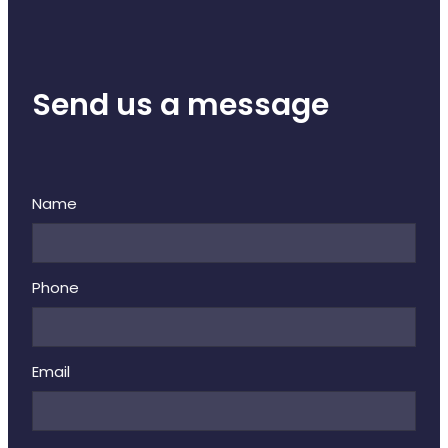
Send us a message
Name
Phone
Email