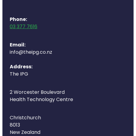
Deliveries
Covid-19 Antiviral Medicines
Phone:
03 377 7616
Clozapine Dispensing
Email:
info@theipg.co.nz
Address:
The IPG
2 Worcester Boulevard
Health Technology Centre
Christchurch
8013
New Zealand