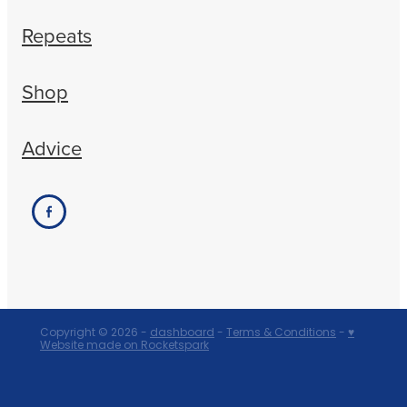
Repeats
Shop
Advice
Copyright © 2026 -
dashboard
-
Terms & Conditions
-
♥
Website made on Rocketspark