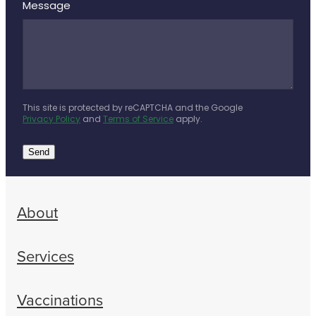
Message
This site is protected by reCAPTCHA and the Google
Privacy Policy
and
Terms of Service
apply.
Send
About
Services
Vaccinations