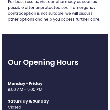
For best results, visit our pharmacy as soon as
possible after unprotected sex. If emergency
Health Coaching
contraception is not suitable, we will discuss
other options and help you access further care.
Medicine Supplies To Ships
Shingles Consultation
Nz Post Services
Warfarin Testing
Our Opening Hours
Uric Acid Testing And Gout Managemen
Southern Cross Easy Claims Provider
Monday - Friday
8.00 AM - 5:00 PM
Skin Care Clinic
Saturday & Sunday
Rheumatic Fever Throat Swabbing
Closed