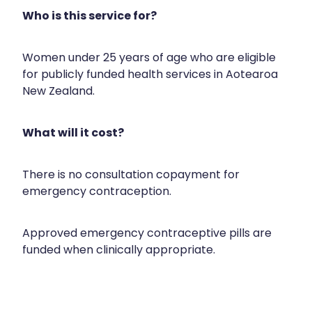
Compression Stockings
Heart Health
Who is this service for?
Oral Contraceptive Pill
Home Healthcare
Women under 25 years of age who are eligible
Health Checks
Immunity
for publicly funded health services in Aotearoa
New Zealand.
Quit Smoking
Joints & Muscles
What will it cost?
Sleep Services
Nose & Sinus
Thrush Treatment
Pain Relief
There is no consultation copayment for
emergency contraception.
Erectile Dysfunction Consultation
Skin Care
Approved emergency contraceptive pills are
Conjunctivitis Treatment
Sleep & Stress
funded when clinically appropriate.
Vitamin B12 Injections
Women's Health
Iron Studies / Anaemia