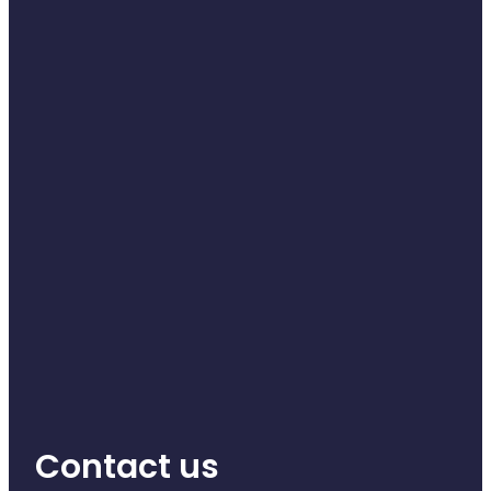
Naturopath Consultations
Medicine Sachet System
Opioid Substitution
Medicinal Cannabis
Joint Support Devices
Incontinence Products
Hepatitis C Testing
First Aid Kits
Disability & Mobility Aids
Contact us