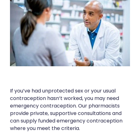
Blog
Funded Children’s Oral Rehydration Tr
Baby & Child
Human Papillomavirus (Hpv) Vaccinati
Funded Children’s Conjunctivitis Treat
Bathroom
Shingles Vaccination
Ear Piercing
Cold & Flu
Passport Photos
Coughs
Health Consultations
Digestive Care
Medicine Packs
Eye Care
If you’ve had unprotected sex or your usual
Medicine Review
First Aid
contraception hasn’t worked, you may need
emergency contraception. Our pharmacists
Beauty Treatments
Foot Care
provide private, supportive consultations and
can supply funded emergency contraception
Weight Management
Hayfever & Allergies
where you meet the criteria.