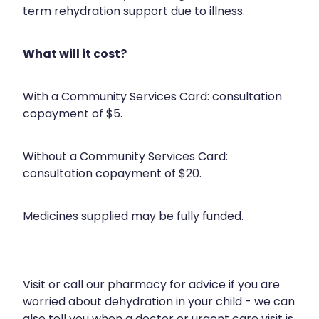
Compression Stockings
Heart Health
term rehydration support due to illness.
Oral Contraceptive Pill
Home Healthcare
What will it cost?
Health Checks
Immunity
With a Community Services Card: consultation
Quit Smoking
Joints & Muscles
copayment of $5.
Sleep Services
Nose & Sinus
Without a Community Services Card:
Thrush Treatment
Pain Relief
consultation copayment of $20.
Erectile Dysfunction Consultation
Skin Care
Medicines supplied may be fully funded.
Conjunctivitis Treatment
Sleep & Stress
Vitamin B12 Injections
Women's Health
Visit or call our pharmacy for advice if you are
worried about dehydration in your child - we can
Iron Studies / Anaemia