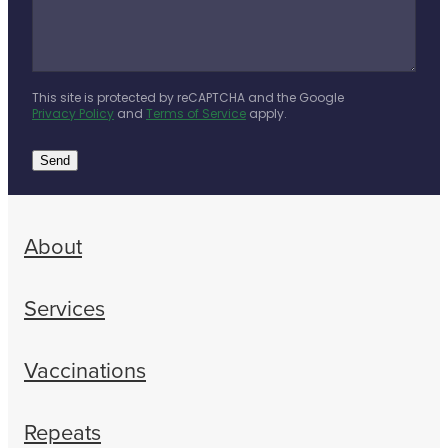
This site is protected by reCAPTCHA and the Google
Privacy Policy
and
Terms of Service
apply.
Send
About
Services
Vaccinations
Repeats