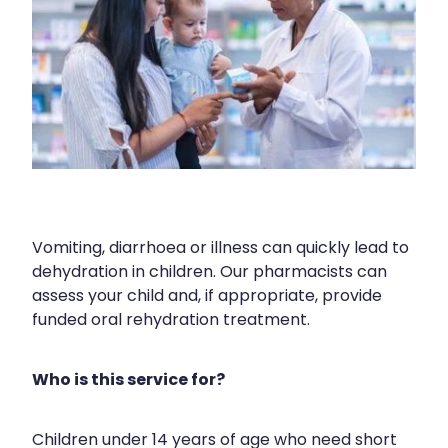
Blog
Funded Children’s Oral Rehydration Tr
Baby & Child
Human Papillomavirus (Hpv) Vaccinati
Funded Children’s Conjunctivitis Treat
Bathroom
Shingles Vaccination
Ear Piercing
Cold & Flu
Passport Photos
Coughs
Health Consultations
Digestive Care
Vomiting, diarrhoea or illness can quickly lead to
Medicine Packs
Eye Care
dehydration in children. Our pharmacists can
assess your child and, if appropriate, provide
Medicine Review
First Aid
funded oral rehydration treatment.
Beauty Treatments
Foot Care
Who is this service for?
Weight Management
Hayfever & Allergies
Children under 14 years of age who need short