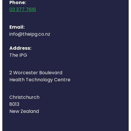
Deliveries
Phone:
03 377 7616
Covid-19 Antiviral Medicines
Email:
Clozapine Dispensing
info@theipg.co.nz
Address:
The IPG
2 Worcester Boulevard
Health Technology Centre
Christchurch
8013
New Zealand