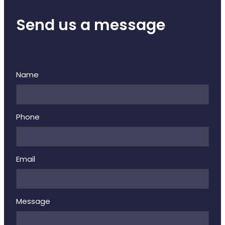
Send us a message
Name
Phone
Email
Message