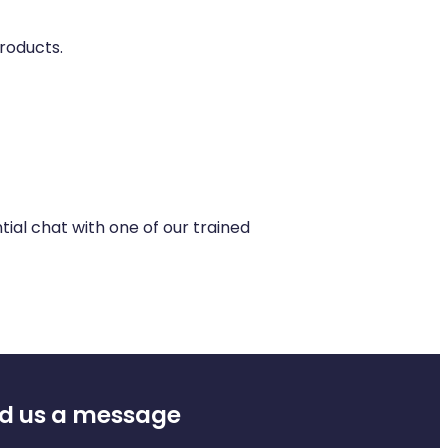
roducts.
ial chat with one of our trained
d us a message