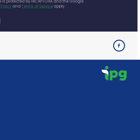
te is protected by reCAPTCHA and the Google
 Policy
and
Terms of Service
apply.