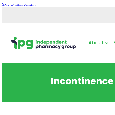
Skip to main content
About
Incontinence