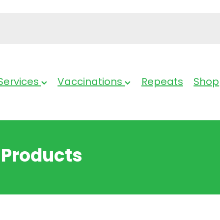
Services
Vaccinations
Repeats
Shop
 Products