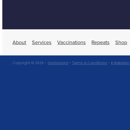
About
Services
Vaccinations
Repeats
Shop
Copyright © 2026 -
dashboard
-
Terms & Conditions
-
♥ Website