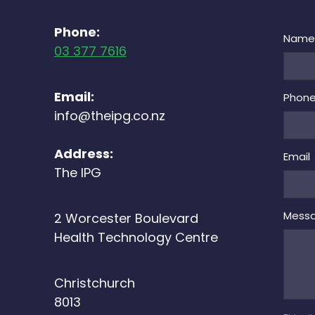
Phone:
Nam
03 377 7616
Email:
Phon
info@theipg.co.nz
Address:
Email
The IPG
Mess
2 Worcester Boulevard
Health Technology Centre
Christchurch
8013