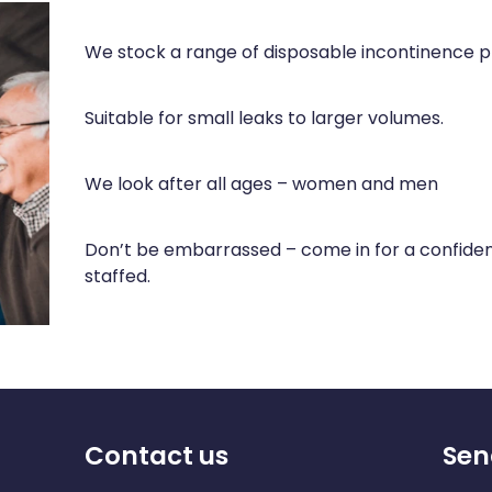
We stock a range of disposable incontinence p
Suitable for small leaks to larger volumes.
We look after all ages – women and men
Don’t be embarrassed – come in for a confident
staffed.
Contact us
Sen