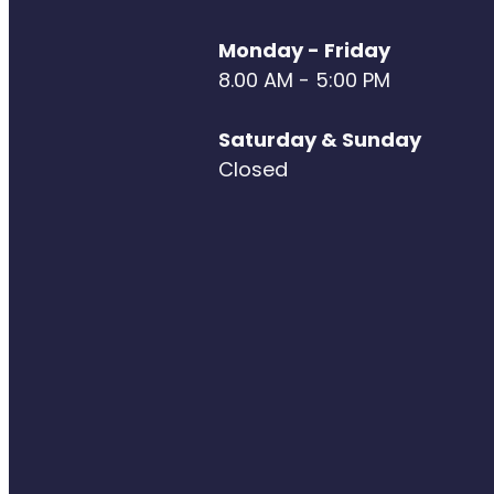
Monday - Friday
8.00 AM - 5:00 PM
Saturday & Sunday
Closed