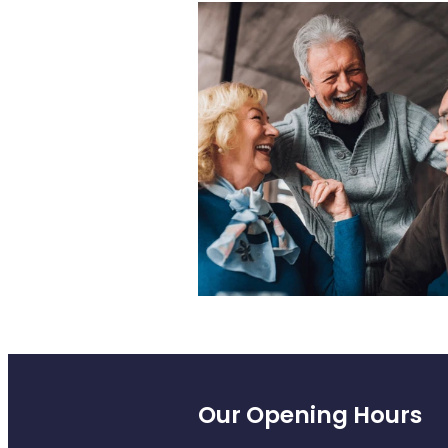
Our Opening Hours