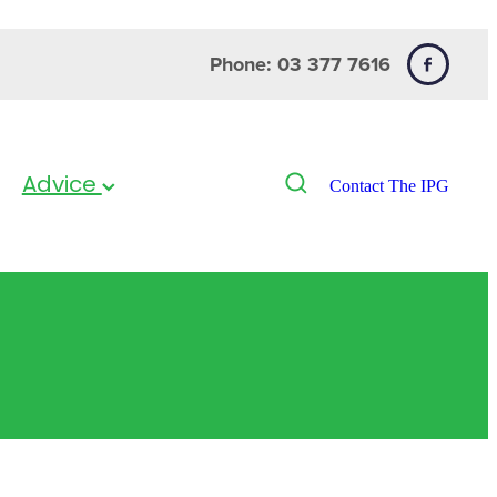
Phone: 03 377 7616
Advice
Contact The IPG