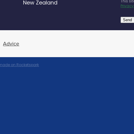
This si
New Zealand
Privacy
Send
Advice
 made on Rocketspark