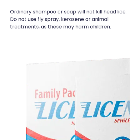
Deliveries
Ordinary shampoo or soap will not kill head lice.
Covid-19 Antiviral Medicines
Do not use fly spray, kerosene or animal
treatments, as these may harm children.
Clozapine Dispensing