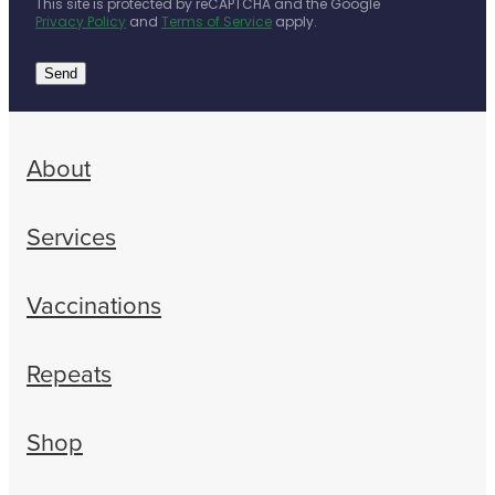
This site is protected by reCAPTCHA and the Google
Privacy Policy
and
Terms of Service
apply.
Send
About
Services
Vaccinations
Repeats
Shop