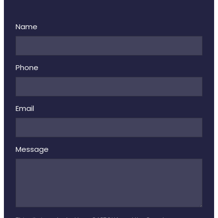
Name
Phone
Email
Message