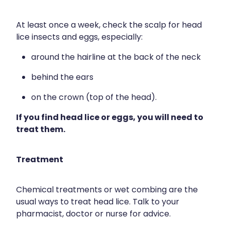
Naturopath Consultations
At least once a week, check the scalp for head
Medicine Sachet System
lice insects and eggs, especially:
Opioid Substitution
around the hairline at the back of the neck
behind the ears
Medicinal Cannabis
on the crown (top of the head).
Joint Support Devices
If you find head lice or eggs, you will need to
treat them.
Incontinence Products
Hepatitis C Testing
Treatment
First Aid Kits
Chemical treatments or wet combing are the
Disability & Mobility Aids
usual ways to treat head lice. Talk to your
pharmacist, doctor or nurse for advice.