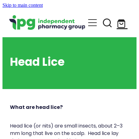
Skip to main content
About
Services
Blog
Rewards Club
Vaccinations
Funded Pharmacy Health Services
Head Lice
Funded Urinary Tract Infection (Uti) Tr
Repeats
Flu Vaccinations
Funded Head Lice Treatment
Covid-19 Vaccinations
Shop
Funded Scabies Treatment
What are head lice?
Whooping Cough Vaccination
Funded Emergency Contraception
Advice
Measles/Mumps/Rubella (Mmr) Vaccin
Head lice (or nits) are small insects, about 2–3
Funded Children’s Pain And Fever Trea
mm long that live on the scalp. Head lice lay
Meningococcal Vaccination