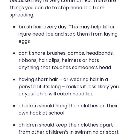
because they’re very common. But there are
things you can do to stop head lice from
spreading.
brush hair every day. This may help kill or
injure head lice and stop them from laying
eggs
don’t share brushes, combs, headbands,
ribbons, hair clips, helmets or hats –
anything that touches someone’s head
having short hair – or wearing hair in a
ponytail if it’s long – makes it less likely you
or your child will catch head lice
children should hang their clothes on their
own hook at school
children should keep their clothes apart
from other children’s in swimming or sport