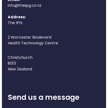
Email:
info@theipg.co.nz
Address:
The IPG
2 Worcester Boulevard
Health Technology Centre
Christchurch
8013
New Zealand
Send us a message