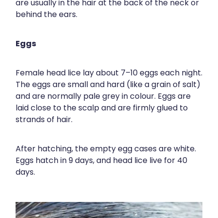
Compression Stockings
Heart Health
are usually in the hair at the back of the neck or
behind the ears.
Oral Contraceptive Pill
Home Healthcare
Eggs
Health Checks
Immunity
Quit Smoking
Joints & Muscles
Female head lice lay about 7–10 eggs each night.
The eggs are small and hard (like a grain of salt)
Sleep Services
Nose & Sinus
and are normally pale grey in colour. Eggs are
laid close to the scalp and are firmly glued to
Thrush Treatment
Pain Relief
strands of hair.
Erectile Dysfunction Consultation
Skin Care
After hatching, the empty egg cases are white.
Eggs hatch in 9 days, and head lice live for 40
Conjunctivitis Treatment
Sleep & Stress
days.
Vitamin B12 Injections
Women's Health
Iron Studies / Anaemia