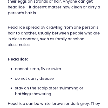
their eggs on strands of hair. Anyone can get
Blog
Funded Children’s Oral Rehydration Tr
Baby & Child
head lice – it doesn’t matter how clean or dirty a
Human Papillomavirus (Hpv) Vaccinati
person’s hair is.
Funded Children’s Conjunctivitis Treat
Bathroom
Shingles Vaccination
Ear Piercing
Cold & Flu
Head lice spread by crawling from one person’s
hair to another, usually between people who are
Passport Photos
Coughs
in close contact, such as family or school
classmates.
Health Consultations
Digestive Care
Head lice:
Medicine Packs
Eye Care
cannot jump, fly or swim
Medicine Review
First Aid
do not carry disease
Beauty Treatments
Foot Care
stay on the scalp after swimming or
bathing/showering.
Weight Management
Hayfever & Allergies
Head lice can be white, brown or dark grey. They