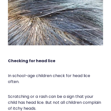
Health Coaching
Medicine Supplies To Ships
Shingles Consultation
Nz Post Services
Warfarin Testing
Checking for head lice
Uric Acid Testing And Gout Managemen
In school-age children check for head lice
Southern Cross Easy Claims Provider
often.
Skin Care Clinic
Scratching or a rash can be a sign that your
child has head lice. But not all children complain
Rheumatic Fever Throat Swabbing
of itchy heads.