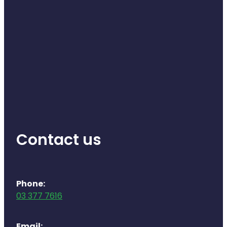
Contact us
Phone:
03 377 7616