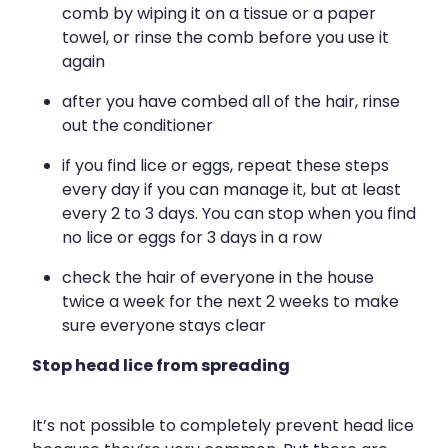
comb by wiping it on a tissue or a paper
towel, or rinse the comb before you use it
again
after you have combed all of the hair, rinse
out the conditioner
if you find lice or eggs, repeat these steps
every day if you can manage it, but at least
every 2 to 3 days. You can stop when you find
no lice or eggs for 3 days in a row
check the hair of everyone in the house
twice a week for the next 2 weeks to make
sure everyone stays clear
Stop head lice from spreading
It’s not possible to completely prevent head lice