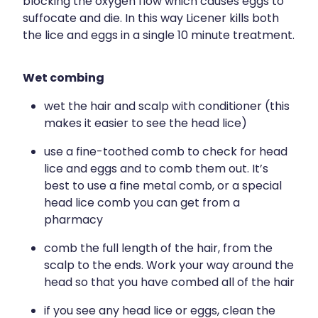
blocking the oxygen flow which causes eggs to
suffocate and die. In this way Licener kills both
the lice and eggs in a single 10 minute treatment.
Wet combing
wet the hair and scalp with conditioner (this
makes it easier to see the head lice)
use a fine-toothed comb to check for head
lice and eggs and to comb them out. It’s
best to use a fine metal comb, or a special
head lice comb you can get from a
pharmacy
comb the full length of the hair, from the
scalp to the ends. Work your way around the
head so that you have combed all of the hair
if you see any head lice or eggs, clean the