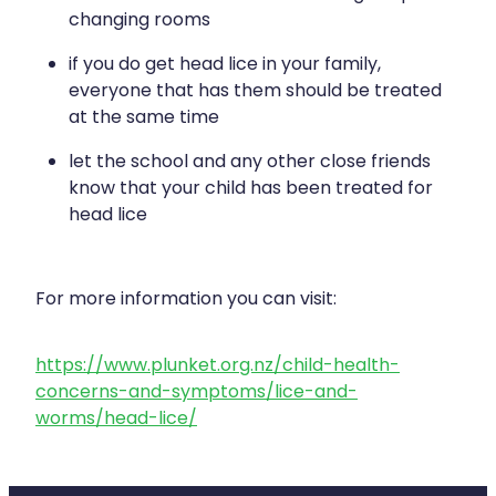
changing rooms
if you do get head lice in your family,
everyone that has them should be treated
at the same time
let the school and any other close friends
know that your child has been treated for
head lice
For more information you can visit:
https://www.plunket.org.nz/child-health-
concerns-and-symptoms/lice-and-
worms/head-lice/