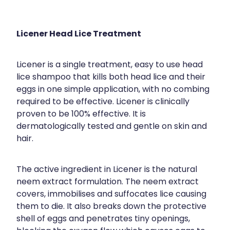
Licener Head Lice Treatment
Licener is a single treatment, easy to use head
lice shampoo that kills both head lice and their
eggs in one simple application, with no combing
required to be effective. Licener is clinically
proven to be 100% effective. It is
dermatologically tested and gentle on skin and
hair.
The active ingredient in Licener is the natural
neem extract formulation. The neem extract
covers, immobilises and suffocates lice causing
them to die. It also breaks down the protective
shell of eggs and penetrates tiny openings,