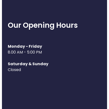
Our Opening Hours
Monday - Friday
8.00 AM - 5:00 PM
Saturday & Sunday
Closed