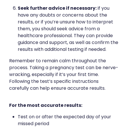
Seek further advice if necessary:
If you
have any doubts or concerns about the
results, or if you’re unsure how to interpret
them, you should seek advice from a
healthcare professional. They can provide
guidance and support, as well as confirm the
results with additional testing if needed.
Remember to remain calm throughout the
process. Taking a pregnancy test can be nerve-
wracking, especially if it’s your first time.
Following the test’s specific instructions
carefully can help ensure accurate results.
For the most accurate results:
Test on or after the expected day of your
missed period