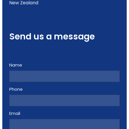
New Zealand
Send us a message
Name
Phone
Email