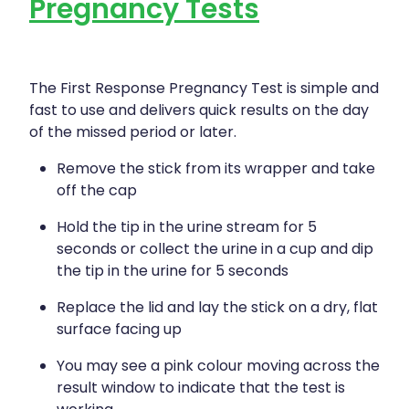
Pregnancy Tests
The First Response Pregnancy Test is simple and
fast to use and delivers quick results on the day
of the missed period or later.
Remove the stick from its wrapper and take
off the cap
Hold the tip in the urine stream for 5
seconds or collect the urine in a cup and dip
the tip in the urine for 5 seconds
Replace the lid and lay the stick on a dry, flat
surface facing up
You may see a pink colour moving across the
result window to indicate that the test is