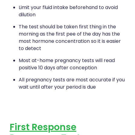
Limit your fluid intake beforehand to avoid
dilution
The test should be taken first thing in the
morning as the first pee of the day has the
most hormone concentration so it is easier
to detect
Most at-home pregnancy tests will read
positive 10 days after conception
All pregnancy tests are most accurate if you
wait until after your period is due
First Response