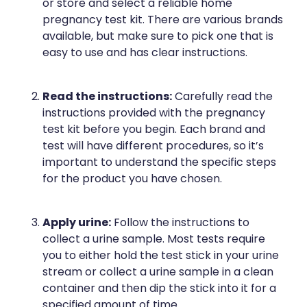
or store and select a reliable home
Naturopath Consultations
pregnancy test kit. There are various brands
available, but make sure to pick one that is
Medicine Sachet System
easy to use and has clear instructions.
Opioid Substitution
Read the instructions:
Carefully read the
Medicinal Cannabis
instructions provided with the pregnancy
test kit before you begin. Each brand and
Joint Support Devices
test will have different procedures, so it’s
important to understand the specific steps
Incontinence Products
for the product you have chosen.
Hepatitis C Testing
Apply urine:
Follow the instructions to
collect a urine sample. Most tests require
First Aid Kits
you to either hold the test stick in your urine
stream or collect a urine sample in a clean
Disability & Mobility Aids
container and then dip the stick into it for a
specified amount of time.