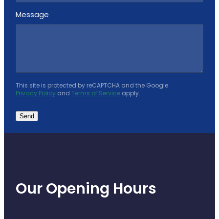
Message
This site is protected by reCAPTCHA and the Google
Privacy Policy
and
Terms of Service
apply.
Send
Our Opening Hours