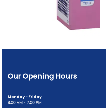
Our Opening Hours
Monday - Friday
8.00 AM - 7:00 PM