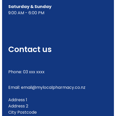
Saturday & Sunday
9:00 AM - 6:00 PM
Contact us
Phone: 03 xxx xxxx
Email: email@mylocalpharmacy.co.nz
Address 1
Address 2
City Postcode