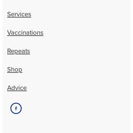
Services
Vaccinations
Repeats
Shop
Advice