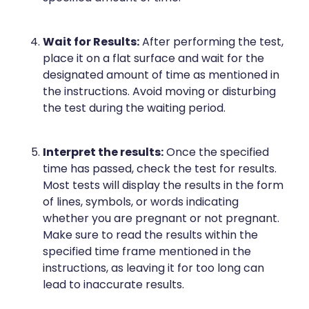
Deliveries
Covid-19 Antiviral Medicines
Wait for Results:
After performing the test,
place it on a flat surface and wait for the
Clozapine Dispensing
designated amount of time as mentioned in
the instructions. Avoid moving or disturbing
the test during the waiting period.
Interpret the results:
Once the specified
time has passed, check the test for results.
Most tests will display the results in the form
of lines, symbols, or words indicating
whether you are pregnant or not pregnant.
Make sure to read the results within the
specified time frame mentioned in the
instructions, as leaving it for too long can
lead to inaccurate results.