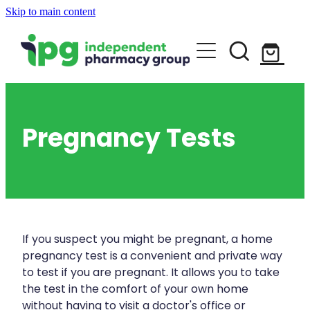
Skip to main content
About
Services
Blog
Rewards Club
Vaccinations
Funded Pharmacy Health Services
Pregnancy Tests
Funded Urinary Tract Infection (Uti) Tr
Repeats
Flu Vaccinations
Funded Head Lice Treatment
Covid-19 Vaccinations
Shop
Funded Scabies Treatment
Whooping Cough Vaccination
If you suspect you might be pregnant, a home
Funded Emergency Contraception
pregnancy test is a convenient and private way
Advice
Measles/Mumps/Rubella (Mmr) Vaccin
to test if you are pregnant. It allows you to take
Funded Children’s Pain And Fever Trea
the test in the comfort of your own home
Meningococcal Vaccination
without having to visit a doctor's office or