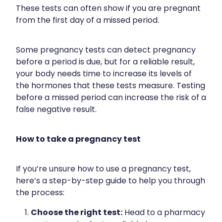
These tests can often show if you are pregnant
Health Coaching
from the first day of a missed period.
Medicine Supplies To Ships
Some pregnancy tests can detect pregnancy
before a period is due, but for a reliable result,
Shingles Consultation
your body needs time to increase its levels of
the hormones that these tests measure. Testing
Nz Post Services
before a missed period can increase the risk of a
false negative result.
Warfarin Testing
Uric Acid Testing And Gout Managemen
How to take a pregnancy test
Southern Cross Easy Claims Provider
If you’re unsure how to use a pregnancy test,
here’s a step-by-step guide to help you through
Skin Care Clinic
the process:
Rheumatic Fever Throat Swabbing
Choose the right test:
Head to a pharmacy