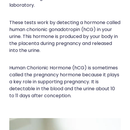
Blog
Funded Children’s Oral Rehydration Tr
Baby & Child
laboratory.
Human Papillomavirus (Hpv) Vaccinati
Funded Children’s Conjunctivitis Treat
Bathroom
These tests work by detecting a hormone called
Shingles Vaccination
human chorionic gonadotropin (hCG) in your
Ear Piercing
Cold & Flu
urine. This hormone is produced by your body in
the placenta during pregnancy and released
Passport Photos
Coughs
into the urine.
Health Consultations
Digestive Care
Human Chorionic Hormone (hCG) is sometimes
Medicine Packs
Eye Care
called the pregnancy hormone because it plays
a key role in supporting pregnancy. It is
Medicine Review
First Aid
detectable in the blood and the urine about 10
to 11 days after conception.
Beauty Treatments
Foot Care
Weight Management
Hayfever & Allergies