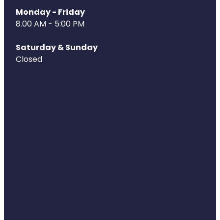
Monday - Friday
8.00 AM - 5:00 PM
Saturday & Sunday
Closed