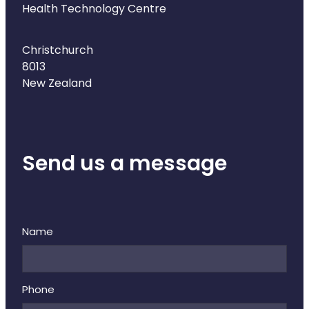
Health Technology Centre
Christchurch
8013
New Zealand
Send us a message
Name
Phone