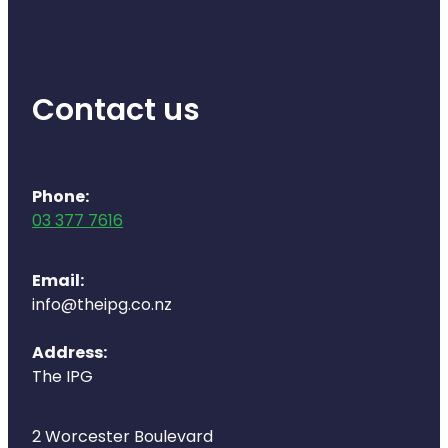
Contact us
Phone:
03 377 7616
Email:
info@theipg.co.nz
Address:
The IPG
2 Worcester Boulevard