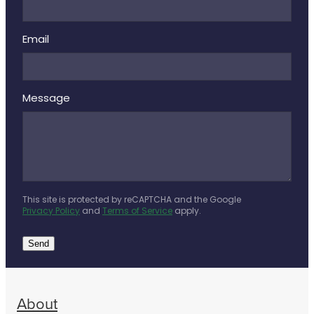
Email
Message
This site is protected by reCAPTCHA and the Google
Privacy Policy
and
Terms of Service
apply.
Send
About