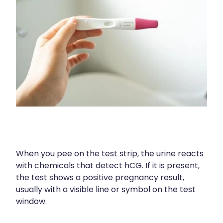
Compression Stockings
Heart Health
Oral Contraceptive Pill
Home Healthcare
Health Checks
Immunity
Quit Smoking
Joints & Muscles
Sleep Services
Nose & Sinus
Thrush Treatment
Pain Relief
Erectile Dysfunction Consultation
Skin Care
When you pee on the test strip, the urine reacts
with chemicals that detect hCG. If it is present,
Conjunctivitis Treatment
Sleep & Stress
the test shows a positive pregnancy result,
usually with a visible line or symbol on the test
Vitamin B12 Injections
Women's Health
window.
Iron Studies / Anaemia