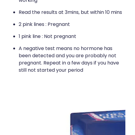
working
Read the results at 3mins, but within 10 mins
2 pink lines : Pregnant
1 pink line : Not pregnant
A negative test means no hormone has
been detected and you are probably not
pregnant. Repeat in a few days if you have
still not started your period