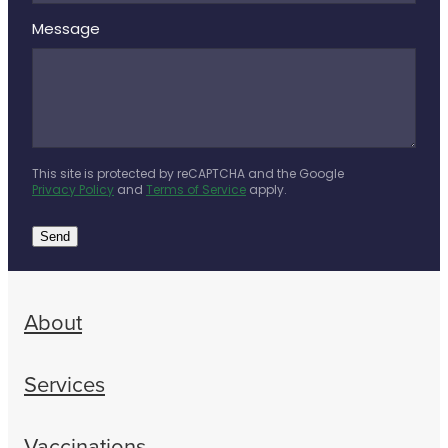
Message
This site is protected by reCAPTCHA and the Google
Privacy Policy
and
Terms of Service
apply.
Send
About
Services
Vaccinations