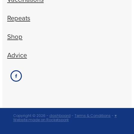
Repeats
Shop
Advice
Copyright © 2026 -
dashboard
-
Terms & Conditions
-
♥
Website made on Rocketspark