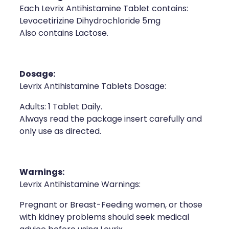
Each Levrix Antihistamine Tablet contains:
Health Coaching
Levocetirizine Dihydrochloride 5mg
Also contains Lactose.
Medicine Supplies To Ships
Shingles Consultation
Dosage:
Levrix Antihistamine Tablets Dosage:
Nz Post Services
Adults: 1 Tablet Daily.
Warfarin Testing
Always read the package insert carefully and
only use as directed.
Uric Acid Testing And Gout Managemen
Southern Cross Easy Claims Provider
Warnings:
Levrix Antihistamine Warnings:
Skin Care Clinic
Pregnant or Breast-Feeding women, or those
Rheumatic Fever Throat Swabbing
with kidney problems should seek medical