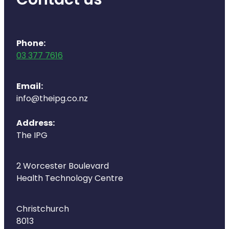
Contact us
Phone:
03 377 7616
Email:
info@theipg.co.nz
Address:
The IPG
2 Worcester Boulevard
Health Technology Centre
Christchurch
8013