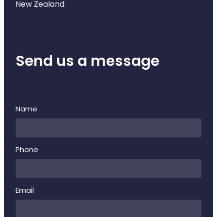
New Zealand
Send us a message
Name
Phone
Email