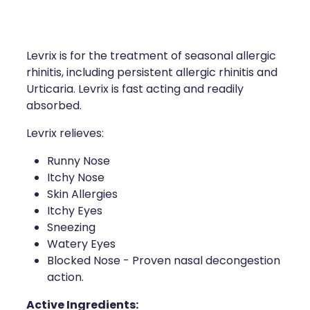
Compression Stockings
Heart Health
Oral Contraceptive Pill
Home Healthcare
Levrix is for the treatment of seasonal allergic
Health Checks
Immunity
rhinitis, including persistent allergic rhinitis and
Urticaria. Levrix is fast acting and readily
Quit Smoking
Joints & Muscles
absorbed.
Levrix relieves:
Sleep Services
Nose & Sinus
Runny Nose
Thrush Treatment
Pain Relief
Itchy Nose
Skin Allergies
Erectile Dysfunction Consultation
Skin Care
Itchy Eyes
Sneezing
Conjunctivitis Treatment
Sleep & Stress
Watery Eyes
Blocked Nose - Proven nasal decongestion
Vitamin B12 Injections
Women's Health
action.
Iron Studies / Anaemia
Active Ingredients: