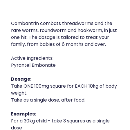
Compression Stockings
Heart Health
Oral Contraceptive Pill
Home Healthcare
Combantrin combats threadworms and the
Health Checks
Immunity
rare worms, roundworm and hookworm, in just
one hit. The dosage is tailored to treat your
Quit Smoking
Joints & Muscles
family, from babies of 6 months and over.
Sleep Services
Nose & Sinus
Active Ingredients:
Pyrantel Embonate
Thrush Treatment
Pain Relief
Dosage:
Erectile Dysfunction Consultation
Skin Care
Take ONE 100mg square for EACH 10kg of body
weight.
Conjunctivitis Treatment
Sleep & Stress
Take as a single dose, after food.
Vitamin B12 Injections
Women's Health
Examples:
For a 30kg child - take 3 squares as a single
Iron Studies / Anaemia
dose