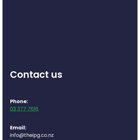
Contact us
Phone:
03 377 7616
Email:
info@theipg.co.nz