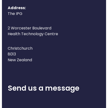
Address:
The IPG
2 Worcester Boulevard
Health Technology Centre
Christchurch
8013
New Zealand
Send us a message