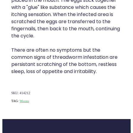
placed in the mouth. The eggs stick together
Naturopath Consultations
with a "glue" like substance which causes the
itching sensation. When the infected area is
Medicine Sachet System
scratched the eggs are transferred to the
fingernails, then back to the mouth, continuing
Opioid Substitution
the cycle.
Medicinal Cannabis
There are often no symptoms but the
common signs of threadworm infestation are
Joint Support Devices
persistant scratching of the bottom, restless
sleep, loss of appetite and irritability.
Incontinence Products
Hepatitis C Testing
SKU: 414212
TAG:
Worms
First Aid Kits
Disability & Mobility Aids