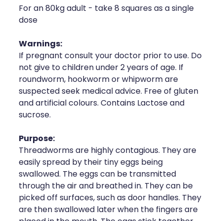
For an 80kg adult - take 8 squares as a single
Health Coaching
dose
Medicine Supplies To Ships
Warnings:
If pregnant consult your doctor prior to use. Do
Shingles Consultation
not give to children under 2 years of age. If
roundworm, hookworm or whipworm are
Nz Post Services
suspected seek medical advice. Free of gluten
and artificial colours. Contains Lactose and
Warfarin Testing
sucrose.
Uric Acid Testing And Gout Managemen
Purpose:
Threadworms are highly contagious. They are
Southern Cross Easy Claims Provider
easily spread by their tiny eggs being
swallowed. The eggs can be transmitted
Skin Care Clinic
through the air and breathed in. They can be
picked off surfaces, such as door handles. They
Rheumatic Fever Throat Swabbing
are then swallowed later when the fingers are