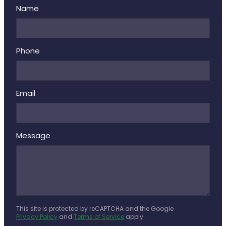
Name
Phone
Email
Message
This site is protected by reCAPTCHA and the Google
Privacy Policy
and
Terms of Service
apply.