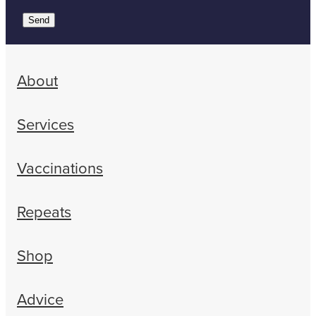
Send
About
Services
Vaccinations
Repeats
Shop
Advice