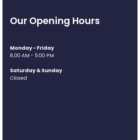
Deliveries
Covid-19 Antiviral Medicines
Our Opening Hours
Clozapine Dispensing
Monday - Friday
8.00 AM - 5:00 PM
Saturday & Sunday
Closed