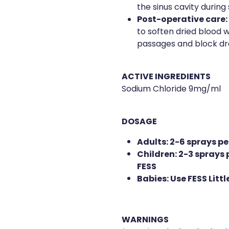
the sinus cavity during s
Post-operative care:
to soften dried blood w
passages and block dr
ACTIVE INGREDIENTS
Sodium Chloride 9mg/ml
DOSAGE
Adults: 2-6 sprays per
Children: 2-3 sprays p
FESS
Babies: Use FESS Litt
WARNINGS