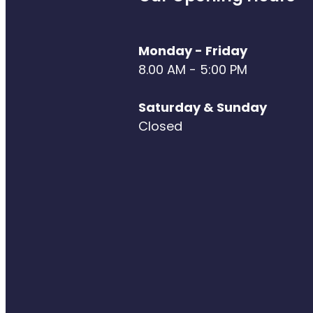
Monday - Friday
8.00 AM - 5:00 PM
Saturday & Sunday
Closed