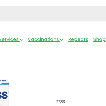
Services
Vaccinations
Repeats
Shop
Fess Nasal S
FESS