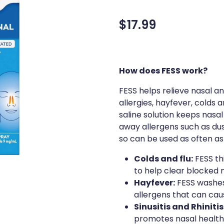
$17.99
How does FESS work?
FESS helps relieve nasal a
allergies, hayfever, colds
saline solution keeps nas
away allergens such as du
so can be used as often as
Colds and flu:
FESS th
to help clear blocked 
Hayfever:
FESS washes
allergens that can cau
Sinusitis and Rhinitis
promotes nasal health 