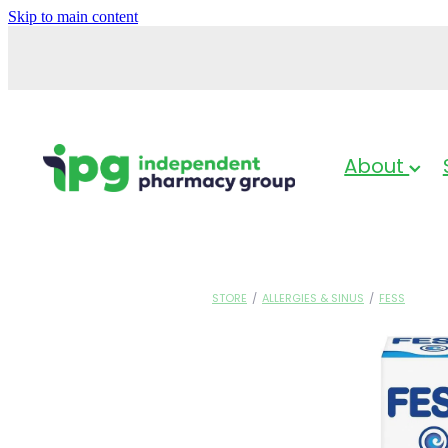
Skip to main content
About
STORE
/
ALLERGIES & SINUS
/
FESS