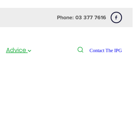
Phone: 03 377 7616
Advice
Contact The IPG
pray 30ml