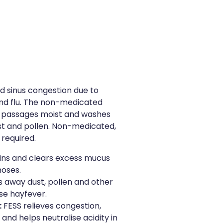
nd sinus congestion due to
 and flu. The non-medicated
al passages moist and washes
st and pollen. Non-medicated,
 required.
ins and clears excess mucus
noses.
 away dust, pollen and other
se hayfever.
:
FESS relieves congestion,
and helps neutralise acidity in