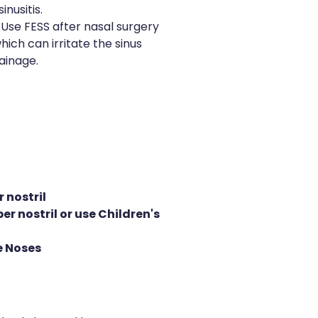
inusitis.
Use FESS after nasal surgery
hich can irritate the sinus
ainage.
 nostril
er nostril or use Children's
le Noses