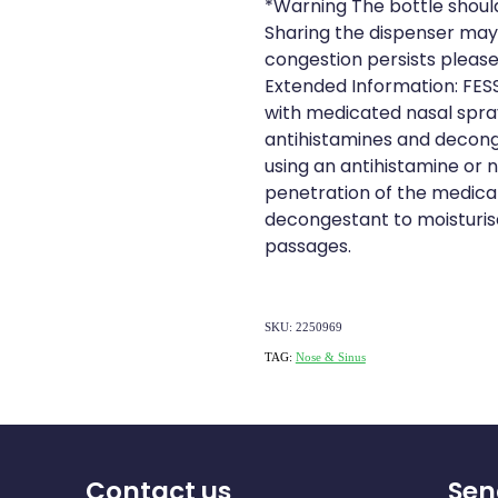
*Warning The bottle shoul
Sharing the dispenser may 
congestion persists please
Extended Information: FESS
with medicated nasal spray
antihistamines and deconge
using an antihistamine or n
penetration of the medicat
decongestant to moisturis
passages.
SKU: 2250969
TAG:
Nose & Sinus
Contact us
Sen