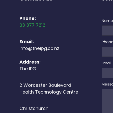
Phone:
Nam
03 377 7616
Email:
Phon
info@theipg.co.nz
Address:
Email
The IPG
Mess
2 Worcester Boulevard
Health Technology Centre
Christchurch