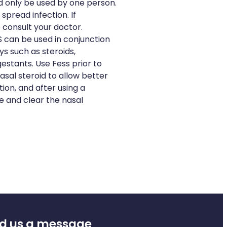
d only be used by one person.
spread infection. If
 consult your doctor.
 can be used in conjunction
s such as steroids,
stants. Use Fess prior to
asal steroid to allow better
ion, and after using a
e and clear the nasal
d us a message