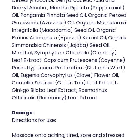
Cetearyl Alcohol, Dehydroacetic Acid and
Deliveries
Benzyl Alcohol, Mentha Piperita (Peppermint)
Oil, Pongamia Pinnata Seed Oil, Organic Persea
Covid-19 Antiviral Medicines
Gratissima (Avocado) Oil, Organic Macadamia
Integrifolia (Macadamia) Seed Oil, Organic
Clozapine Dispensing
Prunus Armeniaca (Apricot) Kernel Oil, Organic
Simmondsia Chinensis (Jojoba) Seed Oil,
Menthol, Symphytum Officinale (Comfrey)
Leaf Extract, Capsicum Frutescens (Cayenne)
Resin, Hypericum Perforatum (St John's Wort)
Oil, Eugenia Caryophyllus (Clove) Flower Oil,
Camellia Sinensis (Green Tea) Leaf Extract,
Ginkgo Biloba Leaf Extract, Rosmarinus
Officinalis (Rosemary) Leaf Extract.
Dosage:
Directions for use:
Massage onto aching, tired, sore and stressed