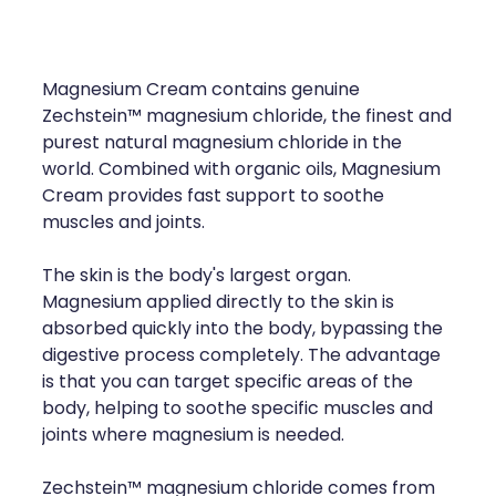
Compression Stockings
Heart Health
Oral Contraceptive Pill
Home Healthcare
Magnesium Cream contains genuine
Health Checks
Immunity
Zechstein™ magnesium chloride, the finest and
purest natural magnesium chloride in the
Quit Smoking
Joints & Muscles
world. Combined with organic oils, Magnesium
Cream provides fast support to soothe
Sleep Services
Nose & Sinus
muscles and joints.
Thrush Treatment
Pain Relief
The skin is the body's largest organ.
Magnesium applied directly to the skin is
Erectile Dysfunction Consultation
Skin Care
absorbed quickly into the body, bypassing the
digestive process completely. The advantage
Conjunctivitis Treatment
Sleep & Stress
is that you can target specific areas of the
body, helping to soothe specific muscles and
Vitamin B12 Injections
Women's Health
joints where magnesium is needed.
Iron Studies / Anaemia
Zechstein™ magnesium chloride comes from