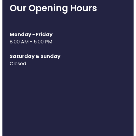
Our Opening Hours
Monday - Friday
8.00 AM - 5:00 PM
Saturday & Sunday
Closed