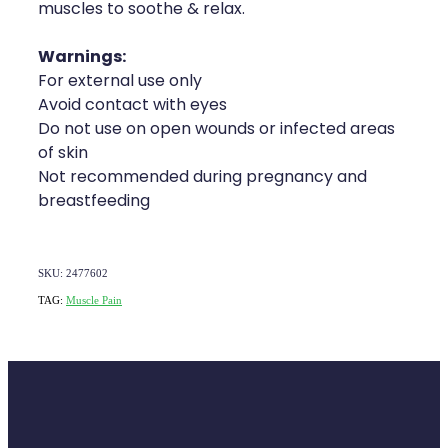
muscles to soothe & relax.
Warnings:
For external use only
Avoid contact with eyes
Do not use on open wounds or infected areas
of skin
Not recommended during pregnancy and
breastfeeding
SKU: 2477602
TAG:
Muscle Pain