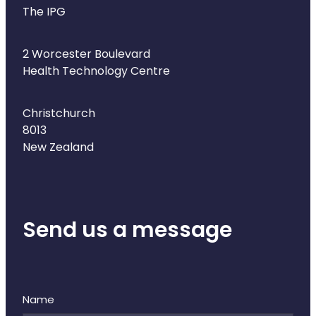
The IPG
2 Worcester Boulevard
Health Technology Centre
Christchurch
8013
New Zealand
Send us a message
Name