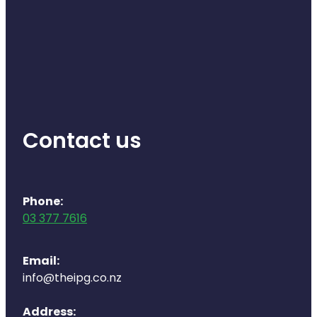
Contact us
Phone:
03 377 7616
Email:
info@theipg.co.nz
Address: