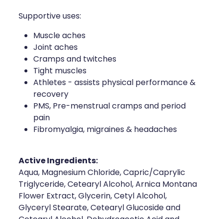
Naturopath Consultations
Supportive uses:
Medicine Sachet System
Muscle aches
Joint aches
Opioid Substitution
Cramps and twitches
Tight muscles
Medicinal Cannabis
Athletes - assists physical performance &
recovery
Joint Support Devices
PMS, Pre-menstrual cramps and period
pain
Incontinence Products
Fibromyalgia, migraines & headaches
Hepatitis C Testing
Active Ingredients:
Aqua, Magnesium Chloride, Capric/Caprylic
First Aid Kits
Triglyceride, Cetearyl Alcohol, Arnica Montana
Flower Extract, Glycerin, Cetyl Alcohol,
Disability & Mobility Aids
Glyceryl Stearate, Cetearyl Glucoside and