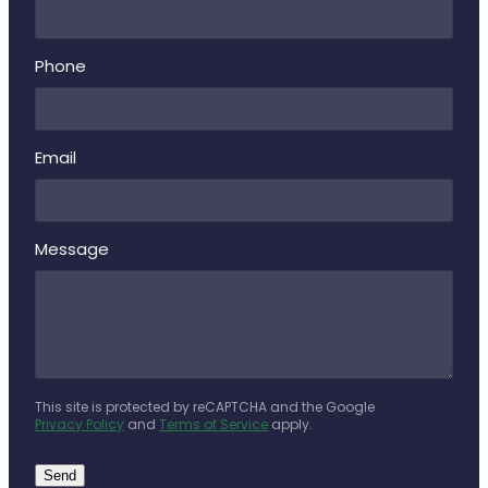
Phone
Email
Message
This site is protected by reCAPTCHA and the Google
Privacy Policy
and
Terms of Service
apply.
Send