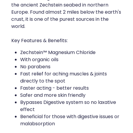
the ancient Zechstein seabed in northern
Health Coaching
Europe. Found almost 2 miles below the earth's
crust, it is one of the purest sources in the
Medicine Supplies To Ships
world.
Shingles Consultation
Key Features & Benefits:
Zechstein™ Magnesium Chloride
Nz Post Services
With organic oils
No parabens
Warfarin Testing
Fast relief for aching muscles & joints
directly to the spot
Uric Acid Testing And Gout Managemen
Faster acting - better results
Safer and more skin friendly
Southern Cross Easy Claims Provider
Bypasses Digestive system so no laxative
effect
Skin Care Clinic
Beneficial for those with digestive issues or
malabsorption
Rheumatic Fever Throat Swabbing