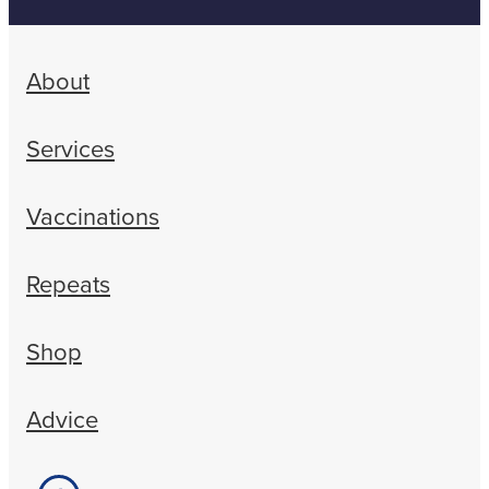
About
Services
Vaccinations
Repeats
Shop
Advice