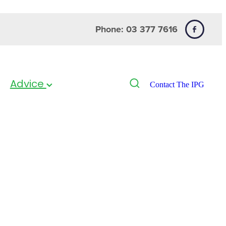
Phone: 03 377 7616
Advice
Contact The IPG
d 12.5mg 20