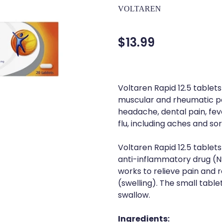
VOLTAREN
$13.99
Voltaren Rapid 12.5 tablets
muscular and rheumatic pa
headache, dental pain, fe
flu, including aches and so
Voltaren Rapid 12.5 tablet
anti-inflammatory drug (NS
works to relieve pain and
(swelling). The small table
swallow.
Ingredients: