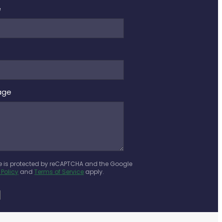
e
age
te is protected by reCAPTCHA and the Google
 Policy
and
Terms of Service
apply.