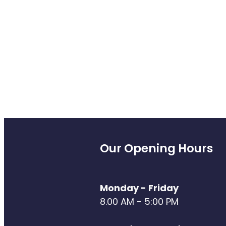
Our Opening Hours
Monday - Friday
8.00 AM - 5:00 PM