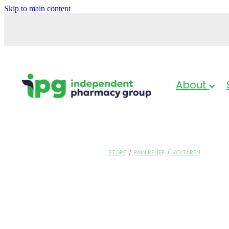
Skip to main content
About
STORE
/
PAIN RELIEF
/
VOLTAREN