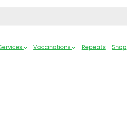
Services
Vaccinations
Repeats
Shop
Voltaren Rapi
Tablets