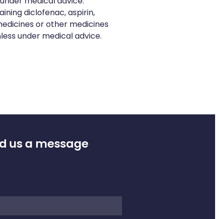
 under medical advice.
ning diclofenac, aspirin,
edicines or other medicines
nless under medical advice.
d us a message
e