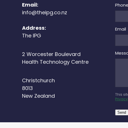
Email:
Phon
info@theipg.co.nz
Address:
Email
The IPG
Mess
2 Worcester Boulevard
Health Technology Centre
Christchurch
8013
This si
New Zealand
Privacy
Send