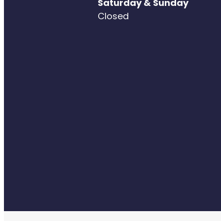
Saturday & Sunday
Closed