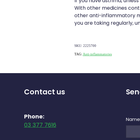
If you have asthma, unless
With other medicines contai
other anti-inflammatory m
you are taking regularly, u
SKU: 2225700
TAG:
Anti-inflammatories
Contact us
Sen
Phone:
Nam
03 377 7616