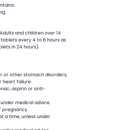
ntains:
5mg
Adults and children over 14
2 tablets every 4 to 6 hours as
ets in 24 hours)
r or other stomach disorders,
 heart failure.
enac, aspirin or anti-
s under medical advice.
f pregnancy.
t a time, unless under