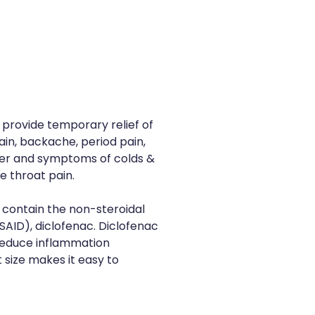
 provide temporary relief of
in, backache, period pain,
ver and symptoms of colds &
re throat pain.
s contain the non-steroidal
AID), diclofenac. Diclofenac
 reduce inflammation
t size makes it easy to