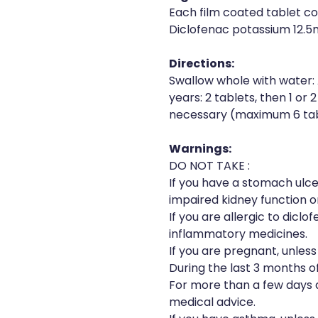
Each film coated tablet co
Diclofenac potassium 12.
Directions:
Swallow whole with water: 
years: 2 tablets, then 1 or 
necessary (maximum 6 tabl
Warnings:
DO NOT TAKE :
If you have a stomach ulce
impaired kidney function or
If you are allergic to diclof
inflammatory medicines.
If you are pregnant, unles
During the last 3 months o
For more than a few days a
medical advice.