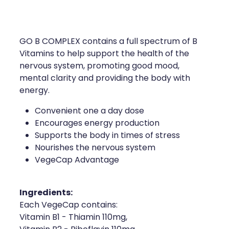
Compression Stockings
Heart Health
Oral Contraceptive Pill
Home Healthcare
GO B COMPLEX contains a full spectrum of B
Health Checks
Immunity
Vitamins to help support the health of the
nervous system, promoting good mood,
Quit Smoking
Joints & Muscles
mental clarity and providing the body with
energy.
Sleep Services
Nose & Sinus
Convenient one a day dose
Encourages energy production
Thrush Treatment
Pain Relief
Supports the body in times of stress
Nourishes the nervous system
Erectile Dysfunction Consultation
Skin Care
VegeCap Advantage
Conjunctivitis Treatment
Sleep & Stress
Ingredients:
Vitamin B12 Injections
Women's Health
Each VegeCap contains:
Vitamin B1 - Thiamin 110mg,
Iron Studies / Anaemia