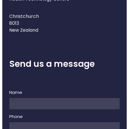
Christchurch
8013
New Zealand
Send us a message
Name
Phone