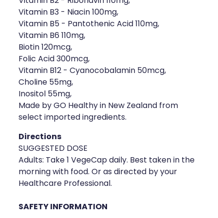
Vitamin B2 - Riboflavin 110mg,
Vitamin B3 - Niacin 100mg,
Health Coaching
Vitamin B5 - Pantothenic Acid 110mg,
Vitamin B6 110mg,
Medicine Supplies To Ships
Biotin 120mcg,
Folic Acid 300mcg,
Shingles Consultation
Vitamin B12 - Cyanocobalamin 50mcg,
Choline 55mg,
Nz Post Services
Inositol 55mg,
Made by GO Healthy in New Zealand from
Warfarin Testing
select imported ingredients.
Uric Acid Testing And Gout Managemen
Directions
SUGGESTED DOSE
Southern Cross Easy Claims Provider
Adults: Take 1 VegeCap daily. Best taken in the
morning with food. Or as directed by your
Skin Care Clinic
Healthcare Professional.
Rheumatic Fever Throat Swabbing
SAFETY INFORMATION