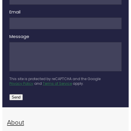
Email
Message
This site is protected by reCAPTCHA and the Google
Privacy Policy
and
Terms of Service
apply.
Send
About