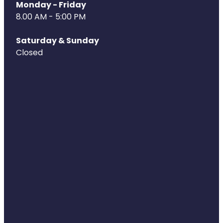
Deliveries
Monday - Friday
8.00 AM - 5:00 PM
Covid-19 Antiviral Medicines
Saturday & Sunday
Clozapine Dispensing
Closed