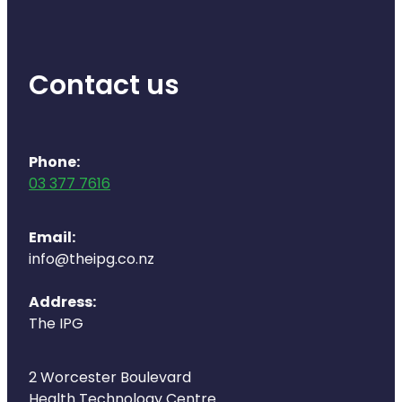
Contact us
Phone:
03 377 7616
Email:
info@theipg.co.nz
Address:
The IPG
2 Worcester Boulevard
Health Technology Centre