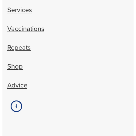
Services
Vaccinations
Repeats
Shop
Advice