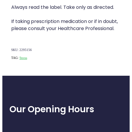
Naturopath Consultations
Always read the label. Take only as directed.
Medicine Sachet System
If taking prescription medication or if in doubt,
please consult your Healthcare Professional.
Opioid Substitution
Medicinal Cannabis
SKU: 2295156
TAG:
Stress
Joint Support Devices
Incontinence Products
Hepatitis C Testing
First Aid Kits
Our Opening Hours
Disability & Mobility Aids