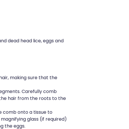
 and dead head lice, eggs and
 hair, making sure that the
l segments. Carefully comb
he hair from the roots to the
e comb onto a tissue to
 magnifying glass (if required)
g the eggs.