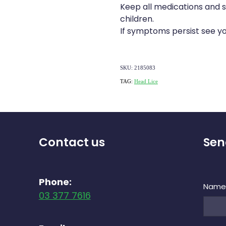
Keep all medications and 
children.
If symptoms persist see yo
SKU: 2185083
TAG:
Head Lice
Contact us
Sen
Phone:
Nam
03 377 7616