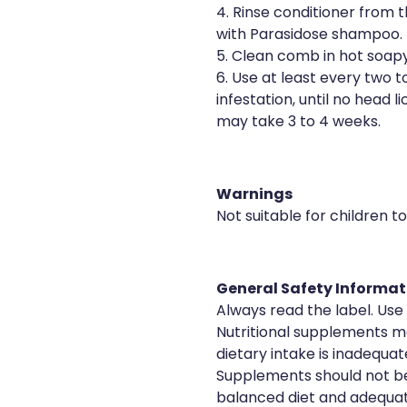
4. Rinse conditioner from 
with Parasidose shampoo.
5. Clean comb in hot soapy
6. Use at least every two t
infestation, until no head l
may take 3 to 4 weeks.
Warnings
Not suitable for children t
General Safety Informat
Always read the label. Use 
Nutritional supplements ma
dietary intake is inadequat
Supplements should not be
balanced diet and adequat