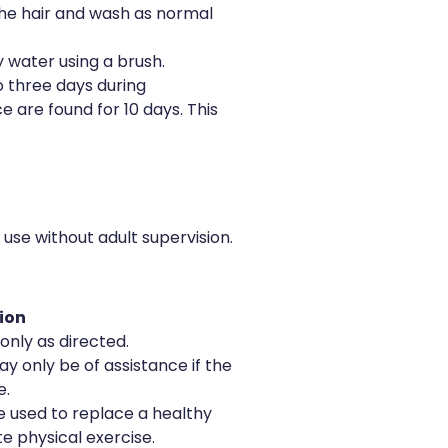
the hair and wash as normal
 water using a brush.
o three days during
ice are found for 10 days. This
o use without adult supervision.
ion
only as directed.
y only be of assistance if the
e.
 used to replace a healthy
e physical exercise.