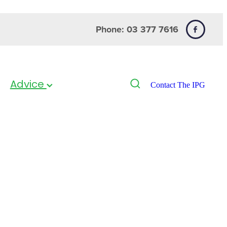
Phone: 03 377 7616
Advice
Contact The IPG
ead Lice Combs