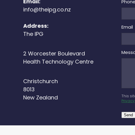
Email:
Phon
info@theipg.co.nz
Address:
Email
The IPG
Mess
2 Worcester Boulevard
Health Technology Centre
Christchurch
8013
This si
New Zealand
Privacy
Send