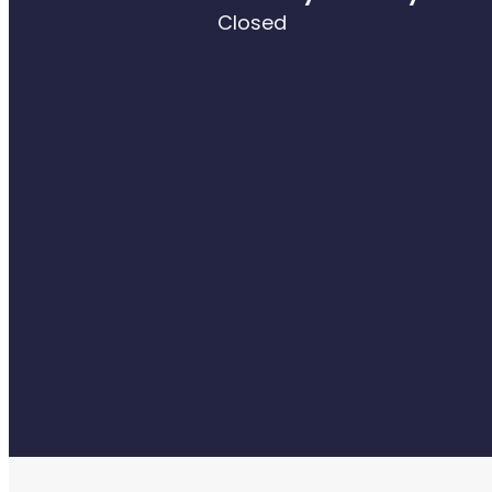
Closed