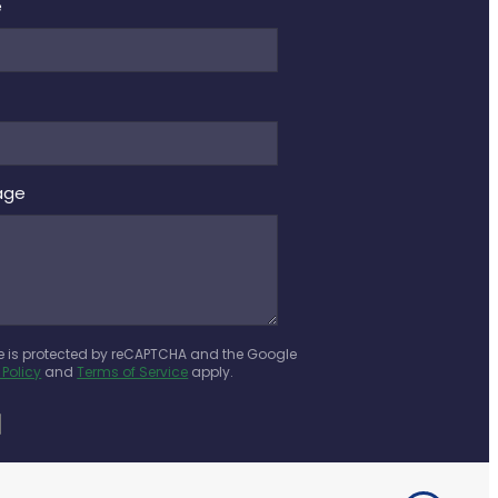
e
age
te is protected by reCAPTCHA and the Google
 Policy
and
Terms of Service
apply.