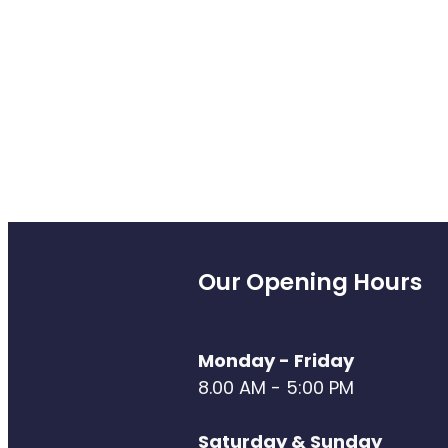
Our Opening Hours
Monday - Friday
8.00 AM - 5:00 PM
Saturday & Sunday