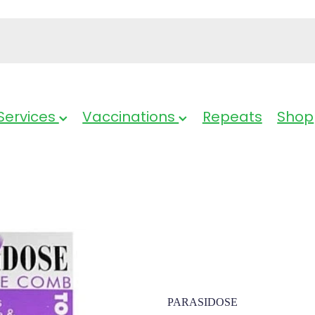
Services
Vaccinations
Repeats
Shop
Parasidose H
PARASIDOSE