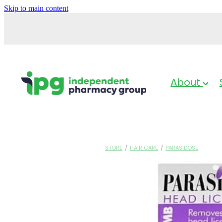
Skip to main content
About
STORE
/
HAIR CARE
/
PARASIDOSE