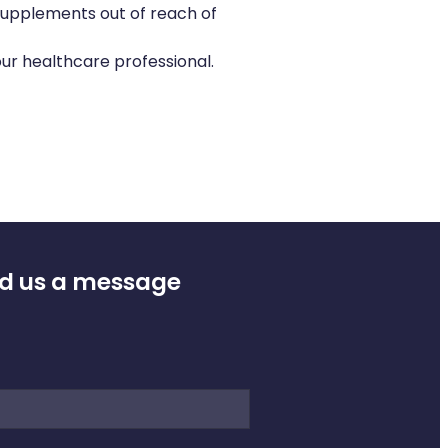
supplements out of reach of
ur healthcare professional.
d us a message
e