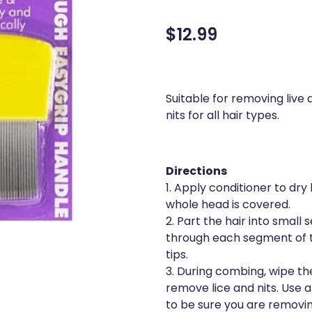
$12.99
Suitable for removing live
nits for all hair types.
Directions
1. Apply conditioner to dry
whole head is covered.
2. Part the hair into smal
through each segment of t
tips.
3. During combing, wipe th
remove lice and nits. Use a
to be sure you are removin