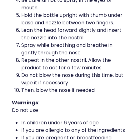
Be careful not to spray in the eyes or
Naturopath Consultations
mouth.
Hold the bottle upright with thumb under
Medicine Sachet System
base and nozzle between two fingers.
Lean the head forward slightly and insert
Opioid Substitution
the nozzle into the nostril.
Spray while breathing and breathe in
Medicinal Cannabis
gently through the nose
Repeat in the other nostril. Allow the
Joint Support Devices
product to act for a few minutes.
Do not blow the nose during this time, but
Incontinence Products
wipe it if necessary
Then, blow the nose if needed.
Hepatitis C Testing
Warnings:
Do not use
First Aid Kits
In children under 6 years of age
Disability & Mobility Aids
If you are allergic to any of the ingredients
If you are pregnant or breastfeeding