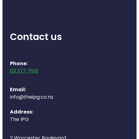
Contact us
Phone:
03 377 7616
Email:
info@theipg.co.nz
Address:
The IPG
2 Worcester Boulevard