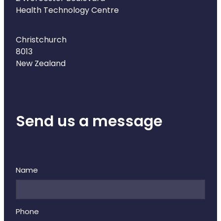
Health Technology Centre
Christchurch
8013
New Zealand
Send us a message
Name
Phone