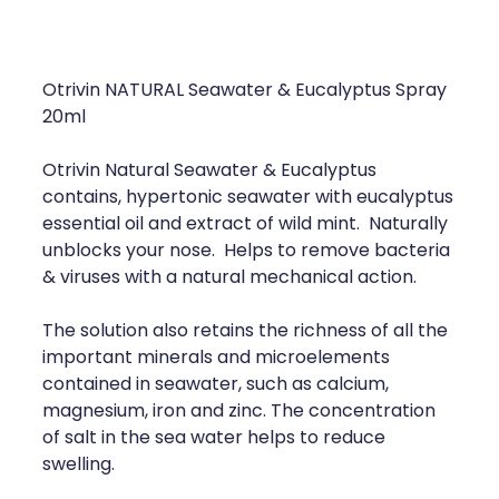
Compression Stockings
Heart Health
Oral Contraceptive Pill
Home Healthcare
Otrivin NATURAL Seawater & Eucalyptus Spray
Health Checks
Immunity
20ml
Quit Smoking
Joints & Muscles
Otrivin Natural Seawater & Eucalyptus
contains, hypertonic seawater with eucalyptus
Sleep Services
Nose & Sinus
essential oil and extract of wild mint. Naturally
unblocks your nose. Helps to remove bacteria
Thrush Treatment
Pain Relief
& viruses with a natural mechanical action.
Erectile Dysfunction Consultation
Skin Care
The solution also retains the richness of all the
important minerals and microelements
Conjunctivitis Treatment
Sleep & Stress
contained in seawater, such as calcium,
magnesium, iron and zinc. The concentration
Vitamin B12 Injections
Women's Health
of salt in the sea water helps to reduce
swelling.
Iron Studies / Anaemia