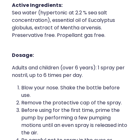
Active Ingredients:
Health Coaching
Sea water (hypertonic at 2.2 % sea salt
concentration), essential oil of Eucalyptus
Medicine Supplies To Ships
globulus, extract of Mentha arvensis.
Preservative free. Propellant gas free.
Shingles Consultation
Dosage:
Nz Post Services
Adults and children (over 6 years): 1 spray per
Warfarin Testing
nostril, up to 6 times per day.
Uric Acid Testing And Gout Managemen
Blow your nose. Shake the bottle before
use.
Southern Cross Easy Claims Provider
Remove the protective cap of the spray.
Before using for the first time, prime the
Skin Care Clinic
pump by performing a few pumping
motions until an even spray is released into
Rheumatic Fever Throat Swabbing
the air.