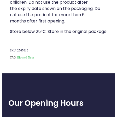
children. Do not use the product after
the expiry date shown on the packaging. Do
not use the product for more than 6
months after first opening.
Store below 25°C. Store in the original package
SKU: 2567016
TAG:
Blocked Nose
Our Opening Hours