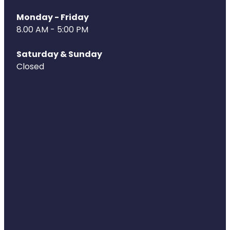
Monday - Friday
8.00 AM - 5:00 PM
Saturday & Sunday
Closed