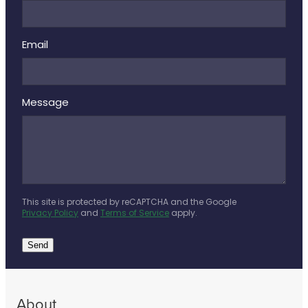
Email
Message
This site is protected by reCAPTCHA and the Google
Privacy Policy
and
Terms of Service
apply.
Send
About