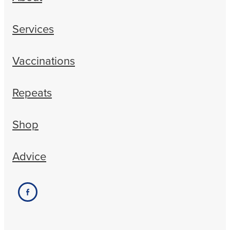
Services
Vaccinations
Repeats
Shop
Advice