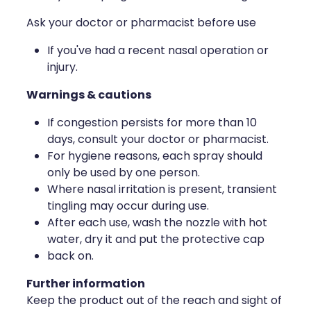
Deliveries
Ask your doctor or pharmacist before use
Covid-19 Antiviral Medicines
If you've had a recent nasal operation or
injury.
Clozapine Dispensing
Warnings & cautions
If congestion persists for more than 10
days, consult your doctor or pharmacist.
For hygiene reasons, each spray should
only be used by one person.
Where nasal irritation is present, transient
tingling may occur during use.
After each use, wash the nozzle with hot
water, dry it and put the protective cap
back on.
Further information
Keep the product out of the reach and sight of