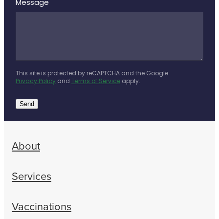
Message
This site is protected by reCAPTCHA and the Google
Privacy Policy
and
Terms of Service
apply.
Send
About
Services
Vaccinations