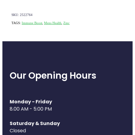
Deliveries
Covid-19 Antiviral Medicines
SKU: 2522764
TAGS:
Immune Boost
,
Mens Health
,
Zinc
Clozapine Dispensing
Our Opening Hours
Monday - Friday
8.00 AM - 5:00 PM
Saturday & Sunday
Closed