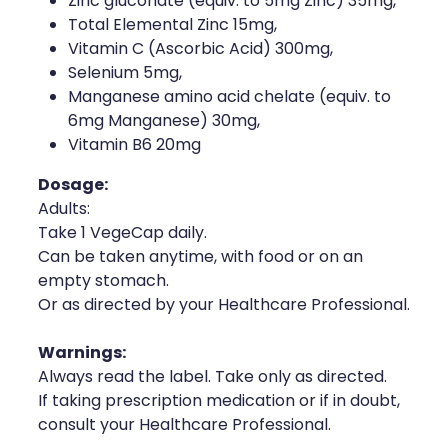
Zinc gluconate (equiv. to 5mg Zinc) 35mg,
Naturopath Consultations
Total Elemental Zinc 15mg,
Vitamin C (Ascorbic Acid) 300mg,
Medicine Sachet System
Selenium 5mg,
Manganese amino acid chelate (equiv. to
Opioid Substitution
6mg Manganese) 30mg,
Vitamin B6 20mg
Medicinal Cannabis
Dosage:
Adults:
Joint Support Devices
Take 1 VegeCap daily.
Can be taken anytime, with food or on an
Incontinence Products
empty stomach.
Or as directed by your Healthcare Professional.
Hepatitis C Testing
Warnings:
First Aid Kits
Always read the label. Take only as directed.
If taking prescription medication or if in doubt,
Disability & Mobility Aids
consult your Healthcare Professional.