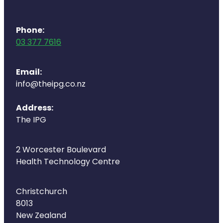
Phone:
03 377 7616
Email:
info@theipg.co.nz
Address:
The IPG
2 Worcester Boulevard
Health Technology Centre
Christchurch
8013
New Zealand