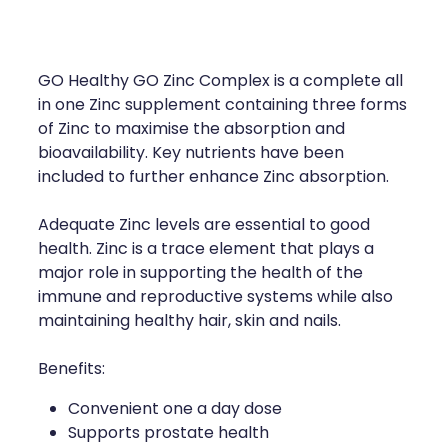
Compression Stockings
Heart Health
Oral Contraceptive Pill
Home Healthcare
GO Healthy GO Zinc Complex is a complete all
Health Checks
Immunity
in one Zinc supplement containing three forms
of Zinc to maximise the absorption and
Quit Smoking
Joints & Muscles
bioavailability. Key nutrients have been
included to further enhance Zinc absorption.
Sleep Services
Nose & Sinus
Adequate Zinc levels are essential to good
Thrush Treatment
Pain Relief
health. Zinc is a trace element that plays a
major role in supporting the health of the
Erectile Dysfunction Consultation
Skin Care
immune and reproductive systems while also
maintaining healthy hair, skin and nails.
Conjunctivitis Treatment
Sleep & Stress
Benefits:
Vitamin B12 Injections
Women's Health
Convenient one a day dose
Supports prostate health
Iron Studies / Anaemia