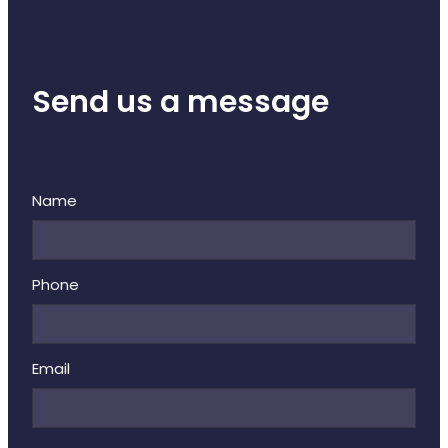
Send us a message
Name
Phone
Email