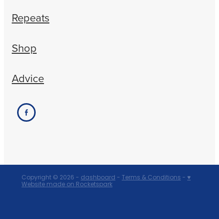
Repeats
Shop
Advice
Copyright © 2026 -
dashboard
-
Terms & Conditions
-
♥
Website made on Rocketspark