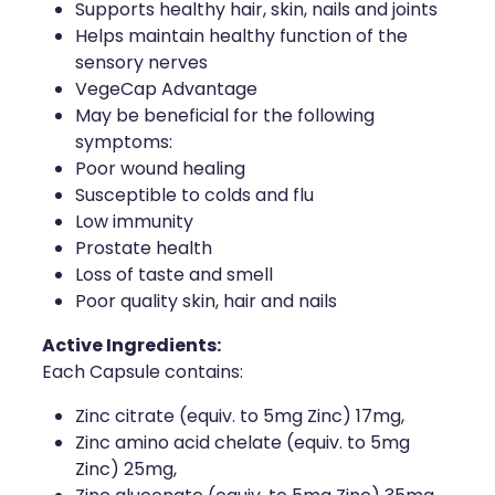
Supports healthy hair, skin, nails and joints
Helps maintain healthy function of the
Health Coaching
sensory nerves
VegeCap Advantage
Medicine Supplies To Ships
May be beneficial for the following
symptoms:
Shingles Consultation
Poor wound healing
Susceptible to colds and flu
Nz Post Services
Low immunity
Prostate health
Warfarin Testing
Loss of taste and smell
Poor quality skin, hair and nails
Uric Acid Testing And Gout Managemen
Active Ingredients:
Southern Cross Easy Claims Provider
Each Capsule contains:
Skin Care Clinic
Zinc citrate (equiv. to 5mg Zinc) 17mg,
Zinc amino acid chelate (equiv. to 5mg
Rheumatic Fever Throat Swabbing
Zinc) 25mg,