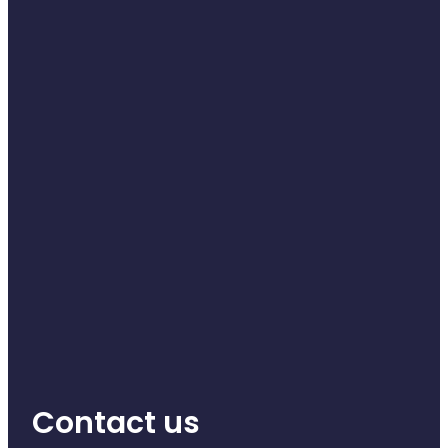
Contact us