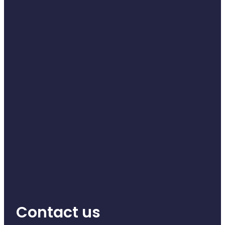
Naturopath Consultations
Medicine Sachet System
Opioid Substitution
Medicinal Cannabis
Joint Support Devices
Incontinence Products
Hepatitis C Testing
First Aid Kits
Disability & Mobility Aids
Contact us