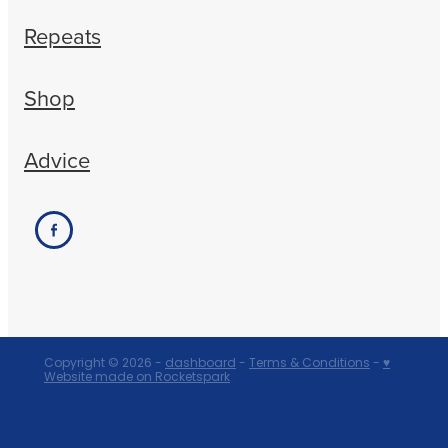
Repeats
Shop
Advice
Copyright © 2026 -
dashboard
-
Terms & Conditions
-
♥
Website made on Rocketspark