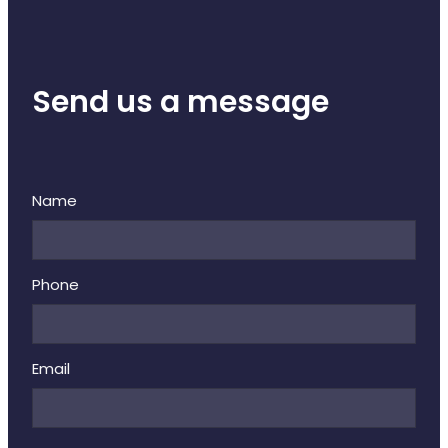
Send us a message
Name
Phone
Email