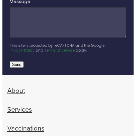
Message
This site is protected by reCAPTCHA and the Google
Privacy Policy
and
Terms of Service
apply.
Send
About
Services
Vaccinations