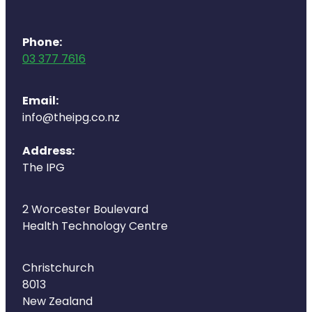
Deliveries
Covid-19 Antiviral Medicines
Phone:
03 377 7616
Clozapine Dispensing
Email:
info@theipg.co.nz
Address:
The IPG
2 Worcester Boulevard
Health Technology Centre
Christchurch
8013
New Zealand