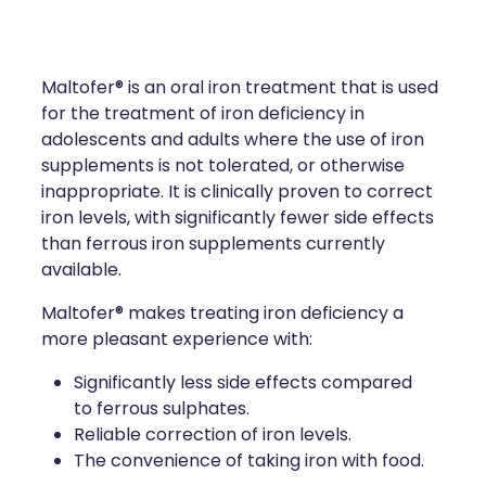
Compression Stockings
Heart Health
Oral Contraceptive Pill
Home Healthcare
Maltofer® is an oral iron treatment that is used
Health Checks
Immunity
for the treatment of iron deficiency in
adolescents and adults where the use of iron
Quit Smoking
Joints & Muscles
supplements is not tolerated, or otherwise
inappropriate. It is clinically proven to correct
Sleep Services
Nose & Sinus
iron levels, with significantly fewer side effects
than ferrous iron supplements currently
Thrush Treatment
Pain Relief
available.
Maltofer® makes treating iron deficiency a
Erectile Dysfunction Consultation
Skin Care
more pleasant experience with:
Conjunctivitis Treatment
Sleep & Stress
Significantly less side effects compared
to ferrous sulphates.
Vitamin B12 Injections
Women's Health
Reliable correction of iron levels.
The convenience of taking iron with food.
Iron Studies / Anaemia