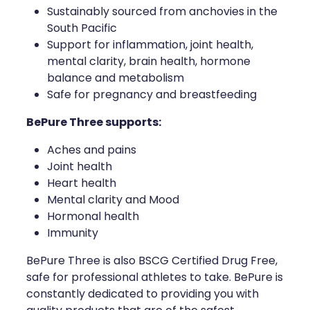
Sustainably sourced from anchovies in the
Health Coaching
South Pacific
Support for inflammation, joint health,
Medicine Supplies To Ships
mental clarity, brain health, hormone
balance and metabolism
Shingles Consultation
Safe for pregnancy and breastfeeding
BePure Three supports:
Nz Post Services
Aches and pains
Warfarin Testing
Joint health
Heart health
Uric Acid Testing And Gout Managemen
Mental clarity and Mood
Hormonal health
Southern Cross Easy Claims Provider
Immunity
Skin Care Clinic
BePure Three is also BSCG Certified Drug Free,
safe for professional athletes to take. BePure is
Rheumatic Fever Throat Swabbing
constantly dedicated to providing you with