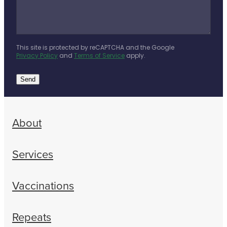
This site is protected by reCAPTCHA and the Google
Privacy Policy
and
Terms of Service
apply.
Send
About
Services
Vaccinations
Repeats