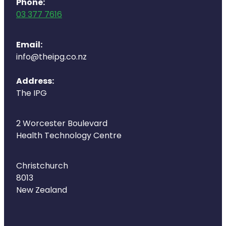
Phone:
03 377 7616
Email:
info@theipg.co.nz
Address:
The IPG
2 Worcester Boulevard
Health Technology Centre
Christchurch
8013
New Zealand