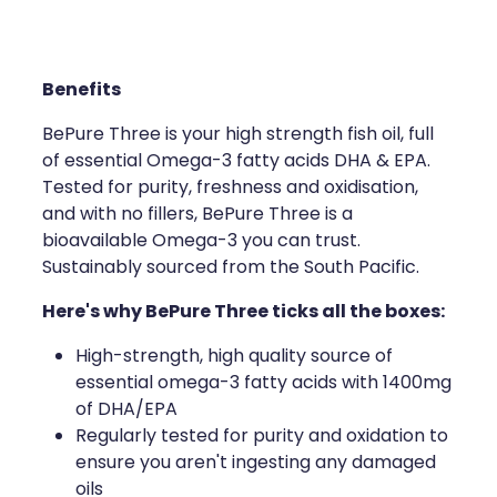
Compression Stockings
Heart Health
Oral Contraceptive Pill
Home Healthcare
Benefits
Health Checks
Immunity
BePure Three is your high strength fish oil, full
of essential Omega-3 fatty acids DHA & EPA.
Quit Smoking
Joints & Muscles
Tested for purity, freshness and oxidisation,
and with no fillers, BePure Three is a
Sleep Services
Nose & Sinus
bioavailable Omega-3 you can trust.
Sustainably sourced from the South Pacific.
Thrush Treatment
Pain Relief
Here's why BePure Three ticks all the boxes:
Erectile Dysfunction Consultation
Skin Care
High-strength, high quality source of
Conjunctivitis Treatment
Sleep & Stress
essential omega-3 fatty acids with 1400mg
of DHA/EPA
Vitamin B12 Injections
Women's Health
Regularly tested for purity and oxidation to
ensure you aren't ingesting any damaged
Iron Studies / Anaemia
oils