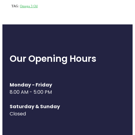
TAG:
Omega 3 Oil
Our Opening Hours
Monday - Friday
8.00 AM - 5:00 PM
Saturday & Sunday
Closed