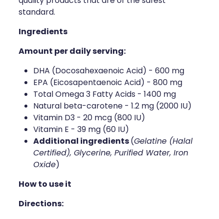
quality products that are of the safest
Naturopath Consultations
standard.
Ingredients
Medicine Sachet System
Amount per daily serving:
Opioid Substitution
DHA (Docosahexaenoic Acid) - 600 mg
Medicinal Cannabis
EPA (Eicosapentaenoic Acid) - 800 mg
Total Omega 3 Fatty Acids - 1400 mg
Joint Support Devices
Natural beta-carotene - 1.2 mg (2000 IU)
Vitamin D3 - 20 mcg (800 IU)
Incontinence Products
Vitamin E - 39 mg (60 IU)
Additional ingredients
(
Gelatine (Halal
Hepatitis C Testing
Certified), Glycerine, Purified Water, Iron
Oxide
)
First Aid Kits
How to use it
Disability & Mobility Aids
Directions: