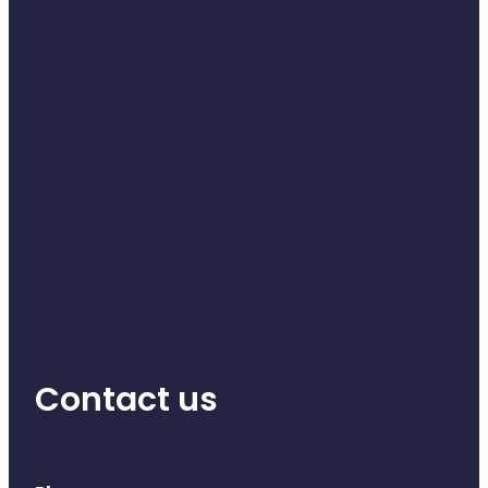
Contact us