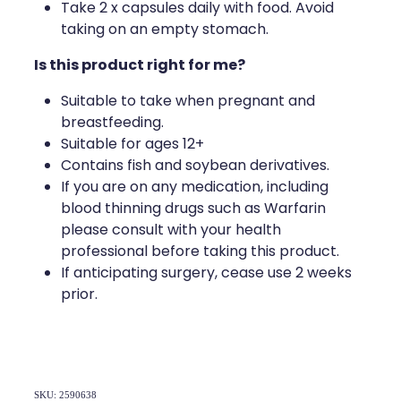
Deliveries
Take 2 x capsules daily with food. Avoid
taking on an empty stomach.
Covid-19 Antiviral Medicines
Is this product right for me?
Clozapine Dispensing
Suitable to take when pregnant and
breastfeeding.
Suitable for ages 12+
Contains fish and soybean derivatives.
If you are on any medication, including
blood thinning drugs such as Warfarin
please consult with your health
professional before taking this product.
If anticipating surgery, cease use 2 weeks
prior.
SKU: 2590638