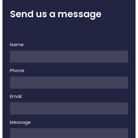
Send us a message
Name
Phone
Email
Message