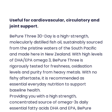
Compression Stockings
Heart Health
Oral Contraceptive Pill
Home Healthcare
Useful for cardiovascular, circulatory and
Health Checks
Immunity
joint support.
BePure Three 30-Day is a high-strength,
Quit Smoking
Joints & Muscles
molecularly distilled fish oil, sustainably sourced
from the pristine waters of the South Pacific
Sleep Services
Nose & Sinus
and made here in New Zealand. With high levels
of DHA/EPA omega 3, BePure Three is
Thrush Treatment
Pain Relief
rigorously tested for freshness, oxidisation
levels and purity from heavy metals. With no
Erectile Dysfunction Consultation
Skin Care
fishy aftertaste, it is recommended as
essential everyday nutrition to support
Conjunctivitis Treatment
Sleep & Stress
baseline health.
Providing you with a high strength,
Vitamin B12 Injections
Women's Health
concentrated source of omega-3s daily
essential fatty acids DHA and EPA, BePure
Iron Studies / Anaemia