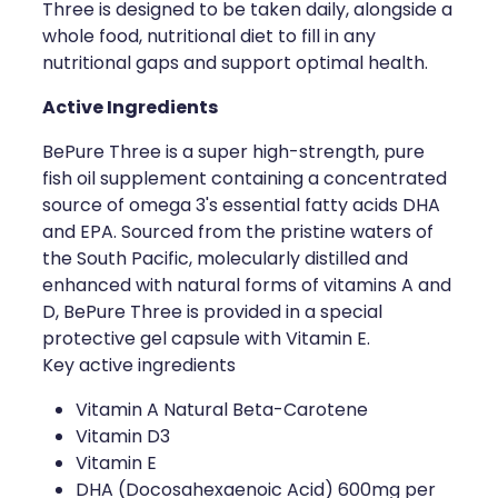
Three is designed to be taken daily, alongside a
whole food, nutritional diet to fill in any
Health Coaching
nutritional gaps and support optimal health.
Medicine Supplies To Ships
Active Ingredients
Shingles Consultation
BePure Three is a super high-strength, pure
fish oil supplement containing a concentrated
Nz Post Services
source of omega 3's essential fatty acids DHA
and EPA. Sourced from the pristine waters of
Warfarin Testing
the South Pacific, molecularly distilled and
enhanced with natural forms of vitamins A and
Uric Acid Testing And Gout Managemen
D, BePure Three is provided in a special
protective gel capsule with Vitamin E.
Southern Cross Easy Claims Provider
Key active ingredients
Vitamin A Natural Beta-Carotene
Skin Care Clinic
Vitamin D3
Vitamin E
Rheumatic Fever Throat Swabbing
DHA (Docosahexaenoic Acid) 600mg per