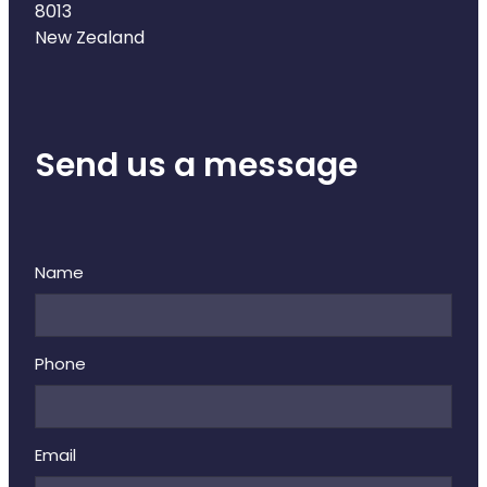
8013
New Zealand
Send us a message
Name
Phone
Email