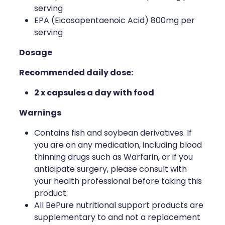
serving
Naturopath Consultations
EPA (Eicosapentaenoic Acid) 800mg per
serving
Medicine Sachet System
Dosage
Opioid Substitution
Recommended daily dose:
Medicinal Cannabis
2 x capsules a day with food
Joint Support Devices
Warnings
Incontinence Products
Contains fish and soybean derivatives. If
you are on any medication, including blood
Hepatitis C Testing
thinning drugs such as Warfarin, or if you
anticipate surgery, please consult with
First Aid Kits
your health professional before taking this
product.
Disability & Mobility Aids
All BePure nutritional support products are
supplementary to and not a replacement