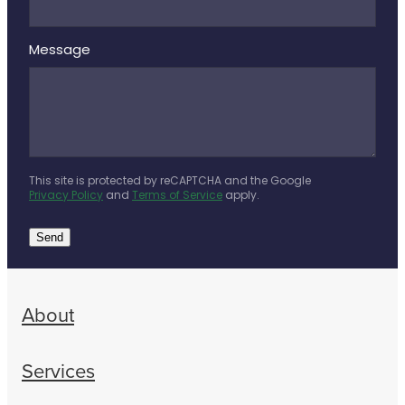
Message
This site is protected by reCAPTCHA and the Google
Privacy Policy
and
Terms of Service
apply.
Send
About
Services