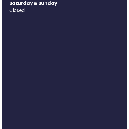
Saturday & Sunday
Closed