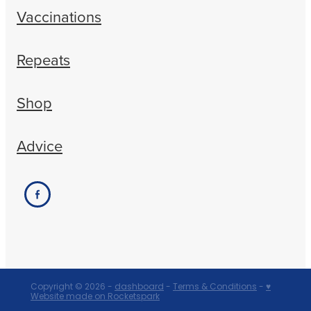
Vaccinations
Repeats
Shop
Advice
Copyright © 2026 -
dashboard
-
Terms & Conditions
-
♥
Website made on Rocketspark