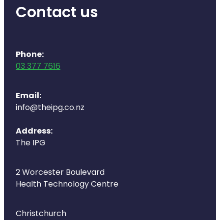
Contact us
Phone:
03 377 7616
Email:
info@theipg.co.nz
Address:
The IPG
2 Worcester Boulevard
Health Technology Centre
Christchurch