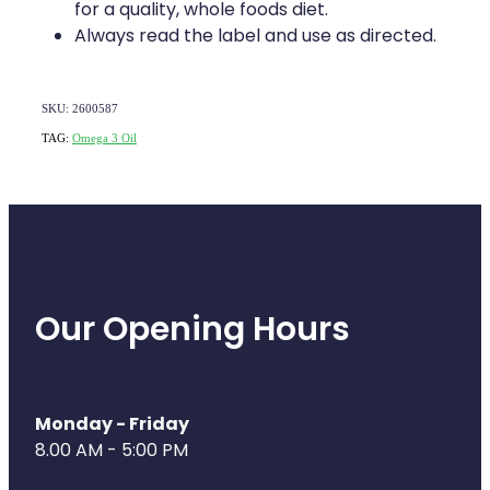
Deliveries
for a quality, whole foods diet.
Always read the label and use as directed.
Covid-19 Antiviral Medicines
Clozapine Dispensing
SKU: 2600587
TAG:
Omega 3 Oil
Our Opening Hours
Monday - Friday
8.00 AM - 5:00 PM