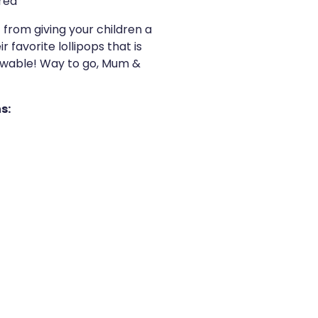
red
 from giving your children a
 favorite lollipops that is
hewable! Way to go, Mum &
s: