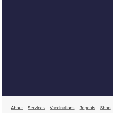
About
Services
Vaccinations
Repeats
Shop