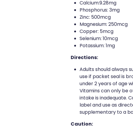
Calcium:9.28mg
Phosphorus: 3mg
Zinc: 500mcg
Magnesium: 250mcg
Copper: 5mcg
Selenium: 10mcg
Potassium: 1mg
Directions:
Adults should always su
use if packet seal is br
under 2 years of age w
Vitamins can only be of
intake is inadequate. 
label and use as direct
supplementary to a ba
Caution: