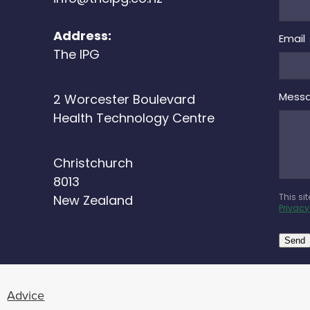
Address:
Email
The IPG
Mess
2 Worcester Boulevard
Health Technology Centre
Christchurch
8013
This si
New Zealand
Privacy
Send
Advice