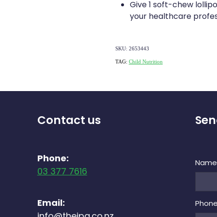
Give 1 soft-chew lollip
your healthcare profes
SKU: 2653443
TAG:
Child Nutrition
Contact us
Sen
Phone:
Nam
03 377 7616
Email:
Phon
info@theipg.co.nz