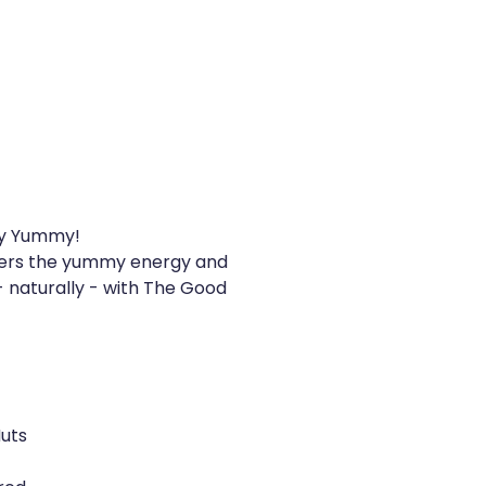
lly Yummy!
ters the yummy energy and
 naturally - with The Good
Nuts