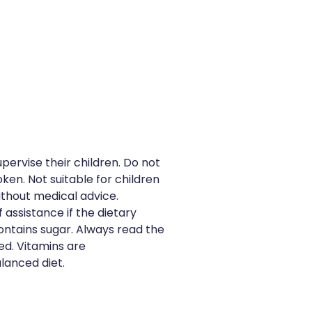
pervise their children. Do not
oken. Not suitable for children
ithout medical advice.
 assistance if the dietary
Contains sugar. Always read the
ed. Vitamins are
lanced diet.