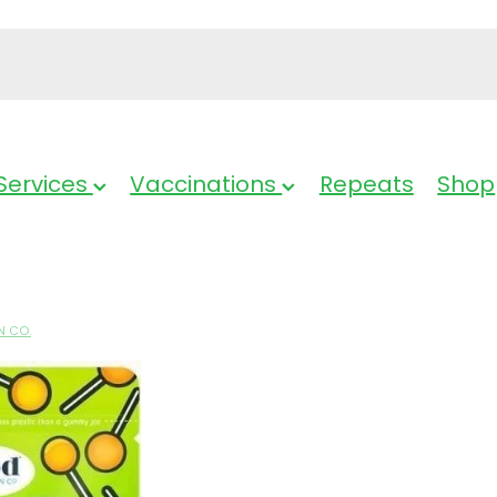
Services
Vaccinations
Repeats
Shop
N CO.
GVC Kids Mult
Lollipop - 12 