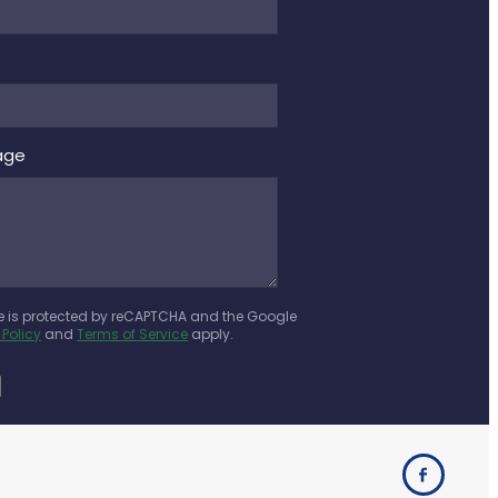
age
te is protected by reCAPTCHA and the Google
 Policy
and
Terms of Service
apply.