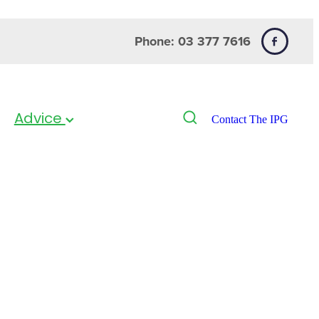
Phone: 03 377 7616
Advice
Contact The IPG
i Vitamin
pack