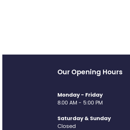
Our Opening Hours
Monday - Friday
8.00 AM - 5:00 PM
Saturday & Sunday
Closed