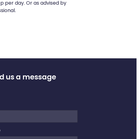
op per day. Or as advised by
sional.
d us a message
e
e