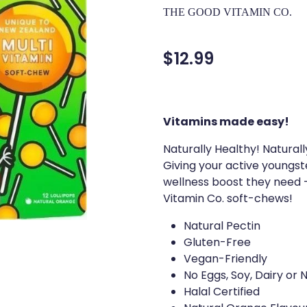
THE GOOD VITAMIN CO.
$12.99
Vitamins made easy!
Naturally Healthy! Natura
Giving your active youngs
wellness boost they need -
Vitamin Co. soft-chews!
Natural Pectin
Gluten-Free
Vegan-Friendly
No Eggs, Soy, Dairy or 
Halal Certified