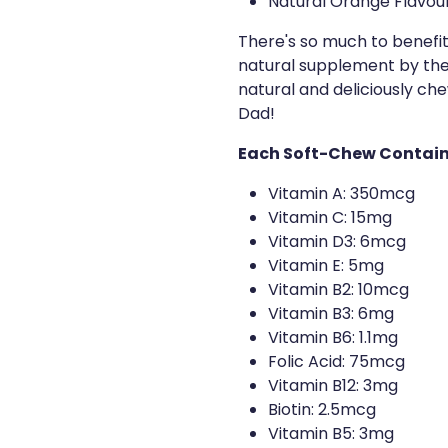
Natural Orange Flavou
There's so much to benefit
natural supplement by their
natural and deliciously c
Dad!
Each Soft-Chew Contain
Vitamin A: 350mcg
Vitamin C: 15mg
Vitamin D3: 6mcg
Vitamin E: 5mg
Vitamin B2: 10mcg
Vitamin B3: 6mg
Vitamin B6: 1.1mg
Folic Acid: 75mcg
Vitamin B12: 3mg
Biotin: 2.5mcg
Vitamin B5: 3mg