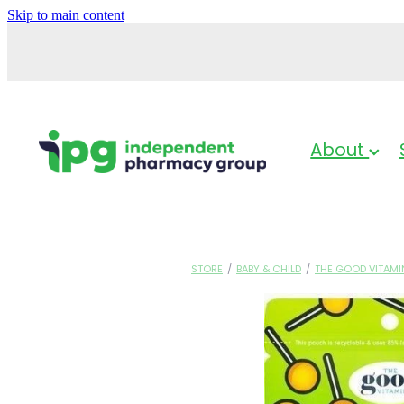
Skip to main content
About
STORE
/
BABY & CHILD
/
THE GOOD VITAMI