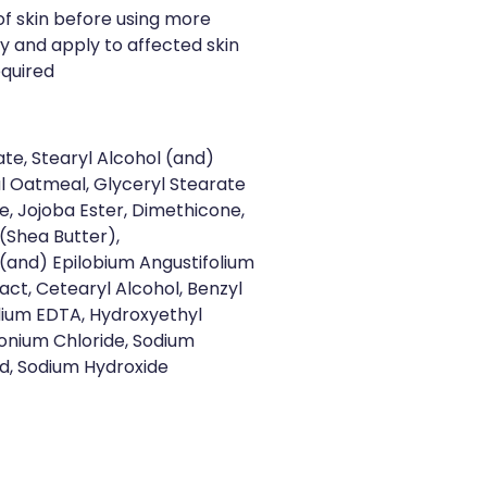
of skin before using more
ly and apply to affected skin
equired
ate, Stearyl Alcohol (and)
l Oatmeal, Glyceryl Stearate
, Jojoba Ester, Dimethicone,
(Shea Butter),
(and) Epilobium Angustifolium
ct, Cetearyl Alcohol, Benzyl
dium EDTA, Hydroxyethyl
monium Chloride, Sodium
cid, Sodium Hydroxide