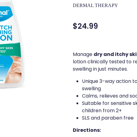
DERMAL THERAPY
$24.99
dry and itchy sk
Manage
lotion clinically tested to
swelling in just minutes.
Unique 3-way action to
swelling
Calms, relieves and so
Suitable for sensitive 
children from 2+
SLS and paraben free
Directions: