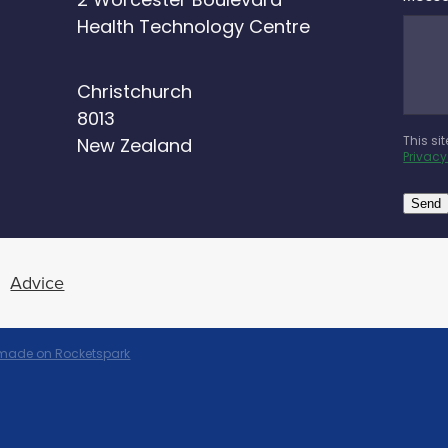
2 Worcester Boulevard
Health Technology Centre
Christchurch
8013
This si
New Zealand
Privacy
Send
Advice
 made on Rocketspark