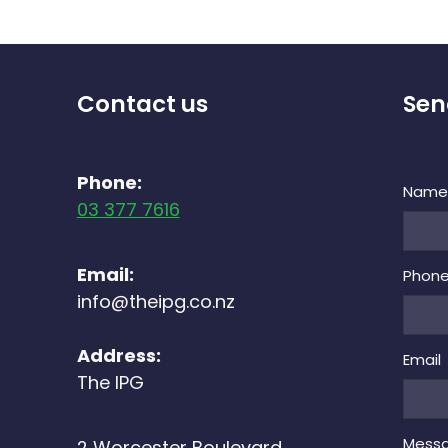
Contact us
Sen
Phone:
Nam
03 377 7616
Email:
Phon
info@theipg.co.nz
Address:
Email
The IPG
Mess