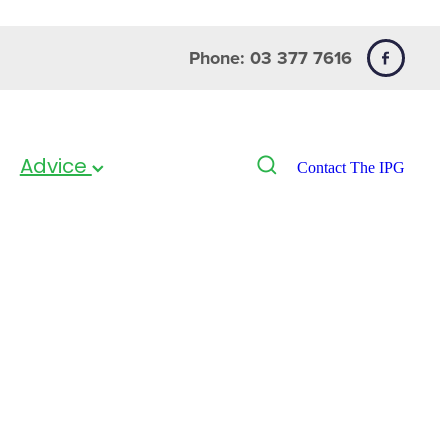
Phone: 03 377 7616
Advice
Contact The IPG
py Anti-itch
ion 250ml