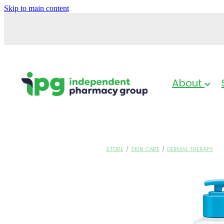
Skip to main content
About
STORE
/
SKIN CARE
/
DERMAL THERAPY