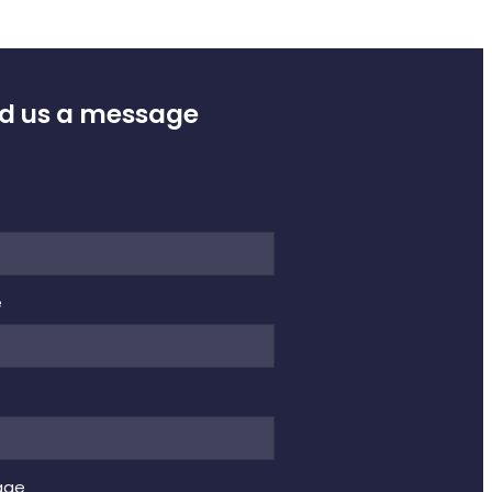
d us a message
e
e
age