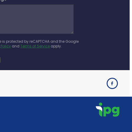
te is protected by reCAPTCHA and the Google
 Policy
and
Terms of Service
apply.