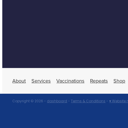
About
Services
Vaccinations
Repeats
Shop
Copyright © 2026 -
dashboard
-
Terms & Conditions
-
♥ Website