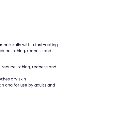
in
naturally with a fast-acting
 reduce itching, redness and
 reduce itching, redness and
othes dry skin
skin and for use by adults and