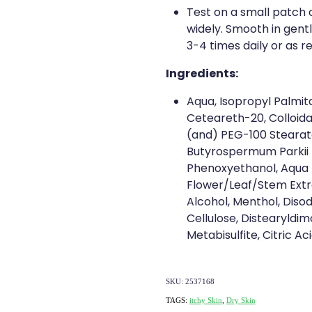
Test on a small patch 
widely. Smooth in gent
3-4 times daily or as r
Ingredients:
Aqua, Isopropyl Palmit
Ceteareth-20, Colloida
(and) PEG-100 Stearate
Butyrospermum Parkii 
Phenoxyethanol, Aqua 
Flower/Leaf/Stem Extra
Alcohol, Menthol, Diso
Cellulose, Distearyldi
Metabisulfite, Citric A
SKU: 2537168
TAGS:
itchy Skin
,
Dry Skin