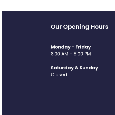
Our Opening Hours
Monday - Friday
8.00 AM - 5:00 PM
Saturday & Sunday
Closed