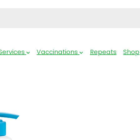
Services
Vaccinations
Repeats
Shop
Dermal Thera
Soothing Lot