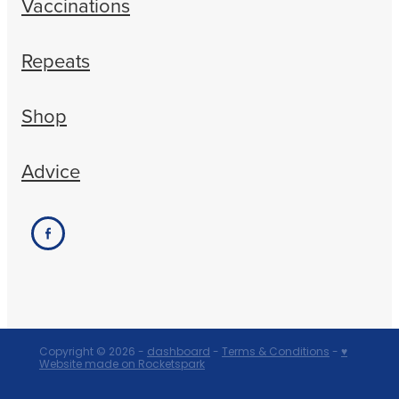
Vaccinations
Repeats
Shop
Advice
Copyright © 2026 -
dashboard
-
Terms & Conditions
-
♥
Website made on Rocketspark