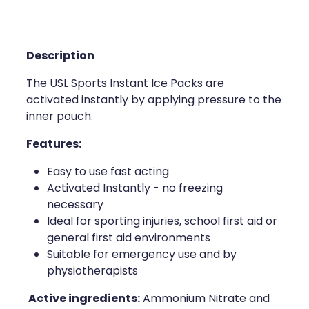
Compression Stockings
Heart Health
Oral Contraceptive Pill
Home Healthcare
Description
Health Checks
Immunity
The USL Sports Instant Ice Packs are
activated instantly by applying pressure to the
Quit Smoking
Joints & Muscles
inner pouch.
Sleep Services
Nose & Sinus
Features:
Thrush Treatment
Pain Relief
Easy to use fast acting
Activated Instantly - no freezing
Erectile Dysfunction Consultation
Skin Care
necessary
Ideal for sporting injuries, school first aid or
Conjunctivitis Treatment
Sleep & Stress
general first aid environments
Suitable for emergency use and by
Vitamin B12 Injections
Women's Health
physiotherapists
Active ingredients:
Ammonium Nitrate and
Iron Studies / Anaemia