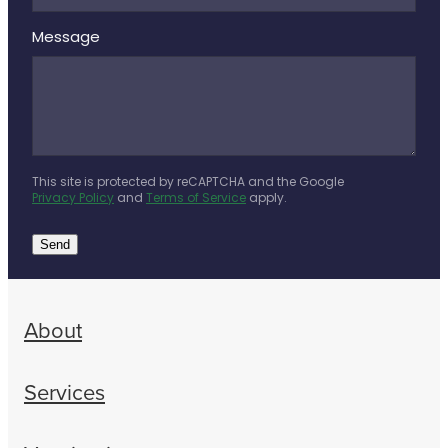
Message
This site is protected by reCAPTCHA and the Google
Privacy Policy
and
Terms of Service
apply.
Send
About
Services