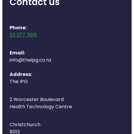
Contact us
Deliveries
Covid-19 Antiviral Medicines
Phone:
Clozapine Dispensing
03 377 7616
Email:
info@theipg.co.nz
Address:
The IPG
2 Worcester Boulevard
Health Technology Centre
Christchurch
8013