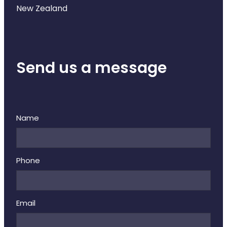
New Zealand
Send us a message
Name
Phone
Email