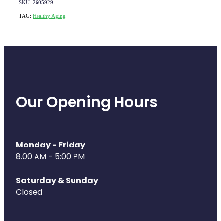
SKU: 2605929
TAG:
Healthy Aging
Our Opening Hours
Monday - Friday
8.00 AM - 5:00 PM
Saturday & Sunday
Closed