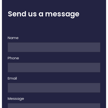
Send us a message
Name
Phone
Email
Message