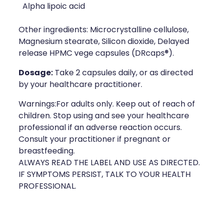
Deliveries
Alpha lipoic acid
Covid-19 Antiviral Medicines
Other ingredients: Microcrystalline cellulose,
Magnesium stearate, Silicon dioxide, Delayed
Clozapine Dispensing
release HPMC vege capsules (DRcaps®).
Dosage:
Take 2 capsules daily, or as directed
by your healthcare practitioner.
Warnings:For adults only. Keep out of reach of
children. Stop using and see your healthcare
professional if an adverse reaction occurs.
Consult your practitioner if pregnant or
breastfeeding.
ALWAYS READ THE LABEL AND USE AS DIRECTED.
IF SYMPTOMS PERSIST, TALK TO YOUR HEALTH
PROFESSIONAL.