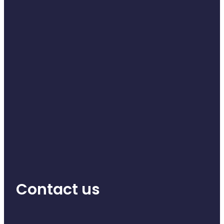
Contact us