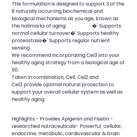
This formulation is designed to support 3 of the
Health Coaching
9 naturally occurring biochemical and
biological mechanisms as you age, known as
Medicine Supplies To Ships
the hallmarks of aging: �' Supports
normal cellular turnover�' Supports healthy
Shingles Consultation
proteostasis�' Supports regular nutrient
sensing
Nz Post Services
We recommend incorporating Cel3 into your
healthy aging strategy from a biological age of
Warfarin Testing
50.
Taken in combination, Cel1, Cel2 and
Uric Acid Testing And Gout Managemen
Cel3 provide optimal natural protection to
support your overall cellular system as well as
Southern Cross Easy Claims Provider
healthy aging.
Skin Care Clinic
Highlights:- Provides Apigenin and Fisetin -
researched nutraceuticals- Powerful cellular,
Rheumatic Fever Throat Swabbing
endocrine, metabolic, cardiovascular & brain