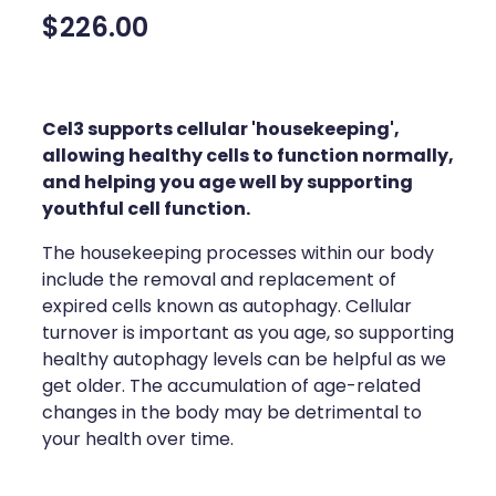
Compression Stockings
Heart Health
$226.00
Oral Contraceptive Pill
Home Healthcare
Health Checks
Immunity
Cel3 supports cellular 'housekeeping',
allowing healthy cells to function normally,
Quit Smoking
Joints & Muscles
and helping you age well by supporting
youthful cell function.
Sleep Services
Nose & Sinus
The housekeeping processes within our body
Thrush Treatment
Pain Relief
include the removal and replacement of
expired cells known as autophagy. Cellular
Erectile Dysfunction Consultation
Skin Care
turnover is important as you age, so supporting
healthy autophagy levels can be helpful as we
Conjunctivitis Treatment
Sleep & Stress
get older. The accumulation of age-related
changes in the body may be detrimental to
Vitamin B12 Injections
Women's Health
your health over time.
Iron Studies / Anaemia