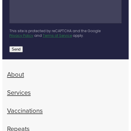
This site is protected by reCAPTCHA and the Google
Privacy Policy
and
Terms of Service
apply.
Send
About
Services
Vaccinations
Repeats