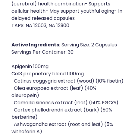
(cerebral) health combination- Supports
Naturopath Consultations
cellular health- May support youthful aging- In
delayed released capsules
Medicine Sachet System
TAPS: NA 12603, NA 12900
Opioid Substitution
Active Ingredients:
Serving Size: 2 Capsules
Medicinal Cannabis
Servings Per Container: 30
Joint Support Devices
Apigenin 100mg
Cel3 proprietary blend 1100mg
Incontinence Products
Cotinus coggygria extract (wood) (10% fisetin)
Olea europaea extract (leaf) (40%
Hepatitis C Testing
oleuropein)
Camellia sinensis extract (leaf) (50% EGCG)
First Aid Kits
Cortex phellodrendri extract (bark) (50%
berberine)
Disability & Mobility Aids
Ashwagandha extract (root and leaf) (5%
withaferin A)