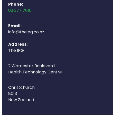
Phone:
03 377 7616
Email:
info@theipg.co.nz
Address:
The IPG
2 Worcester Boulevard
Health Technology Centre
Christchurch
8013
New Zealand