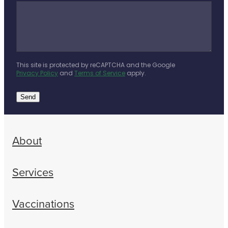
This site is protected by reCAPTCHA and the Google
Privacy Policy
and
Terms of Service
apply.
Send
About
Services
Vaccinations