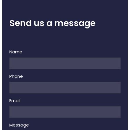
Send us a message
Name
Phone
Email
Message