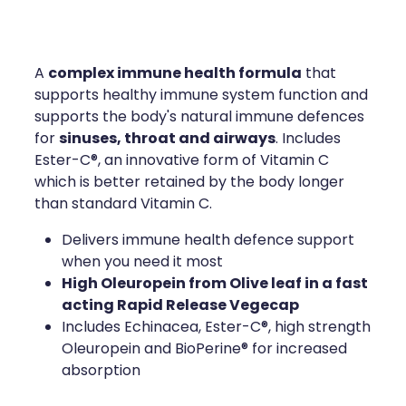
Compression Stockings
Heart Health
Oral Contraceptive Pill
Home Healthcare
complex immune health formula
A
that
Health Checks
Immunity
supports healthy immune system function and
supports the body's natural immune defences
Quit Smoking
Joints & Muscles
sinuses, throat and airways
for
. Includes
Ester-C®, an innovative form of Vitamin C
Sleep Services
Nose & Sinus
which is better retained by the body longer
than standard Vitamin C.
Thrush Treatment
Pain Relief
Delivers immune health defence support
when you need it most
Erectile Dysfunction Consultation
Skin Care
High Oleuropein from Olive leaf in a fast
acting Rapid Release Vegecap
Conjunctivitis Treatment
Sleep & Stress
Includes Echinacea, Ester-C®, high strength
Oleuropein and BioPerine® for increased
Vitamin B12 Injections
Women's Health
absorption
Iron Studies / Anaemia