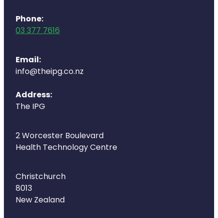
Deliveries
Phone:
Covid-19 Antiviral Medicines
03 377 7616
Clozapine Dispensing
Email:
info@theipg.co.nz
Address:
The IPG
2 Worcester Boulevard
Health Technology Centre
Christchurch
8013
New Zealand