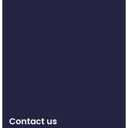
Contact us