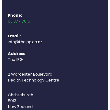
Phone:
03 377 7616
Email:
info@theipg.co.nz
Address:
The IPG
2 Worcester Boulevard
Health Technology Centre
Christchurch
8013
New Zealand