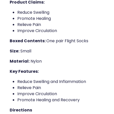
Product Claims:
Naturopath Consultations
Reduce Swelling
Medicine Sachet System
Promote Healing
Relieve Pain
Opioid Substitution
Improve Circulation
Boxed Contents:
One pair Flight Socks
Medicinal Cannabis
Size:
Small
Joint Support Devices
Material:
Nylon
Incontinence Products
Key Features:
Hepatitis C Testing
Reduce Swelling and Inflammation
Relieve Pain
First Aid Kits
Improve Circulation
Promote Healing and Recovery
Disability & Mobility Aids
Directions