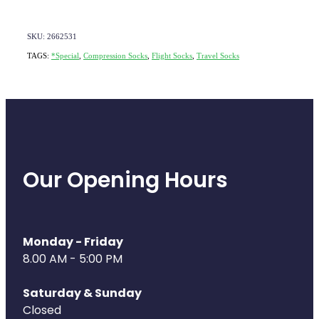
SKU: 2662531
TAGS:
*Special
,
Compression Socks
,
Flight Socks
,
Travel Socks
Our Opening Hours
Monday - Friday
8.00 AM - 5:00 PM
Saturday & Sunday
Closed