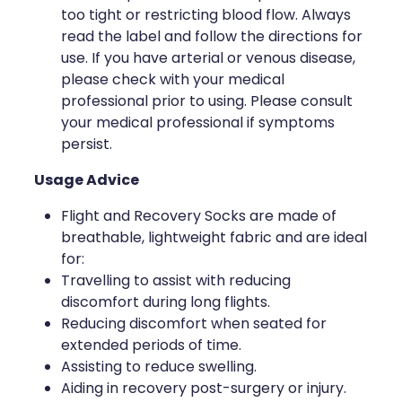
too tight or restricting blood flow. Always
read the label and follow the directions for
use. If you have arterial or venous disease,
please check with your medical
professional prior to using. Please consult
your medical professional if symptoms
persist.
Usage Advice
Flight and Recovery Socks are made of
breathable, lightweight fabric and are ideal
for:
Travelling to assist with reducing
discomfort during long flights.
Reducing discomfort when seated for
extended periods of time.
Assisting to reduce swelling.
Aiding in recovery post-surgery or injury.