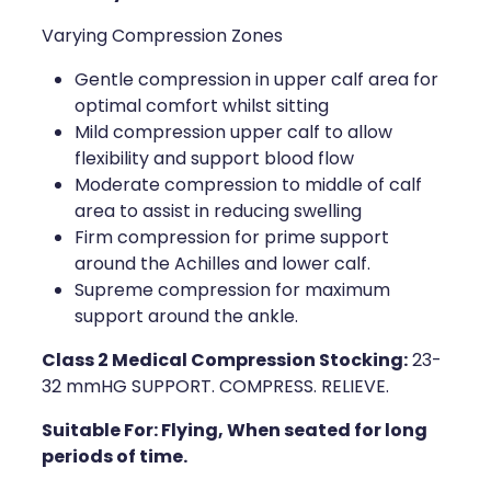
Varying Compression Zones
Health Coaching
Gentle compression in upper calf area for
Medicine Supplies To Ships
optimal comfort whilst sitting
Mild compression upper calf to allow
Shingles Consultation
flexibility and support blood flow
Moderate compression to middle of calf
Nz Post Services
area to assist in reducing swelling
Firm compression for prime support
Warfarin Testing
around the Achilles and lower calf.
Supreme compression for maximum
Uric Acid Testing And Gout Managemen
support around the ankle.
Southern Cross Easy Claims Provider
Class 2 Medical Compression Stocking:
23-
32 mmHG SUPPORT. COMPRESS. RELIEVE.
Skin Care Clinic
Suitable For: Flying, When seated for long
periods of time.
Rheumatic Fever Throat Swabbing