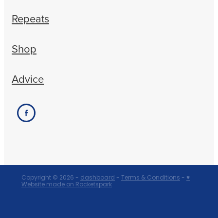
Repeats
Shop
Advice
Copyright © 2026 -
dashboard
-
Terms & Conditions
-
♥
Website made on Rocketspark