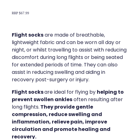
Compression Stockings
Heart Health
RRP $67.99
Oral Contraceptive Pill
Home Healthcare
Health Checks
Immunity
Flight socks
are made of breathable,
lightweight fabric and can be worn all day or
Quit Smoking
Joints & Muscles
night, or whilst travelling to assist with reducing
discomfort during long flights or being seated
Sleep Services
Nose & Sinus
for extended periods of time. They can also
assist in reducing swelling and aiding in
Thrush Treatment
Pain Relief
recovery post-surgery or injury.
Erectile Dysfunction Consultation
Skin Care
Flight socks
helping to
are ideal for flying by
prevent swollen ankles
often resulting after
Conjunctivitis Treatment
Sleep & Stress
They
provide gentle
long flights.
compression, reduce swelling and
Vitamin B12 Injections
Women's Health
inflammation, relieve pain, improve
circulation and promote healing and
Iron Studies / Anaemia
recovery.