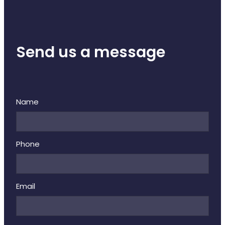
Send us a message
Name
Phone
Email