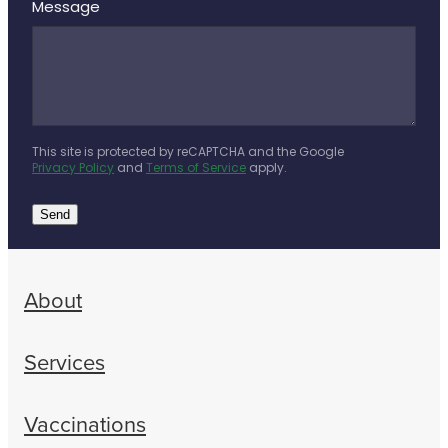
Message
This site is protected by reCAPTCHA and the Google
Privacy Policy
and
Terms of Service
apply.
Send
About
Services
Vaccinations