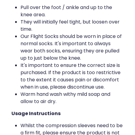
Deliveries
Pull over the foot / ankle and up to the
knee area.
Covid-19 Antiviral Medicines
They will initially feel tight, but loosen over
time.
Clozapine Dispensing
Our Flight Socks should be worn in place of
normal socks. It's important to always
wear both socks, ensuring they are pulled
up to just below the knee.
It's important to ensure the correct size is
purchased. If the product is too restrictive
to the extent it causes pain or discomfort
when in use, please discontinue use.
Warm hand wash withy mild soap and
allow to air dry.
Usage Instructions
Whilst the compression sleeves need to be
a firm fit, please ensure the product is not