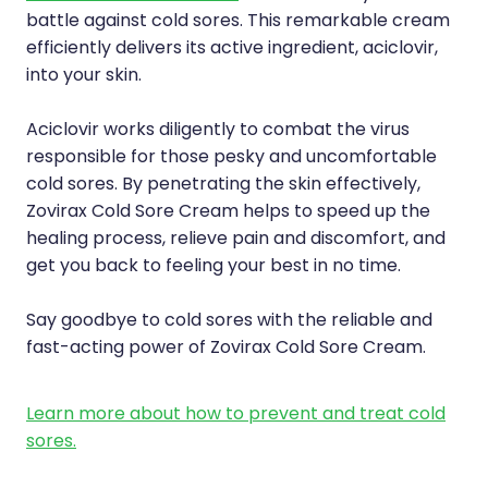
Compression Stockings
Heart Health
battle against cold sores. This remarkable cream
efficiently delivers its active ingredient, aciclovir,
Oral Contraceptive Pill
Home Healthcare
into your skin.
Health Checks
Immunity
Aciclovir works diligently to combat the virus
responsible for those pesky and uncomfortable
Quit Smoking
Joints & Muscles
cold sores. By penetrating the skin effectively,
Sleep Services
Nose & Sinus
Zovirax Cold Sore Cream helps to speed up the
healing process, relieve pain and discomfort, and
Thrush Treatment
Pain Relief
get you back to feeling your best in no time.
Erectile Dysfunction Consultation
Skin Care
Say goodbye to cold sores with the reliable and
fast-acting power of Zovirax Cold Sore Cream.
Conjunctivitis Treatment
Sleep & Stress
Learn more about how to prevent and treat cold
Vitamin B12 Injections
Women's Health
sores.
Iron Studies / Anaemia