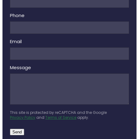
Phone
Email
Message
This site is protected by reCAPTCHA and the Google
Privacy Policy
and
Terms of Service
apply.
Send