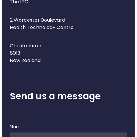
The IPG
2 Worcester Boulevard
Health Technology Centre
Christchurch
8013
New Zealand
Send us a message
Name