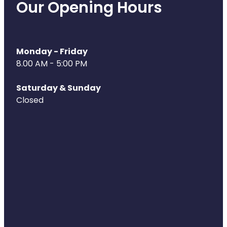
Our Opening Hours
Naturopath Consultations
Medicine Sachet System
Monday - Friday
Opioid Substitution
8.00 AM - 5:00 PM
Medicinal Cannabis
Saturday & Sunday
Closed
Joint Support Devices
Incontinence Products
Hepatitis C Testing
First Aid Kits
Disability & Mobility Aids