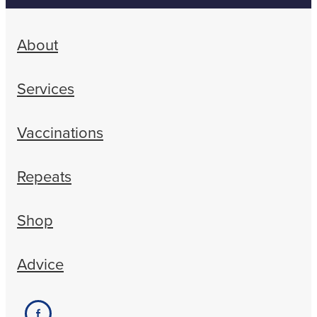
About
Services
Vaccinations
Repeats
Shop
Advice