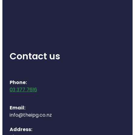
Deliveries
Covid-19 Antiviral Medicines
Clozapine Dispensing
Contact us
Phone:
03 377 7616
Email:
info@theipg.co.nz
Address: