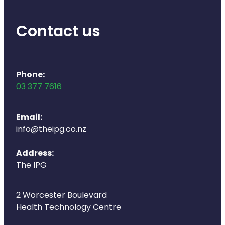
Naturopath Consultations
Contact us
Medicine Sachet System
Opioid Substitution
Phone:
Medicinal Cannabis
03 377 7616
Joint Support Devices
Email:
info@theipg.co.nz
Incontinence Products
Address:
Hepatitis C Testing
The IPG
First Aid Kits
2 Worcester Boulevard
Disability & Mobility Aids
Health Technology Centre