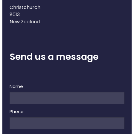
Deliveries
Christchurch
8013
Covid-19 Antiviral Medicines
New Zealand
Clozapine Dispensing
Send us a message
Name
Phone