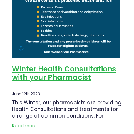
Blog
Funded Children’s Oral Rehydration Tr
Baby & Child
Human Papillomavirus (Hpv) Vaccinati
Funded Children’s Conjunctivitis Treat
Bathroom
Shingles Vaccination
Ear Piercing
Cold & Flu
Passport Photos
Coughs
Health Consultations
Digestive Care
Winter Health Consultations
with your Pharmacist
Medicine Packs
Eye Care
Medicine Review
First Aid
June 12th 2023
This Winter, our pharmacists are providing
Beauty Treatments
Foot Care
Health Consultations and treatments for
a range of common conditions. For
Weight Management
Hayfever & Allergies
eligible patients this service can be FREE.
Read more