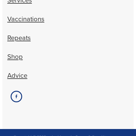
Vaccinations
Repeats
Shop
Advice