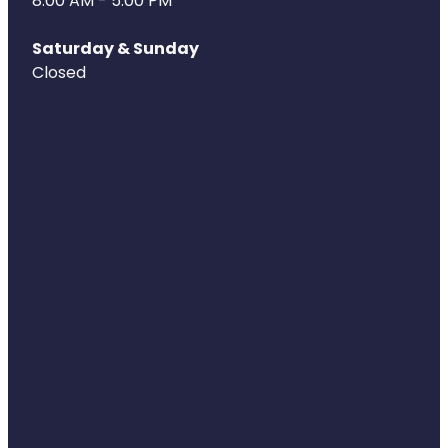
8.00 AM - 5:00 PM
Health Coaching
Saturday & Sunday
Closed
Medicine Supplies To Ships
Shingles Consultation
Nz Post Services
Warfarin Testing
Uric Acid Testing And Gout Managemen
Southern Cross Easy Claims Provider
Skin Care Clinic
Rheumatic Fever Throat Swabbing