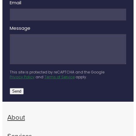
Email
Message
This site is protected by reCAPTCHA and the Google
Privacy Policy
and
Terms of Service
apply.
Send
About
Services