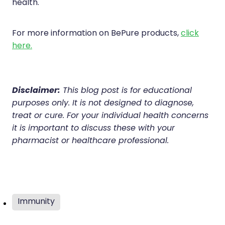
health.
For more information on BePure products,
click
here.
Disclaimer:
This blog post is for educational
purposes only. It is not designed to diagnose,
treat or cure. For your individual health concerns
it is important to discuss these with your
pharmacist or healthcare professional.
Immunity