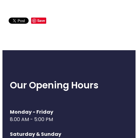
Save
Our Opening Hours
Monday - Friday
8.00 AM - 5:00 PM
Saturday & Sunday