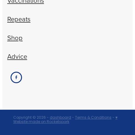
Vaccinations
Repeats
Shop
Advice
Copyright © 2026 -
dashboard
-
Terms & Conditions
-
♥
Website made on Rocketspark