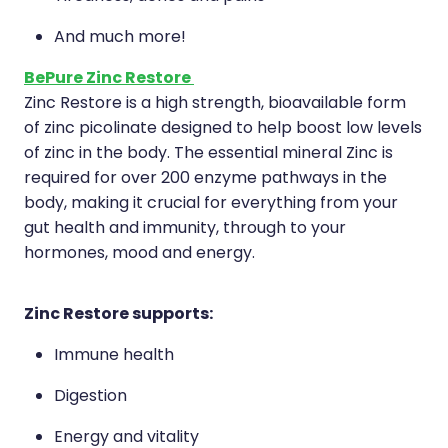
Deliveries
And much more!
Covid-19 Antiviral Medicines
BePure Zinc Restore
Clozapine Dispensing
Zinc Restore is a high strength, bioavailable form
of zinc picolinate designed to help boost low levels
of zinc in the body. The essential mineral Zinc is
required for over 200 enzyme pathways in the
body, making it crucial for everything from your
gut health and immunity, through to your
hormones, mood and energy.
Zinc Restore supports:
Immune health
Digestion
Energy and vitality