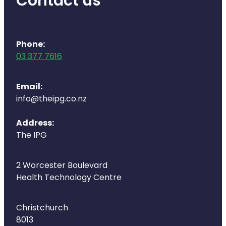
Contact us
Phone:
03 377 7616
Email:
info@theipg.co.nz
Address:
The IPG
2 Worcester Boulevard
Health Technology Centre
Christchurch
8013