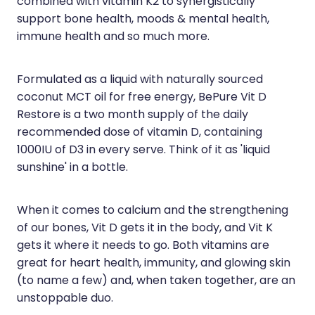
combined with vitamin K2 to synergistically
support bone health, moods & mental health,
Health Coaching
immune health and so much more.
Medicine Supplies To Ships
Formulated as a liquid with naturally sourced
Shingles Consultation
coconut MCT oil for free energy, BePure Vit D
Restore is a two month supply of the daily
Nz Post Services
recommended dose of vitamin D, containing
1000IU of D3 in every serve. Think of it as 'liquid
Warfarin Testing
sunshine' in a bottle.
Uric Acid Testing And Gout Managemen
When it comes to calcium and the strengthening
Southern Cross Easy Claims Provider
of our bones, Vit D gets it in the body, and Vit K
gets it where it needs to go. Both vitamins are
Skin Care Clinic
great for heart health, immunity, and glowing skin
(to name a few) and, when taken together, are an
Rheumatic Fever Throat Swabbing
unstoppable duo.