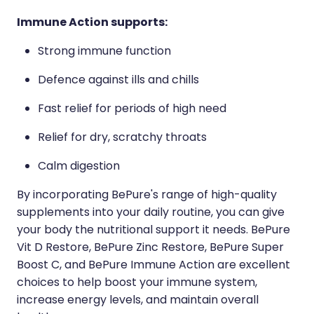
Immune Action supports:
Strong immune function
Defence against ills and chills
Fast relief for periods of high need
Relief for dry, scratchy throats
Calm digestion
By incorporating BePure's range of high-quality
supplements into your daily routine, you can give
your body the nutritional support it needs. BePure
Vit D Restore, BePure Zinc Restore, BePure Super
Boost C, and BePure Immune Action are excellent
choices to help boost your immune system,
increase energy levels, and maintain overall