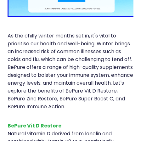
Compression Stockings
Heart Health
Oral Contraceptive Pill
Home Healthcare
Health Checks
Immunity
As the chilly winter months set in, it's vital to
prioritise our health and well-being. Winter brings
Quit Smoking
Joints & Muscles
an increased risk of common illnesses such as
colds and flu, which can be challenging to fend off.
Sleep Services
Nose & Sinus
BePure offers a range of high-quality supplements
designed to bolster your immune system, enhance
Thrush Treatment
Pain Relief
energy levels, and maintain overall health. Let's
Erectile Dysfunction Consultation
Skin Care
explore the benefits of BePure Vit D Restore,
BePure Zinc Restore, BePure Super Boost C, and
Conjunctivitis Treatment
Sleep & Stress
BePure Immune Action.
Vitamin B12 Injections
Women's Health
BePure Vit D Restore
Natural vitamin D derived from lanolin and
Iron Studies / Anaemia