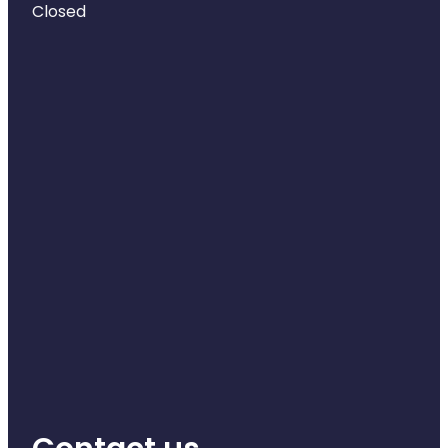
Closed