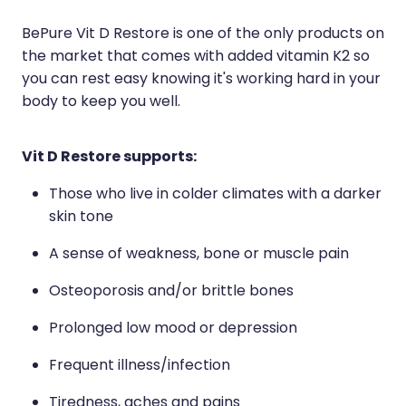
Naturopath Consultations
BePure Vit D Restore is one of the only products on
the market that comes with added vitamin K2 so
Medicine Sachet System
you can rest easy knowing it's working hard in your
body to keep you well.
Opioid Substitution
Medicinal Cannabis
Vit D Restore supports:
Joint Support Devices
Those who live in colder climates with a darker
skin tone
Incontinence Products
A sense of weakness, bone or muscle pain
Hepatitis C Testing
Osteoporosis and/or brittle bones
First Aid Kits
Prolonged low mood or depression
Disability & Mobility Aids
Frequent illness/infection
Tiredness, aches and pains