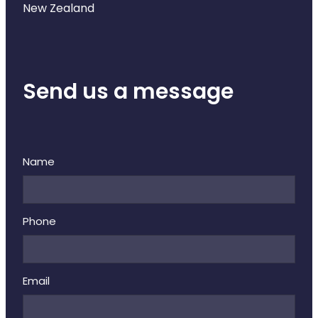
New Zealand
Send us a message
Name
Phone
Email