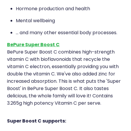
Hormone production and health
Mental wellbeing
... and many other essential body processes.
BePure Super Boost C
BePure Super Boost C combines high-strength
vitamin C with bioflavonoids that recycle the
vitamin C electron, essentially providing you with
double the vitamin C. We've also added zinc for
increased absorption. This is what puts the 'Super
Boost' in BePure Super Boost C. It also tastes
delicious, the whole family will love it! Contains
3.265g high potency Vitamin C per serve.
Super Boost C supports: