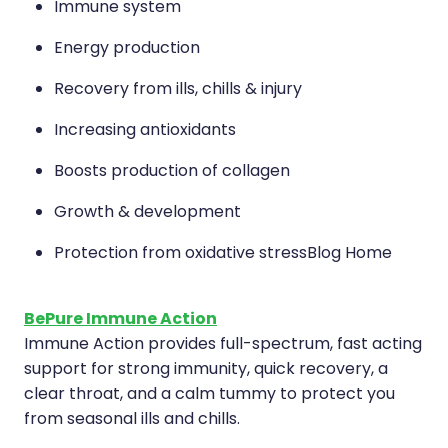
Immune system
Energy production
Recovery from ills, chills & injury
Increasing antioxidants
Boosts production of collagen
Growth & development
Protection from oxidative stressBlog Home
BePure Immune Action
Immune Action provides full-spectrum, fast acting
support for strong immunity, quick recovery, a
clear throat, and a calm tummy to protect you
from seasonal ills and chills.