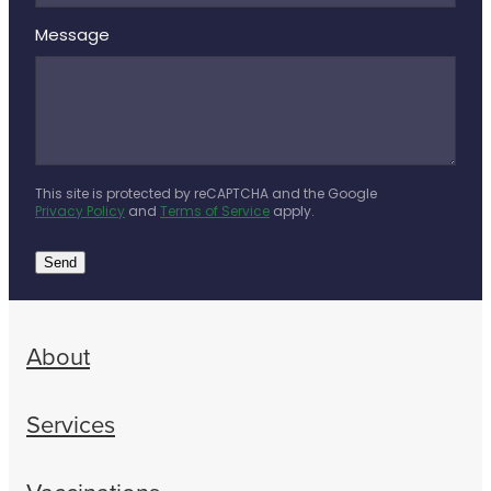
Message
This site is protected by reCAPTCHA and the Google
Privacy Policy
and
Terms of Service
apply.
Send
About
Services