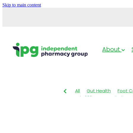
Skip to main content
About
All
Gut Health
Foot C
July 2024
Prescription 
Sleep & Stress
Head lic
Nose & Sinus
Cold Sore
Sleep
Skin Health
Nut
Respiratory Health
Herb
Children's Pain & Fever