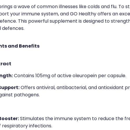
rings a wave of common illnesses like colds and flu. To sta
pport your immune system, and GO Healthy offers an excel
efence. This powerful supplement is designed to strengt
l defences.
nts and Benefits
tract
ngth:
Contains 105mg of active oleuropein per capsule.
upport:
Offers antiviral, antibacterial, and antioxidant p
gainst pathogens.
ooster:
Stimulates the immune system to reduce the f
f respiratory infections.