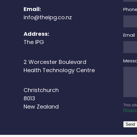
Email:
Phon
info@theipg.co.nz
Address:
Email
The IPG
Mess
2 Worcester Boulevard
Health Technology Centre
Christchurch
8013
This si
New Zealand
Privacy
Send