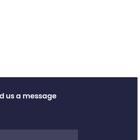
d us a message
e