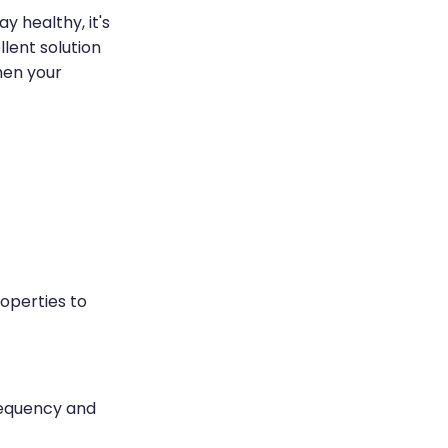
y healthy, it's
lent solution
hen your
roperties to
requency and