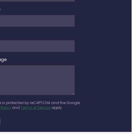
e
age
te is protected by reCAPTCHA and the Google
 Policy
and
Terms of Service
apply.