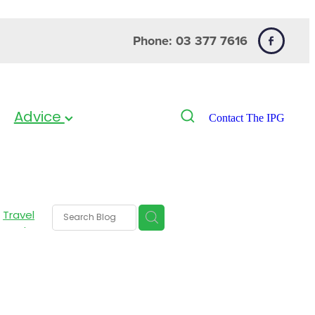
Phone: 03 377 7616
Advice
Contact The IPG
Travel
 Heels