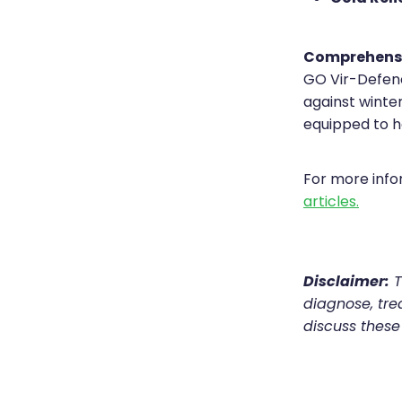
Comprehens
GO Vir-Defenc
against winter
equipped to h
For more inf
articles.
Disclaimer:
T
diagnose, trea
discuss these