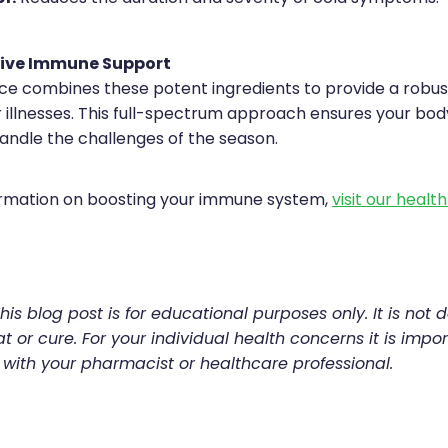
ive Immune Support
e combines these potent ingredients to provide a robu
 illnesses. This full-spectrum approach ensures your body
andle the challenges of the season.
ormation on boosting your immune system,
visit our healt
his blog post is for educational purposes only. It is not 
t or cure. For your individual health concerns it is impor
 with your pharmacist or healthcare professional.