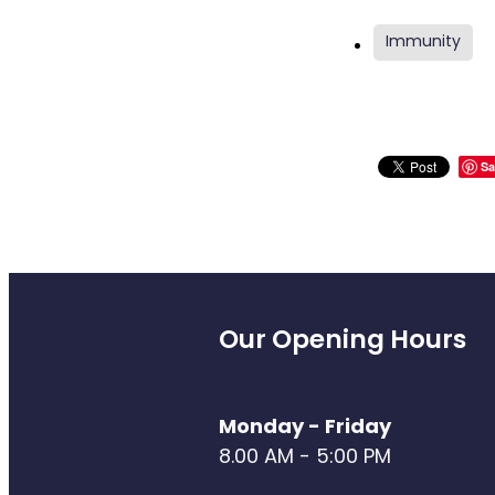
Immunity
Sa
Our Opening Hours
Monday - Friday
8.00 AM - 5:00 PM