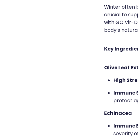
Winter often b
crucial to su
with GO Vir-D
body’s natura
Key Ingredie
Olive Leaf Ex
High Stre
Immune S
protect a
Echinacea
Immune B
severity o