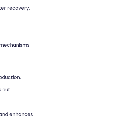
er recovery.
 mechanisms.
oduction.
 out.
, and enhances