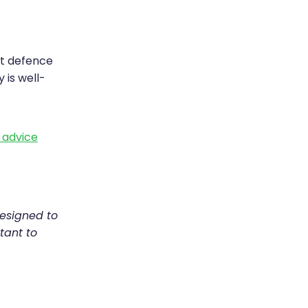
st defence
 is well-
h advice
designed to
tant to