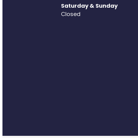
Saturday & Sunday
Closed