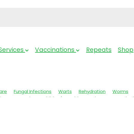
Services
Vaccinations
Repeats
Shop
are
Fungal Infections
Warts
Rehydration
Worms
Charges
Arnica
Children's Health
Oral Care
Cracked
e & Nits
Anti-Inflammatory Gels
Insect Repellent
s
Body Wash
Skin Care
Hay fever
Stress & Anxiety
rition
Sinus
Sore throat prevention
Probiotics
al Cough Mixture
Pain Relief
Muscle Pain
Magnesium
Pain & Inflammation
Joint Care
Thrush