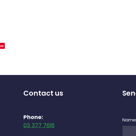
ve
Contact us
Sen
Phone:
Nam
03 377 7616