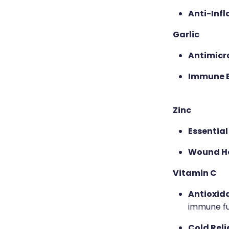
Anti-Inf
Garlic
Antimicro
Immune 
Zinc
Essential
Wound He
Vitamin C
Antioxid
immune fu
Cold Relie