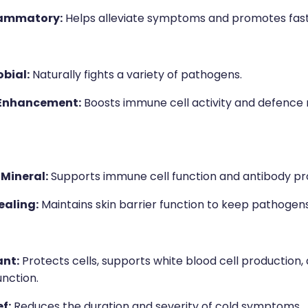
lammatory:
Helps alleviate symptoms and promotes fast
bial:
Naturally fights a variety of pathogens.
Enhancement:
Boosts immune cell activity and defence
 Mineral:
Supports immune cell function and antibody pr
aling:
Maintains skin barrier function to keep pathogens
ant:
Protects cells, supports white blood cell production
nction.
f:
Reduces the duration and severity of cold symptoms.