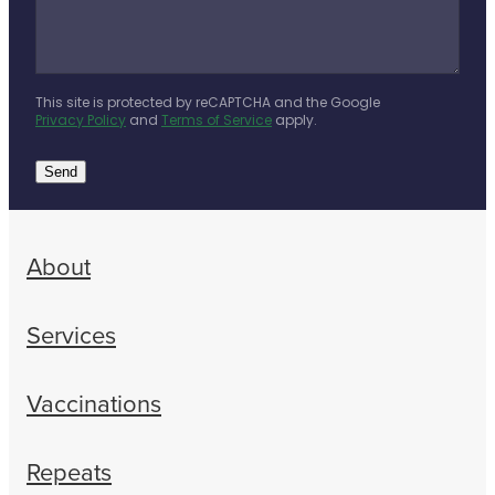
This site is protected by reCAPTCHA and the Google
Privacy Policy
and
Terms of Service
apply.
Send
About
Services
Vaccinations
Repeats