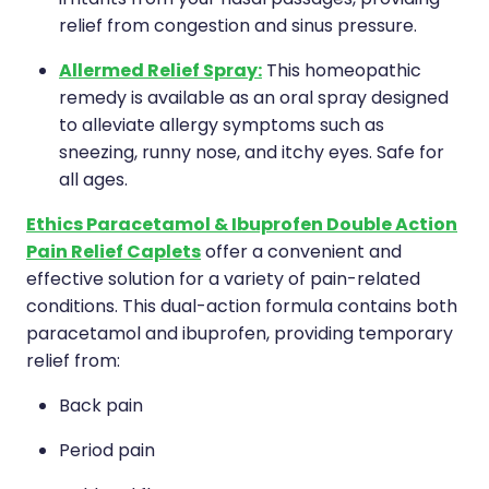
relief from congestion and sinus pressure.
Health Coaching
Allermed Relief Spray:
This homeopathic
Medicine Supplies To Ships
remedy is available as an oral spray designed
to alleviate allergy symptoms such as
Shingles Consultation
sneezing, runny nose, and itchy eyes. Safe for
all ages.
Nz Post Services
Ethics Paracetamol & Ibuprofen Double Action
Warfarin Testing
Pain Relief Caplets
offer a convenient and
effective solution for a variety of pain-related
Uric Acid Testing And Gout Managemen
conditions. This dual-action formula contains both
paracetamol and ibuprofen, providing temporary
Southern Cross Easy Claims Provider
relief from:
Skin Care Clinic
Back pain
Period pain
Rheumatic Fever Throat Swabbing