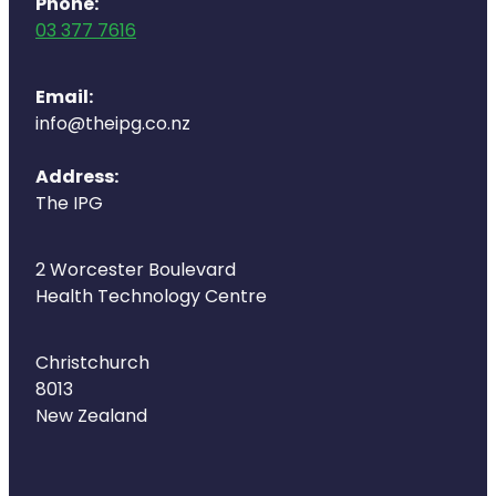
Phone:
03 377 7616
Email:
info@theipg.co.nz
Address:
The IPG
2 Worcester Boulevard
Health Technology Centre
Christchurch
8013
New Zealand