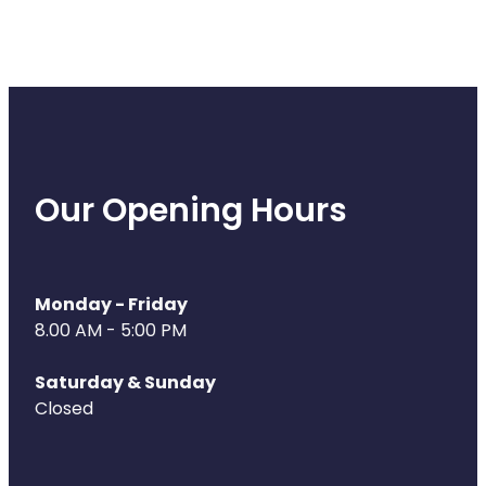
Our Opening Hours
Monday - Friday
8.00 AM - 5:00 PM
Saturday & Sunday
Closed