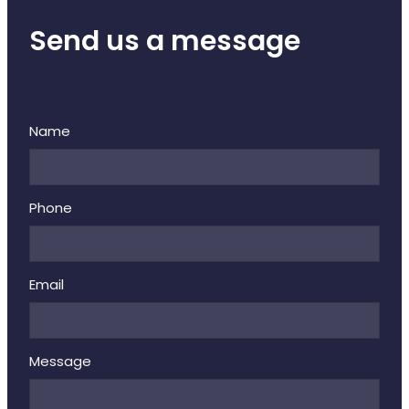
Send us a message
Name
Phone
Email
Message