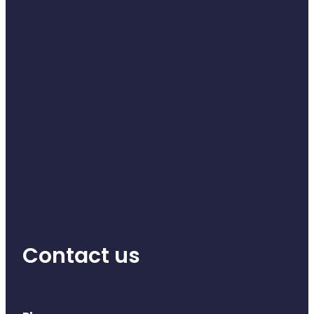
Contact us