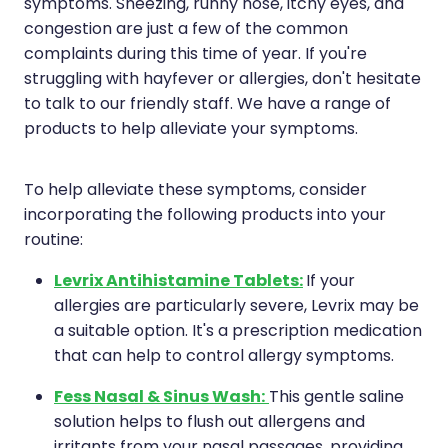
Compression Stockings
Heart Health
symptoms. Sneezing, runny nose, itchy eyes, and
congestion are just a few of the common
Oral Contraceptive Pill
Home Healthcare
complaints during this time of year. If you're
struggling with hayfever or allergies, don't hesitate
Health Checks
Immunity
to talk to our friendly staff. We have a range of
products to help alleviate your symptoms.
Quit Smoking
Joints & Muscles
To help alleviate these symptoms, consider
Sleep Services
Nose & Sinus
incorporating the following products into your
routine:
Thrush Treatment
Pain Relief
Levrix Antihistamine Tablets:
If your
Erectile Dysfunction Consultation
Skin Care
allergies are particularly severe, Levrix may be
a suitable option. It's a prescription medication
Conjunctivitis Treatment
Sleep & Stress
that can help to control allergy symptoms.
Vitamin B12 Injections
Women's Health
Fess Nasal & Sinus Wash:
This gentle saline
solution helps to flush out allergens and
Iron Studies / Anaemia
irritants from your nasal passages, providing