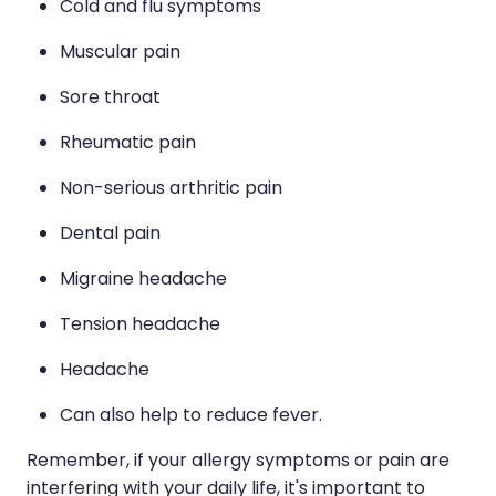
Cold and flu symptoms
Naturopath Consultations
Muscular pain
Medicine Sachet System
Sore throat
Opioid Substitution
Rheumatic pain
Medicinal Cannabis
Non-serious arthritic pain
Joint Support Devices
Dental pain
Migraine headache
Incontinence Products
Tension headache
Hepatitis C Testing
Headache
First Aid Kits
Can also help to reduce fever.
Disability & Mobility Aids
Remember, if your allergy symptoms or pain are
interfering with your daily life, it's important to