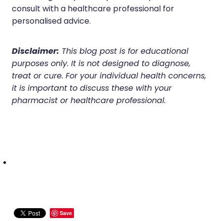
Deliveries
consult with a healthcare professional for
personalised advice.
Covid-19 Antiviral Medicines
Clozapine Dispensing
Disclaimer:
This blog post is for educational
purposes only. It is not designed to diagnose,
treat or cure. For your individual health concerns,
it is important to discuss these with your
pharmacist or healthcare professional.
Save