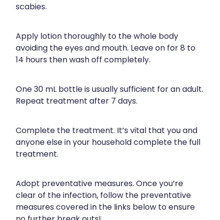
scabies.
Naturopath Consultations
Medicine Sachet System
Apply lotion thoroughly to the whole body
avoiding the eyes and mouth. Leave on for 8 to
Opioid Substitution
14 hours then wash off completely.
Medicinal Cannabis
One 30 mL bottle is usually sufficient for an adult.
Repeat treatment after 7 days.
Joint Support Devices
Incontinence Products
Complete the treatment. It’s vital that you and
anyone else in your household complete the full
Hepatitis C Testing
treatment.
First Aid Kits
Adopt preventative measures. Once you’re
clear of the infection, follow the preventative
Disability & Mobility Aids
measures covered in the links below to ensure
no further break outs!