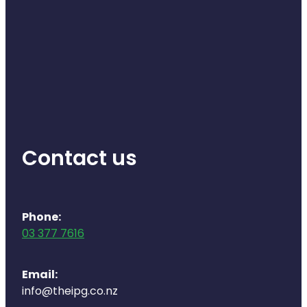
Contact us
Phone:
03 377 7616
Email:
info@theipg.co.nz