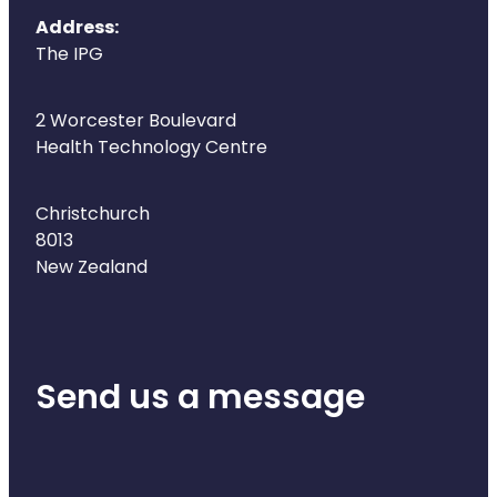
Address:
The IPG
2 Worcester Boulevard
Health Technology Centre
Christchurch
8013
New Zealand
Send us a message