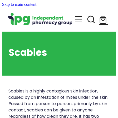
Skip to main content
About
Services
Blog
Rewards Club
Vaccinations
Funded Pharmacy Health Services
Scabies
Funded Urinary Tract Infection (Uti) Tr
Repeats
Flu Vaccinations
Funded Head Lice Treatment
Covid-19 Vaccinations
Shop
Funded Scabies Treatment
Whooping Cough Vaccination
Scabies is a highly contagious skin infection,
Funded Emergency Contraception
caused by an infestation of mites under the skin.
Advice
Measles/Mumps/Rubella (Mmr) Vaccin
Passed from person to person, primarily by skin
Funded Children’s Pain And Fever Trea
contact, scabies can be given to anyone,
Meningococcal Vaccination
regardless of how clean they are. It has two