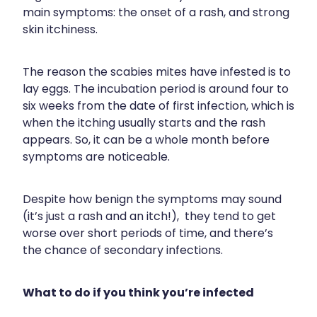
Blog
Funded Children’s Oral Rehydration Tr
Baby & Child
main symptoms: the onset of a rash, and strong
Human Papillomavirus (Hpv) Vaccinati
skin itchiness.
Funded Children’s Conjunctivitis Treat
Bathroom
Shingles Vaccination
The reason the scabies mites have infested is to
Ear Piercing
Cold & Flu
lay eggs. The incubation period is around four to
six weeks from the date of first infection, which is
Passport Photos
Coughs
when the itching usually starts and the rash
appears. So, it can be a whole month before
Health Consultations
Digestive Care
symptoms are noticeable.
Medicine Packs
Eye Care
Despite how benign the symptoms may sound
Medicine Review
First Aid
(it’s just a rash and an itch!), they tend to get
worse over short periods of time, and there’s
Beauty Treatments
Foot Care
the chance of secondary infections.
Weight Management
Hayfever & Allergies
What to do if you think you’re infected