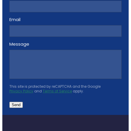
Email
Message
This site is protected by reCAPTCHA and the Google
Privacy Policy
and
Terms of Service
apply.
Send