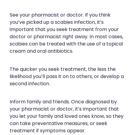
Compression Stockings
Heart Health
Oral Contraceptive Pill
Home Healthcare
See your pharmacist or doctor. If you think
you’ve picked up a scabies infection, it’s
Health Checks
Immunity
important that you seek treatment from your
doctor or pharmacist right away. In most cases,
Quit Smoking
Joints & Muscles
scabies can be treated with the use of a topical
cream and oral antibiotics.
Sleep Services
Nose & Sinus
The quicker you seek treatment, the less the
Thrush Treatment
Pain Relief
likelihood you’ll pass it on to others, or develop a
second infection.
Erectile Dysfunction Consultation
Skin Care
Conjunctivitis Treatment
Sleep & Stress
Inform family and friends. Once diagnosed by
your pharmacist or doctor, it’s important that
Vitamin B12 Injections
Women's Health
you let your family and loved ones know, so they
can take preventative measures, or seek
Iron Studies / Anaemia
treatment if symptoms appear.