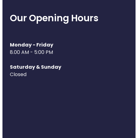
Our Opening Hours
Monday - Friday
8.00 AM - 5:00 PM
Saturday & Sunday
Closed