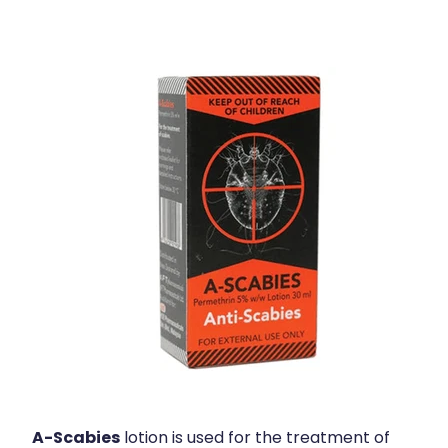
Health Coaching
Medicine Supplies To Ships
Shingles Consultation
Nz Post Services
Warfarin Testing
Uric Acid Testing And Gout Managemen
Southern Cross Easy Claims Provider
Skin Care Clinic
Rheumatic Fever Throat Swabbing
A-Scabies
lotion is used for the treatment of