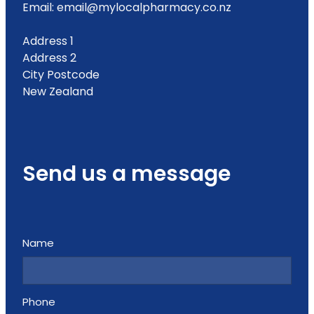
Email: email@mylocalpharmacy.co.nz
Address 1
Address 2
City Postcode
New Zealand
Send us a message
Name
Phone