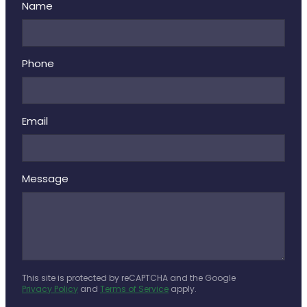
Name
Phone
Email
Message
This site is protected by reCAPTCHA and the Google
Privacy Policy
and
Terms of Service
apply.