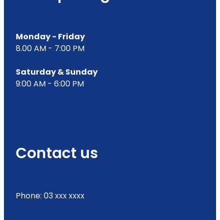
Monday - Friday
8.00 AM - 7:00 PM
Saturday & Sunday
9:00 AM - 6:00 PM
Contact us
Phone: 03 xxx xxxx