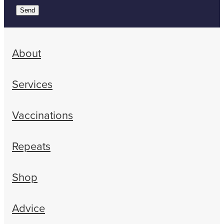
Send
About
Services
Vaccinations
Repeats
Shop
Advice