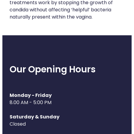
Compression Stockings
Heart Health
treatments work by stopping the growth of
candida without affecting ‘helpful’ bacteria
Oral Contraceptive Pill
Home Healthcare
naturally present within the vagina.
Health Checks
Immunity
Quit Smoking
Joints & Muscles
Sleep Services
Nose & Sinus
Our Opening Hours
Thrush Treatment
Pain Relief
Erectile Dysfunction Consultation
Skin Care
Monday - Friday
Conjunctivitis Treatment
Sleep & Stress
8.00 AM - 5:00 PM
Vitamin B12 Injections
Women's Health
Saturday & Sunday
Closed
Iron Studies / Anaemia