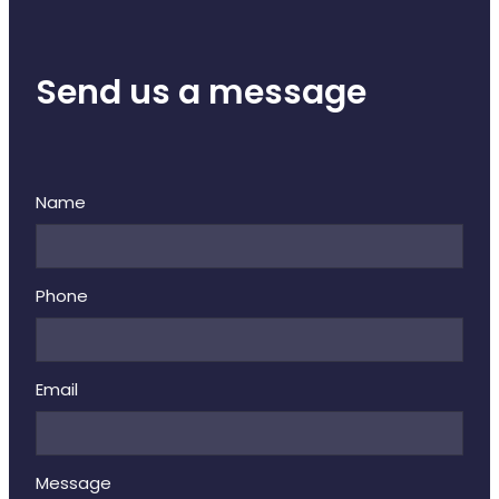
Deliveries
Covid-19 Antiviral Medicines
Send us a message
Clozapine Dispensing
Name
Phone
Email
Message