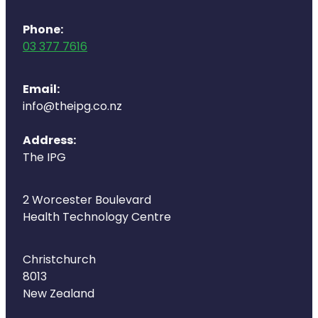
Naturopath Consultations
Phone:
Medicine Sachet System
03 377 7616
Opioid Substitution
Email:
info@theipg.co.nz
Medicinal Cannabis
Address:
Joint Support Devices
The IPG
Incontinence Products
2 Worcester Boulevard
Hepatitis C Testing
Health Technology Centre
First Aid Kits
Christchurch
8013
Disability & Mobility Aids
New Zealand