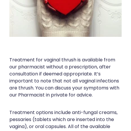
Blog
Funded Children’s Oral Rehydration Tr
Baby & Child
Human Papillomavirus (Hpv) Vaccinati
Funded Children’s Conjunctivitis Treat
Bathroom
Shingles Vaccination
Ear Piercing
Cold & Flu
Passport Photos
Coughs
Treatment for vaginal thrush is available from
Health Consultations
Digestive Care
our pharmacist without a prescription, after
consultation if deemed appropriate. It’s
Medicine Packs
Eye Care
important to note that not all vaginal infections
are thrush. You can discuss your symptoms with
Medicine Review
First Aid
our Pharmacist in private for advice.
Beauty Treatments
Foot Care
Treatment options include anti-fungal creams,
Weight Management
Hayfever & Allergies
pessaries (tablets which are inserted into the
vagina), or oral capsules. All of the available