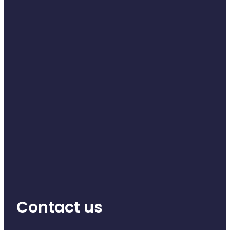
Health Coaching
Medicine Supplies To Ships
Shingles Consultation
Nz Post Services
Warfarin Testing
Uric Acid Testing And Gout Managemen
Southern Cross Easy Claims Provider
Skin Care Clinic
Contact us
Rheumatic Fever Throat Swabbing