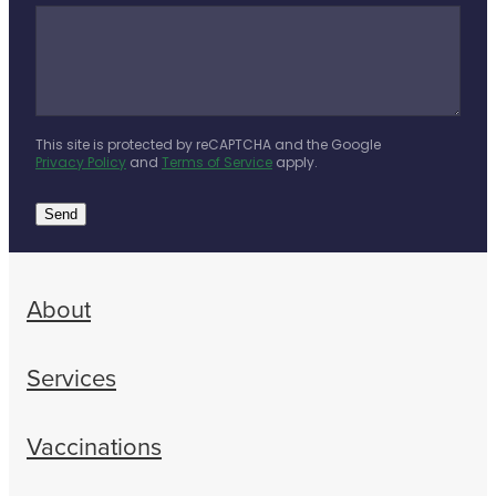
This site is protected by reCAPTCHA and the Google
Privacy Policy
and
Terms of Service
apply.
Send
About
Services
Vaccinations