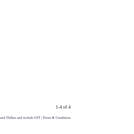
1-4 of 4
aland Dollars and include GST
|
Terms & Conditions