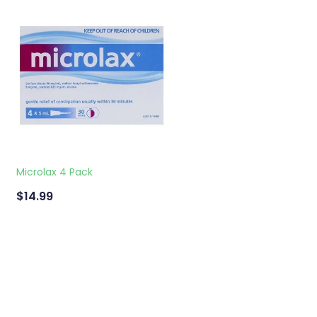
Microlax 4 Pack
$14.99