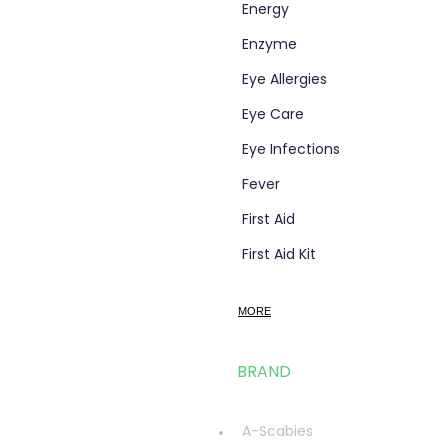
Energy
Enzyme
Eye Allergies
Eye Care
Eye Infections
Fever
First Aid
First Aid Kit
Flight Socks
MORE
Foot Care
Fungal Foot Powder
BRAND
Fungal Infections
glucosamine
A-Scabies