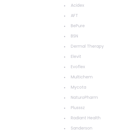
Haemorrhoids
Acidex
Hair & Nails
AFT
Hayfever
BePure
Head Lice
BSN
Healthy Aging
Dermal Therapy
Healthy Bacteria
Elevit
Healthy heart
Evoflex
Heart burn
Multichem
Heel care
Mycota
Herbal Cough Mixtures
NaturoPharm
High Blood Pressure
Plusssz
Homeopathy
Radiant Health
Household
Sanderson