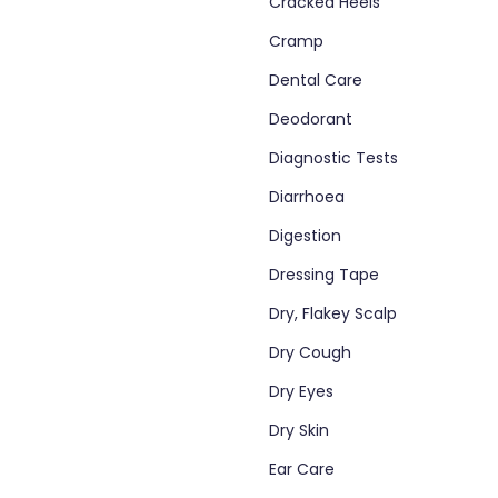
Cracked Heels
Cramp
Dental Care
Deodorant
Diagnostic Tests
Diarrhoea
Digestion
Dressing Tape
Dry, Flakey Scalp
Dry Cough
Dry Eyes
Dry Skin
Ear Care