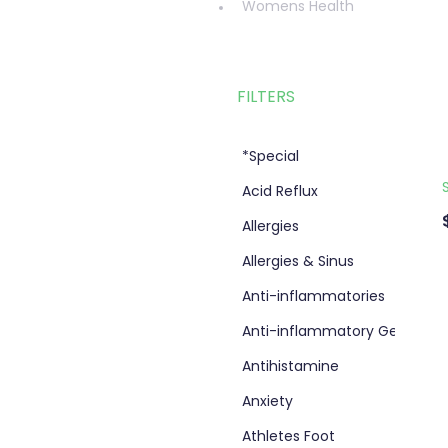
Womens Health
FILTERS
*Special
Acid Reflux
Allergies
Allergies & Sinus
Anti-inflammatories
Anti-inflammatory Gel
Antihistamine
Anxiety
Athletes Foot