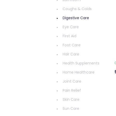
Bathroom
Coughs & Colds
Digestive Care
Eye Care
First Aid
Foot Care
Hair Care
Health Supplements
Home Healthcare
Joint Care
Pain Relief
Skin Care
Sun Care