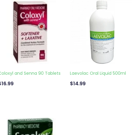
Coloxyl and Senna 90 Tablets
Laevolac Oral Liquid 500ml
$16.99
$14.99