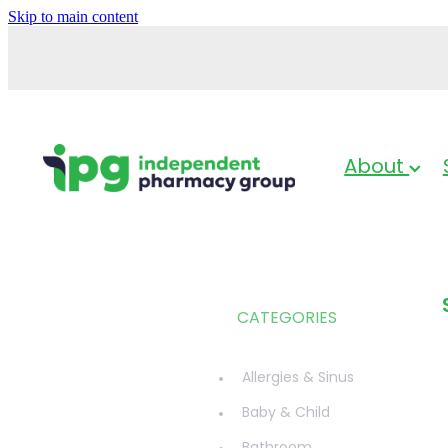
Skip to main content
About
CATEGORIES
Allergies & Sinus
Baby & Child