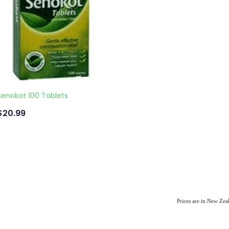
Senokot 100 Tablets
$20.99
Prices are in New Ze