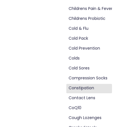
Childrens Pain & Fever
Childrens Probiotic
Cold & Flu
Cold Pack
Cold Prevention
Colds
Cold Sores
Compression Socks
Constipation
d
Contact Lens
CoQ10
Cough Lozenges