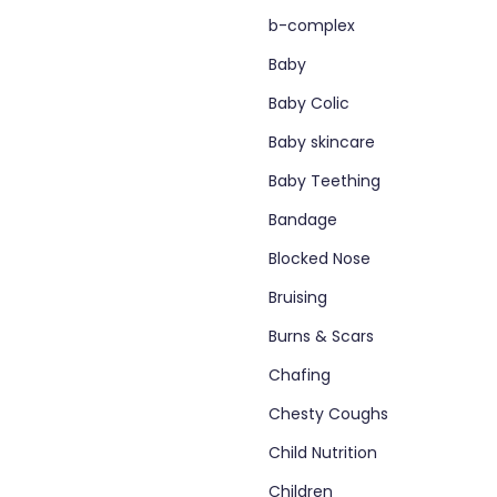
b-complex
Baby
Baby Colic
Baby skincare
Baby Teething
Bandage
Blocked Nose
Bruising
Burns & Scars
Chafing
Chesty Coughs
Child Nutrition
Children