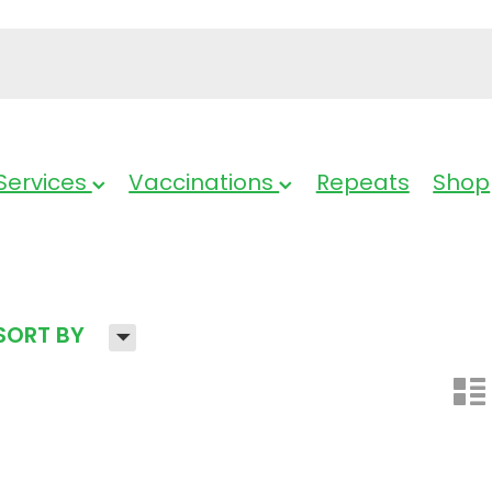
Services
Vaccinations
Repeats
Shop
H
SORT BY
n