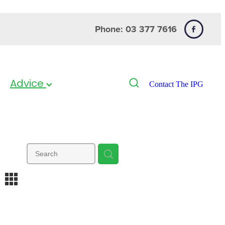
Phone: 03 377 7616
Advice
Contact The IPG
m