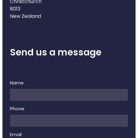
Deliveries
Christchurch
8013
Covid-19 Antiviral Medicines
New Zealand
Clozapine Dispensing
Send us a message
Name
Phone
Email