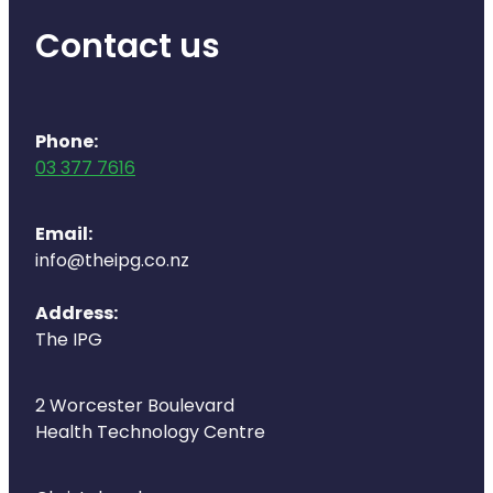
Naturopath Consultations
Contact us
Medicine Sachet System
Opioid Substitution
Phone:
03 377 7616
Medicinal Cannabis
Joint Support Devices
Email:
info@theipg.co.nz
Incontinence Products
Address:
Hepatitis C Testing
The IPG
First Aid Kits
2 Worcester Boulevard
Health Technology Centre
Disability & Mobility Aids