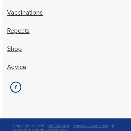
Vaccinations
Repeats
Shop
Advice
Copyright © 2026 -
dashboard
-
Terms & Conditions
-
♥
Website made on Rocketspark