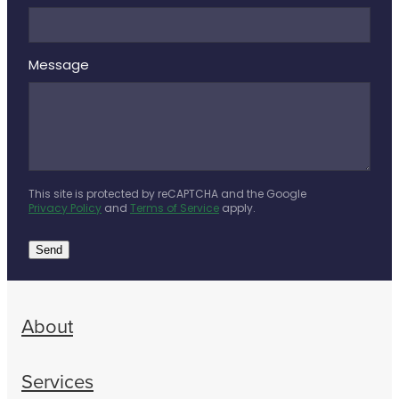
Message
This site is protected by reCAPTCHA and the Google
Privacy Policy
and
Terms of Service
apply.
Send
About
Services