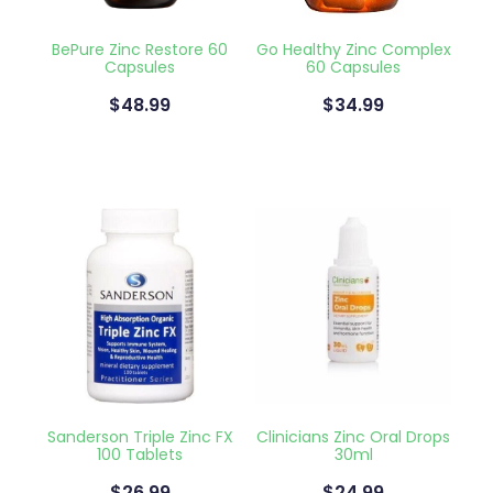
Blog
Funded Children’s Oral Rehydration Tr
Baby & Child
Human Papillomavirus (Hpv) Vaccinati
BePure Zinc Restore 60
Go Healthy Zinc Complex
Capsules
60 Capsules
Funded Children’s Conjunctivitis Treat
Bathroom
Shingles Vaccination
$48.99
$34.99
Ear Piercing
Cold & Flu
Passport Photos
Coughs
Health Consultations
Digestive Care
Medicine Packs
Eye Care
Medicine Review
First Aid
Beauty Treatments
Foot Care
Sanderson Triple Zinc FX
Clinicians Zinc Oral Drops
Weight Management
Hayfever & Allergies
100 Tablets
30ml