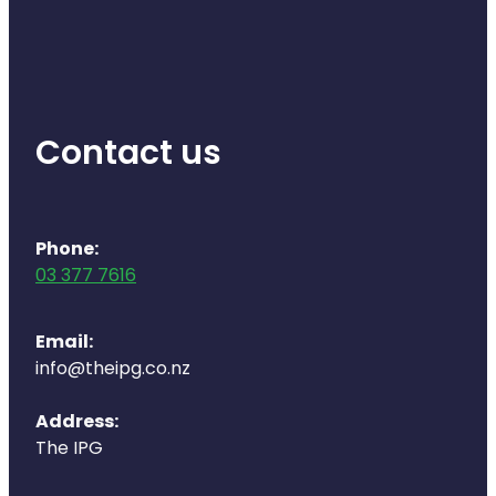
Health Coaching
Medicine Supplies To Ships
Contact us
Shingles Consultation
Nz Post Services
Phone:
Warfarin Testing
03 377 7616
Uric Acid Testing And Gout Managemen
Email:
Southern Cross Easy Claims Provider
info@theipg.co.nz
Skin Care Clinic
Address:
The IPG
Rheumatic Fever Throat Swabbing