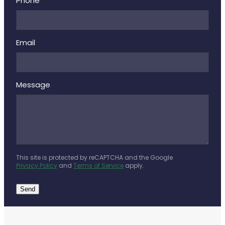
Deliveries
Phone
Covid-19 Antiviral Medicines
Email
Clozapine Dispensing
Message
This site is protected by reCAPTCHA and the Google
Privacy Policy
and
Terms of Service
apply.
Send