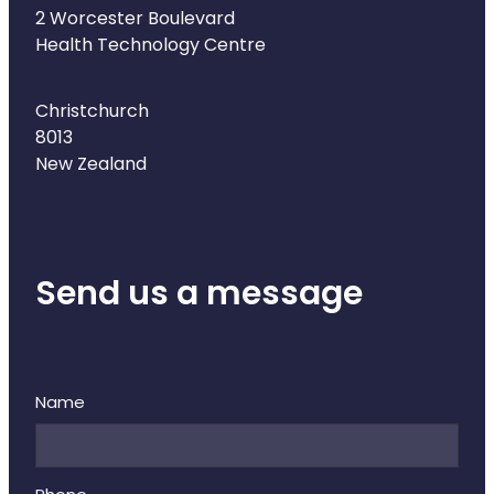
Naturopath Consultations
2 Worcester Boulevard
Health Technology Centre
Medicine Sachet System
Christchurch
Opioid Substitution
8013
New Zealand
Medicinal Cannabis
Joint Support Devices
Send us a message
Incontinence Products
Hepatitis C Testing
First Aid Kits
Name
Disability & Mobility Aids