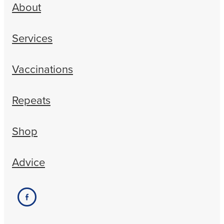
About
Services
Vaccinations
Repeats
Shop
Advice