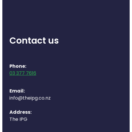
Health Coaching
Medicine Supplies To Ships
Contact us
Shingles Consultation
Nz Post Services
Phone:
Warfarin Testing
03 377 7616
Uric Acid Testing And Gout Managemen
Email:
Southern Cross Easy Claims Provider
info@theipg.co.nz
Skin Care Clinic
Address:
The IPG
Rheumatic Fever Throat Swabbing