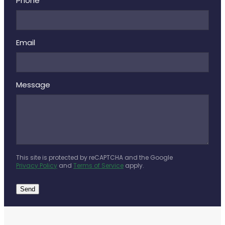
Deliveries
Phone
Covid-19 Antiviral Medicines
Email
Clozapine Dispensing
Message
This site is protected by reCAPTCHA and the Google
Privacy Policy
and
Terms of Service
apply.
Send