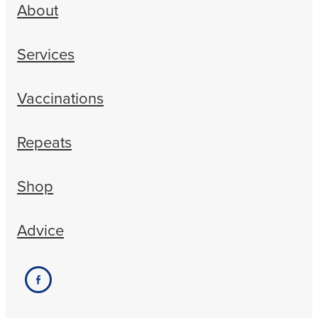
About
Services
Vaccinations
Repeats
Shop
Advice