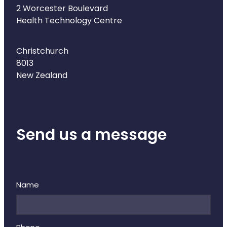
Naturopath Consultations
2 Worcester Boulevard
Health Technology Centre
Medicine Sachet System
Christchurch
Opioid Substitution
8013
New Zealand
Medicinal Cannabis
Joint Support Devices
Send us a message
Incontinence Products
Hepatitis C Testing
First Aid Kits
Name
Disability & Mobility Aids