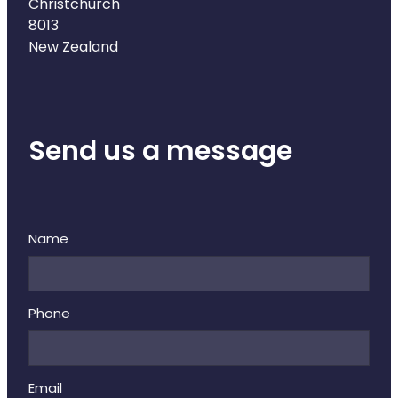
Deliveries
Christchurch
8013
Covid-19 Antiviral Medicines
New Zealand
Clozapine Dispensing
Send us a message
Name
Phone
Email