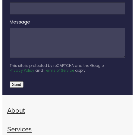
Message
This site is protected by reCAPTCHA and the Google
Privacy Policy
and
Terms of Service
apply.
Send
About
Services