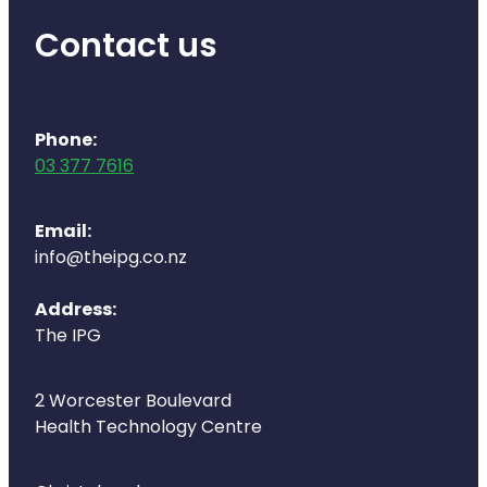
Naturopath Consultations
Contact us
Medicine Sachet System
Opioid Substitution
Phone:
03 377 7616
Medicinal Cannabis
Joint Support Devices
Email:
info@theipg.co.nz
Incontinence Products
Address:
Hepatitis C Testing
The IPG
First Aid Kits
2 Worcester Boulevard
Health Technology Centre
Disability & Mobility Aids