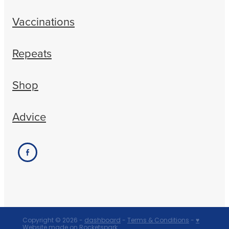
Vaccinations
Repeats
Shop
Advice
Copyright © 2026 -
dashboard
-
Terms & Conditions
-
♥
Website made on Rocketspark