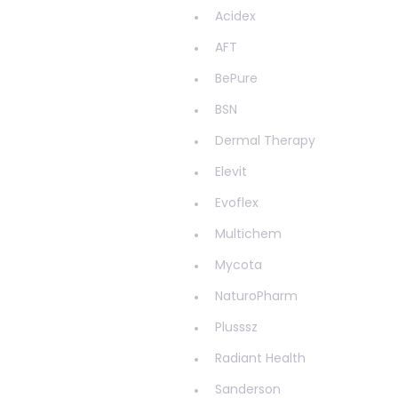
Haemorrhoids
Acidex
Hair & Nails
AFT
Hayfever
BePure
Head Lice
BSN
Healthy Aging
Dermal Therapy
Healthy Bacteria
Elevit
Healthy heart
Evoflex
Heart burn
Multichem
Heel care
Mycota
Herbal Cough Mixtures
NaturoPharm
High Blood Pressure
Plusssz
Homeopathy
Radiant Health
Household
Sanderson