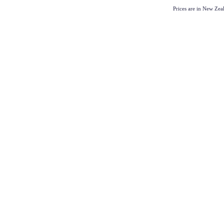
Prices are in New Ze