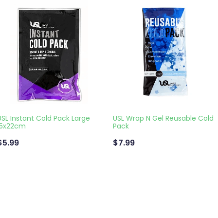
USL Instant Cold Pack Large
USL Wrap N Gel Reusable Cold
15x22cm
Pack
$5.99
$7.99