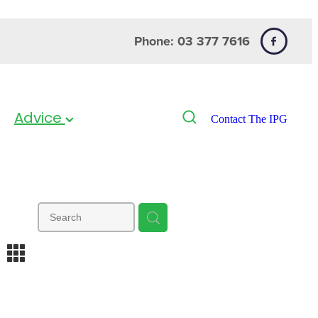
Phone: 03 377 7616
Advice
Contact The IPG
m