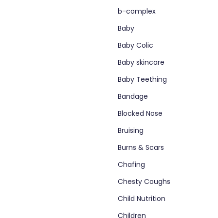
b-complex
Baby
Baby Colic
Baby skincare
Baby Teething
Bandage
Blocked Nose
Bruising
Burns & Scars
Chafing
Chesty Coughs
Child Nutrition
Children