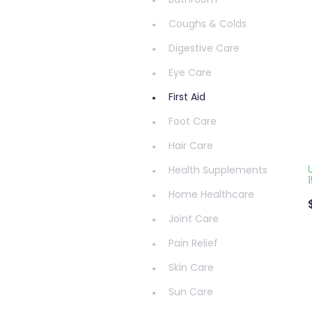
Bathroom
Coughs & Colds
Digestive Care
Eye Care
First Aid
Foot Care
Hair Care
Health Supplements
Home Healthcare
Joint Care
Pain Relief
Skin Care
Sun Care