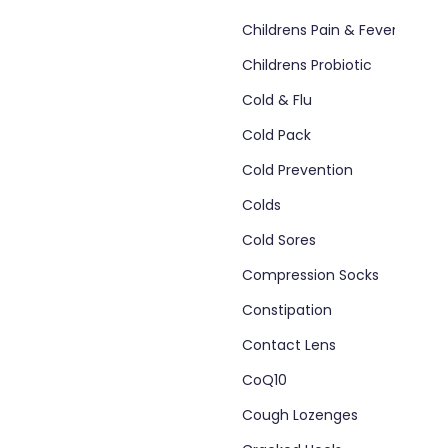
Childrens Pain & Fever
Childrens Probiotic
Cold & Flu
Cold Pack
Cold Prevention
Colds
Cold Sores
Compression Socks
Constipation
Contact Lens
CoQ10
Cough Lozenges