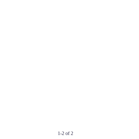
1-2 of 2