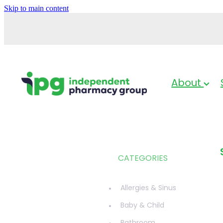
Skip to main content
About
CATEGORIES
Allergies & Sinus
Baby & Child