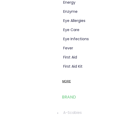
Energy
Enzyme
Eye Allergies
Eye Care
Eye Infections
Fever
First Aid
First Aid Kit
Flight Socks
MORE
Foot Care
Fungal Foot Powder
BRAND
Fungal Infections
glucosamine
A-Scabies