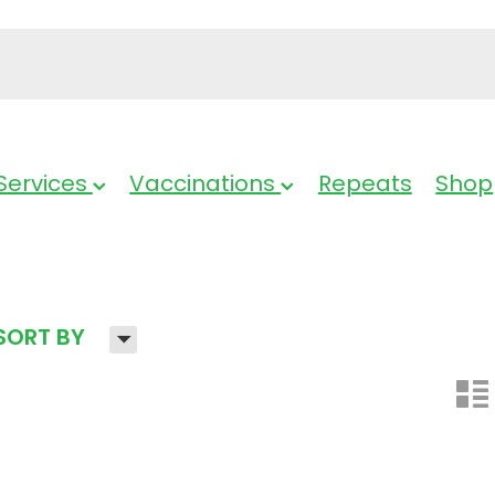
Services
Vaccinations
Repeats
Shop
H
SORT BY
n