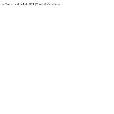
aland Dollars and include GST
|
Terms & Conditions