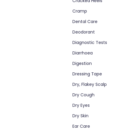
Cracked Heels
Cramp
Dental Care
Deodorant
Diagnostic Tests
Diarrhoea
Digestion
Dressing Tape
Dry, Flakey Scalp
Dry Cough
Dry Eyes
Dry Skin
Ear Care