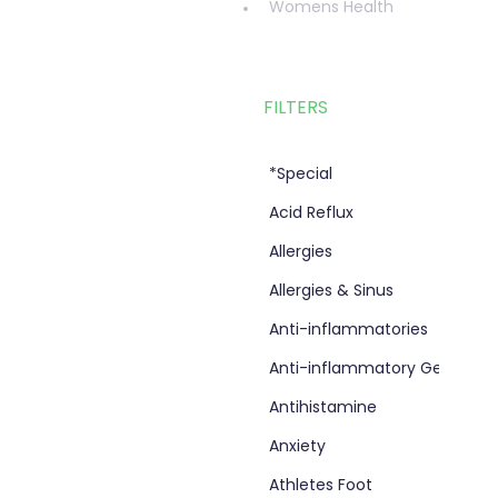
Womens Health
FILTERS
*Special
Acid Reflux
Allergies
Allergies & Sinus
Anti-inflammatories
Anti-inflammatory Gel
Antihistamine
Anxiety
Athletes Foot