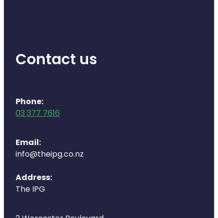
Health Coaching
Medicine Supplies To Ships
Contact us
Shingles Consultation
Nz Post Services
Phone:
Warfarin Testing
03 377 7616
Uric Acid Testing And Gout Managemen
Email:
info@theipg.co.nz
Southern Cross Easy Claims Provider
Address:
Skin Care Clinic
The IPG
Rheumatic Fever Throat Swabbing