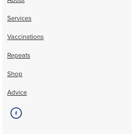
Services
Vaccinations
Repeats
Shop
Advice