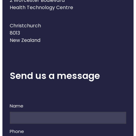
2 Worcester Boulevard
Naturopath Consultations
Health Technology Centre
Medicine Sachet System
Christchurch
8013
Opioid Substitution
New Zealand
Medicinal Cannabis
Joint Support Devices
Send us a message
Incontinence Products
Hepatitis C Testing
Name
First Aid Kits
Disability & Mobility Aids
Phone