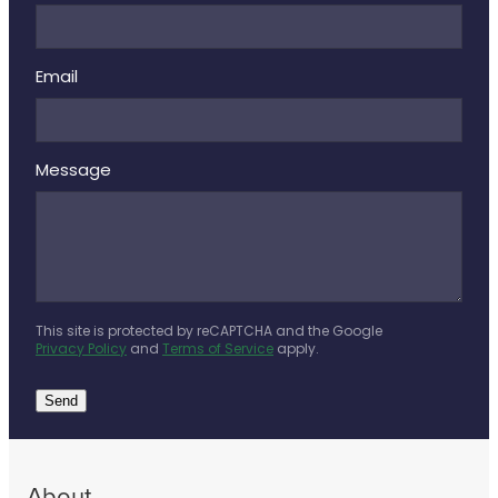
Deliveries
Covid-19 Antiviral Medicines
Email
Clozapine Dispensing
Message
This site is protected by reCAPTCHA and the Google
Privacy Policy
and
Terms of Service
apply.
Send
About