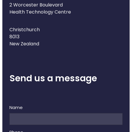
Naturopath Consultations
2 Worcester Boulevard
Health Technology Centre
Medicine Sachet System
Christchurch
Opioid Substitution
8013
New Zealand
Medicinal Cannabis
Joint Support Devices
Send us a message
Incontinence Products
Hepatitis C Testing
First Aid Kits
Name
Disability & Mobility Aids