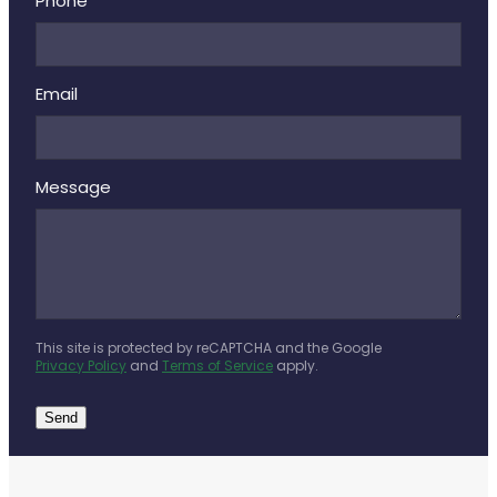
Deliveries
Phone
Covid-19 Antiviral Medicines
Email
Clozapine Dispensing
Message
This site is protected by reCAPTCHA and the Google
Privacy Policy
and
Terms of Service
apply.
Send