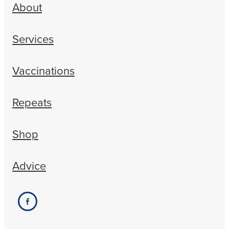
About
Services
Vaccinations
Repeats
Shop
Advice