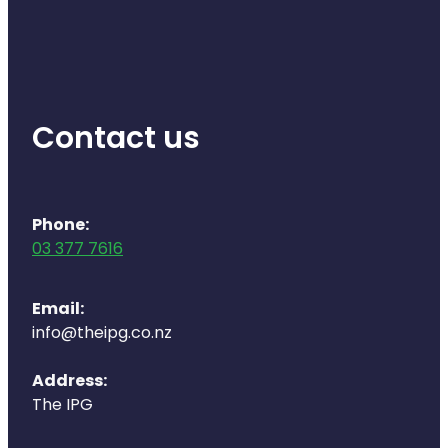
Health Coaching
Medicine Supplies To Ships
Contact us
Shingles Consultation
Nz Post Services
Phone:
Warfarin Testing
03 377 7616
Uric Acid Testing And Gout Managemen
Email:
Southern Cross Easy Claims Provider
info@theipg.co.nz
Skin Care Clinic
Address:
The IPG
Rheumatic Fever Throat Swabbing