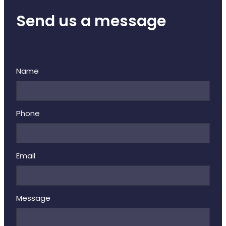
Send us a message
Name
Phone
Email
Message