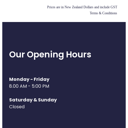
Prices are in New Zealand Dollars and include GST
Health Coaching
Terms & Conditions
Medicine Supplies To Ships
Shingles Consultation
Nz Post Services
Our Opening Hours
Warfarin Testing
Uric Acid Testing And Gout Managemen
Monday - Friday
8.00 AM - 5:00 PM
Southern Cross Easy Claims Provider
Saturday & Sunday
Skin Care Clinic
Closed
Rheumatic Fever Throat Swabbing