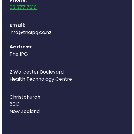
Phone:
Deliveries
03 377 7616
Covid-19 Antiviral Medicines
Email:
Clozapine Dispensing
info@theipg.co.nz
Address:
The IPG
2 Worcester Boulevard
Health Technology Centre
Christchurch
8013
New Zealand