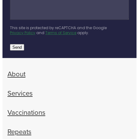
This site is protected by reCAPTCHA and the Google
Privacy Policy
and
Terms of Service
apply.
Send
About
Services
Vaccinations
Repeats