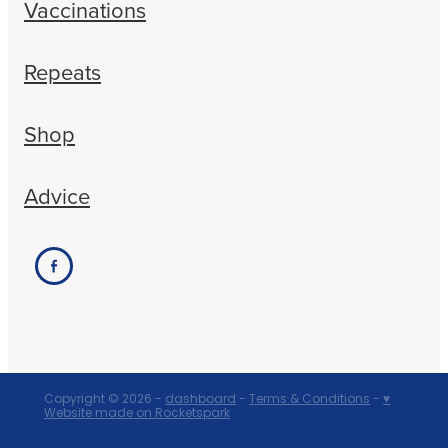
Vaccinations
Repeats
Shop
Advice
Copyright © 2026 -
dashboard
-
Terms & Conditions
-
♥
Website made on Rocketspark