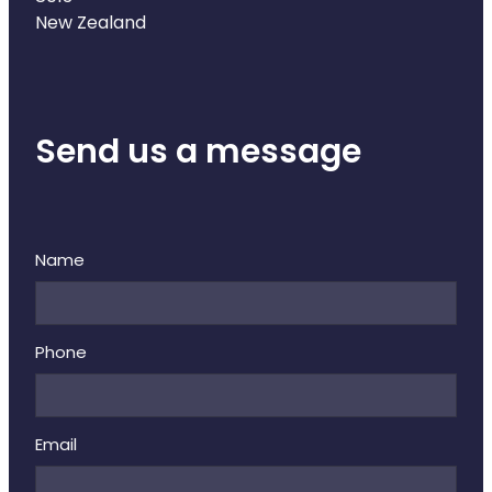
Deliveries
New Zealand
Covid-19 Antiviral Medicines
Clozapine Dispensing
Send us a message
Name
Phone
Email