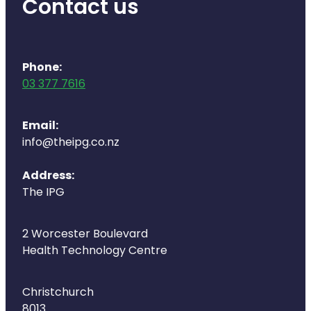
Contact us
Naturopath Consultations
Medicine Sachet System
Phone:
Opioid Substitution
03 377 7616
Medicinal Cannabis
Email:
info@theipg.co.nz
Joint Support Devices
Address:
Incontinence Products
The IPG
Hepatitis C Testing
2 Worcester Boulevard
First Aid Kits
Health Technology Centre
Disability & Mobility Aids
Christchurch
8013