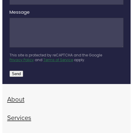
Message
This site is protected by reCAPTCHA and the Google
Privacy Policy
and
Terms of Service
apply.
Send
About
Services