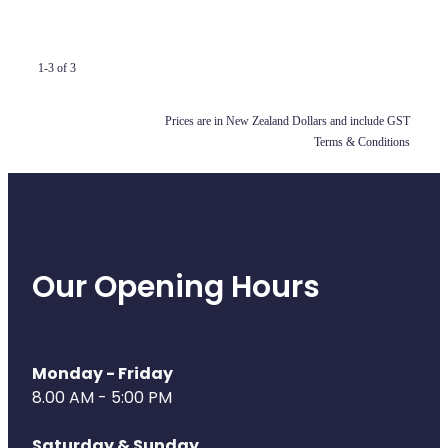
Compression Stockings
Heart Health
Oral Contraceptive Pill
Home Healthcare
1-3 of 3
Health Checks
Immunity
Prices are in New Zealand Dollars and include GST
Quit Smoking
Joints & Muscles
Terms & Conditions
Sleep Services
Nose & Sinus
Thrush Treatment
Pain Relief
Our Opening Hours
Erectile Dysfunction Consultation
Skin Care
Conjunctivitis Treatment
Sleep & Stress
Monday - Friday
Vitamin B12 Injections
Women's Health
8.00 AM - 5:00 PM
Iron Studies / Anaemia
Saturday & Sunday