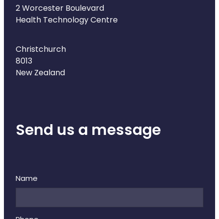
2 Worcester Boulevard
Health Technology Centre
Christchurch
8013
New Zealand
Send us a message
Name