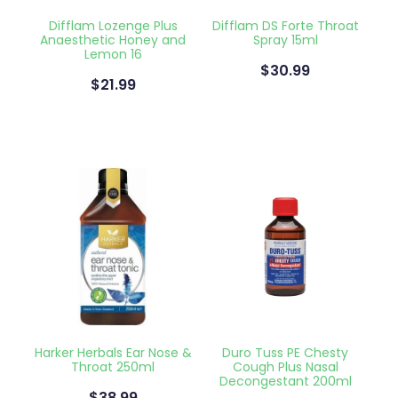
Deliveries
Difflam Lozenge Plus
Difflam DS Forte Throat
Anaesthetic Honey and
Spray 15ml
Covid-19 Antiviral Medicines
Lemon 16
$30.99
$21.99
Clozapine Dispensing
Harker Herbals Ear Nose &
Duro Tuss PE Chesty
Throat 250ml
Cough Plus Nasal
Decongestant 200ml