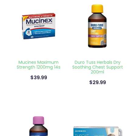
Health Coaching
Medicine Supplies To Ships
Shingles Consultation
Nz Post Services
Mucinex Maximum
Duro Tuss Herbals Dry
Strength 1200mg 14s
Soothing Chest Support
Warfarin Testing
200ml
$39.99
$29.99
Uric Acid Testing And Gout Managemen
Southern Cross Easy Claims Provider
Skin Care Clinic
Rheumatic Fever Throat Swabbing