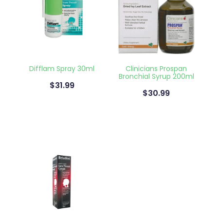
Difflam Spray 30ml
Clinicians Prospan
Bronchial Syrup 200ml
$31.99
$30.99