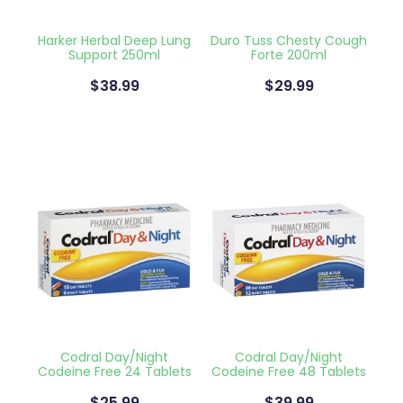
Blog
Funded Children’s Oral Rehydration Tr
Baby & Child
Human Papillomavirus (Hpv) Vaccinati
Harker Herbal Deep Lung
Duro Tuss Chesty Cough
Support 250ml
Forte 200ml
Funded Children’s Conjunctivitis Treat
Bathroom
Shingles Vaccination
$38.99
$29.99
Ear Piercing
Cold & Flu
Passport Photos
Coughs
Health Consultations
Digestive Care
Medicine Packs
Eye Care
Medicine Review
First Aid
Beauty Treatments
Foot Care
Codral Day/Night
Codral Day/Night
Weight Management
Hayfever & Allergies
Codeine Free 24 Tablets
Codeine Free 48 Tablets