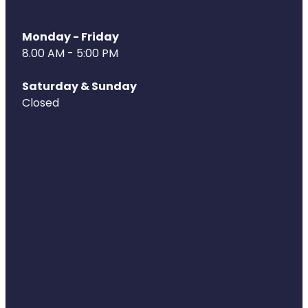
Monday - Friday
8.00 AM - 5:00 PM
Saturday & Sunday
Closed