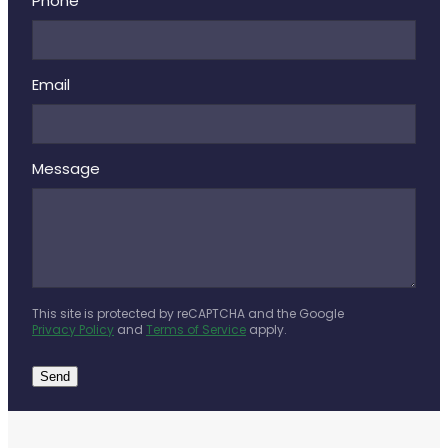
Phone
Email
Message
This site is protected by reCAPTCHA and the Google
Privacy Policy
and
Terms of Service
apply.
Send