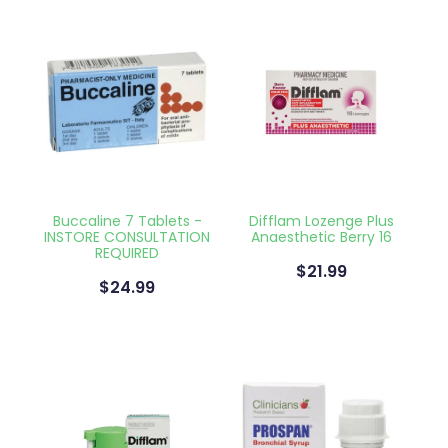
Buccaline 7 Tablets -
Difflam Lozenge Plus
INSTORE CONSULTATION
Anaesthetic Berry 16
REQUIRED
$21.99
$24.99