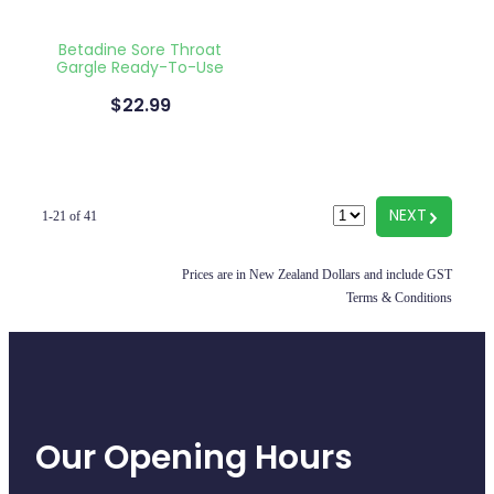
Betadine Sore Throat
Gargle Ready-To-Use
$22.99
G
NEXT
1-21 of 41
Prices are in New Zealand Dollars and include GST
Terms & Conditions
Our Opening Hours