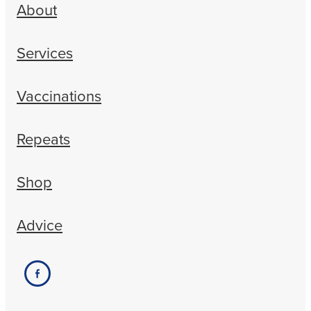
About
Services
Vaccinations
Repeats
Shop
Advice