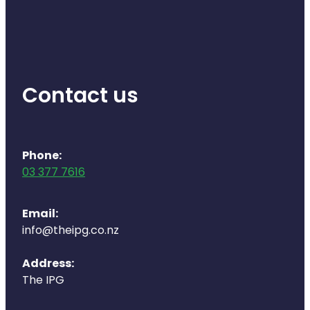
Contact us
Phone:
03 377 7616
Email:
info@theipg.co.nz
Address:
The IPG