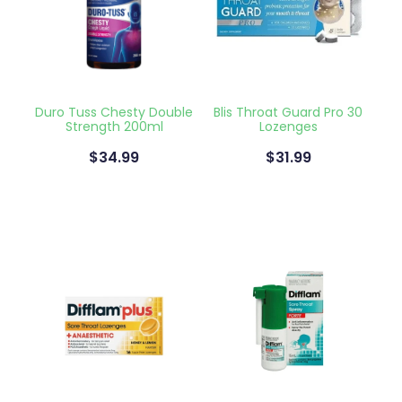
Naturopath Consultations
Medicine Sachet System
Opioid Substitution
Duro Tuss Chesty Double
Blis Throat Guard Pro 30
Strength 200ml
Lozenges
Medicinal Cannabis
$34.99
$31.99
Joint Support Devices
Incontinence Products
Hepatitis C Testing
First Aid Kits
Disability & Mobility Aids