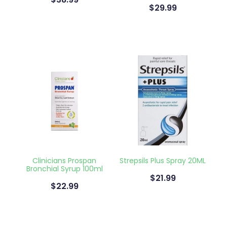
$38.99
$29.99
Clinicians Prospan
Strepsils Plus Spray 20ML
Bronchial Syrup 100ml
$21.99
$22.99