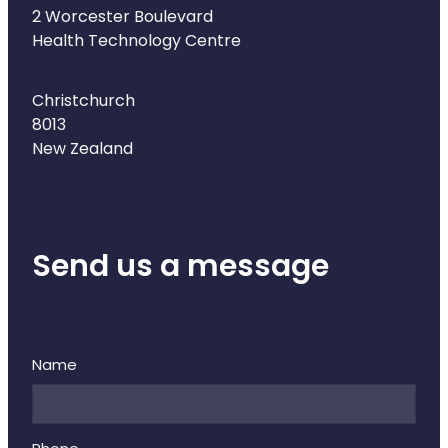
Naturopath Consultations
2 Worcester Boulevard
Health Technology Centre
Medicine Sachet System
Christchurch
Opioid Substitution
8013
New Zealand
Medicinal Cannabis
Joint Support Devices
Send us a message
Incontinence Products
Hepatitis C Testing
First Aid Kits
Name
Disability & Mobility Aids