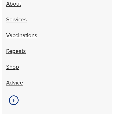
About
Services
Vaccinations
Repeats
Shop
Advice