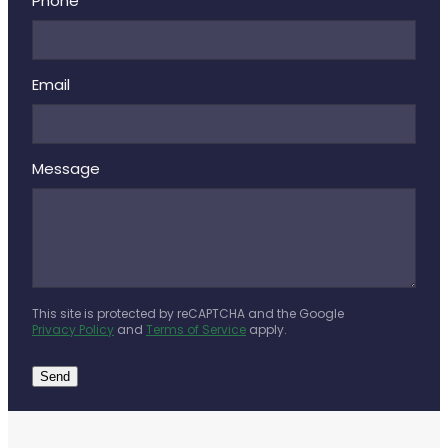
Deliveries
Phone
Covid-19 Antiviral Medicines
Email
Clozapine Dispensing
Message
This site is protected by reCAPTCHA and the Google
Privacy Policy
and
Terms of Service
apply.
Send