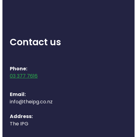
Health Coaching
Medicine Supplies To Ships
Contact us
Shingles Consultation
Nz Post Services
Phone:
Warfarin Testing
03 377 7616
Uric Acid Testing And Gout Managemen
Email:
Southern Cross Easy Claims Provider
info@theipg.co.nz
Skin Care Clinic
Address:
The IPG
Rheumatic Fever Throat Swabbing